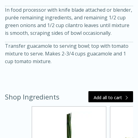
In food processor with knife blade attached or blender,
purée remaining ingredients, and remaining 1/2 cup
green onions and 1/2 cup cilantro leaves until mixture
is smooth, scraping sides of bowl occasionally.
Transfer guacamole to serving bowl; top with tomato
mixture to serve. Makes 2-3/4 cups guacamole and 1
cup tomato mixture.
20 minutes
30 minutes
Kielbasa and Lentil Salad with
Warm Mustard-Fennel Dressing
Shop Ingredients
Add all to cart
Medium
Serves: 4