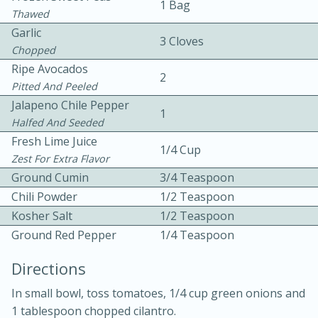
1 Bag
Thawed
Garlic
3 Cloves
Chopped
Ripe Avocados
2
Pitted And Peeled
Jalapeno Chile Pepper
1
10 mins
3 hrs 10 mins
Halfed And Seeded
Becky's Slow Cooker Gluten-Free
Fresh Lime Juice
1/4 Cup
Zest For Extra Flavor
Thai Chicken Curry
Ground Cumin
3/4 Teaspoon
Chili Powder
1/2 Teaspoon
Medium
Serves: 4
Kosher Salt
1/2 Teaspoon
Ground Red Pepper
1/4 Teaspoon
Directions
In small bowl, toss tomatoes, 1/4 cup green onions and
1 tablespoon chopped cilantro.