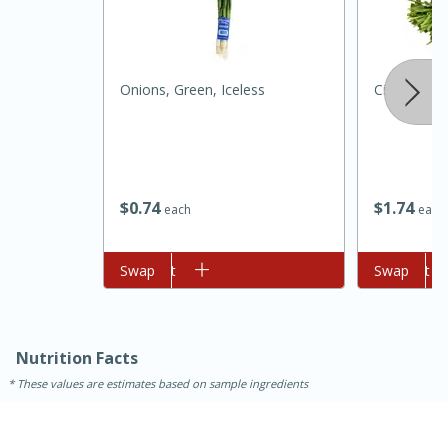
Onions, Green, Iceless
Cilantro
$
0
74
$
1
74
each
each
15 minutes
45 minutes
Add to cart
Swap
Add to cart
Swap
Jamaican Spiked Chicken and
Rice
Nutrition Facts
Hard
Serves: 4
These values are estimates based on sample ingredients