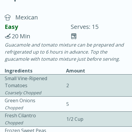
Mexican
Easy
Serves: 15
20 Min
Guacamole and tomato mixture can be prepared and
20 minutes
30 minutes
refrigerated up to 6 hours in advance. Top the
Chicken Curry
guacamole with tomato mixture just before serving.
Ingredients
Amount
Easy
Serves: 4
Small Vine-Ripened
Tomatoes
2
Coarsely Chopped
Green Onions
5
Chopped
Fresh Cilantro
1/2 Cup
Chopped
Frozen Sweet Peas