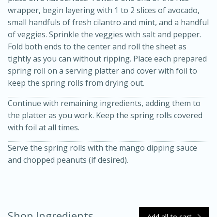
wrapper, begin layering with 1 to 2 slices of avocado,
small handfuls of fresh cilantro and mint, and a handful
of veggies. Sprinkle the veggies with salt and pepper.
Fold both ends to the center and roll the sheet as
tightly as you can without ripping. Place each prepared
spring roll on a serving platter and cover with foil to
keep the spring rolls from drying out.
Continue with remaining ingredients, adding them to
the platter as you work. Keep the spring rolls covered
15 minutes
45 minutes
with foil at all times.
Jamaican Spiked Chicken and
Serve the spring rolls with the mango dipping sauce
Rice
and chopped peanuts (if desired).
Hard
Serves: 4
Shop Ingredients
Add all to cart