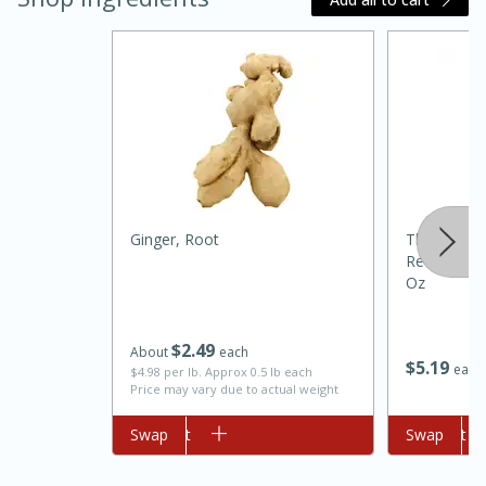
Ginger, Root
Thai Kitch
Red Chili D
Oz
30 minutes
1 hour
$
2
49
Sea Scallops with Ham-Braised
About
each
$
5
19
each
$4.98 per lb. Approx 0.5 lb each
Price may vary due to actual weight
Cabbage and Kale
Add to cart
Swap
Add to cart
Swap
Easy
Serves: 10