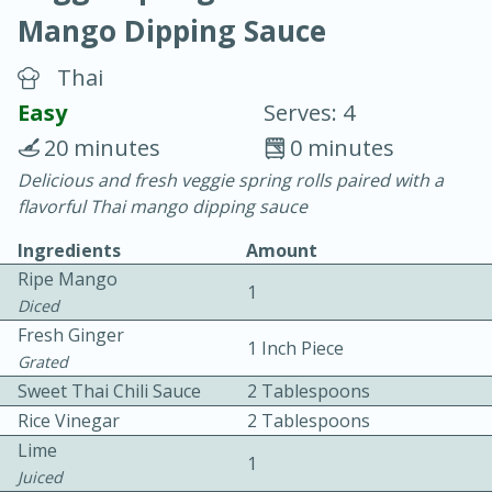
Mango Dipping Sauce
Thai
Easy
Serves: 4
20 minutes
0 minutes
20 minutes
30 minutes
Delicious and fresh veggie spring rolls paired with a
flavorful Thai mango dipping sauce
Chicken Curry
Ingredients
Amount
Ripe Mango
Easy
Serves: 4
1
Diced
Fresh Ginger
1 Inch Piece
Grated
Sweet Thai Chili Sauce
2 Tablespoons
Rice Vinegar
2 Tablespoons
Lime
1
Juiced