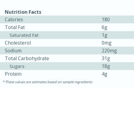
Nutrition Facts
Calories
180
Total Fat
6g
1g
Saturated Fat
Cholesterol
0mg
Sodium
220mg
Total Carbohydrate
31g
18g
Sugars
Protein
4g
These values are estimates based on sample ingredients
15 mins
5 hrs 30 mins
Bacon Wrapped Hotdogs
Medium
Serves: 4