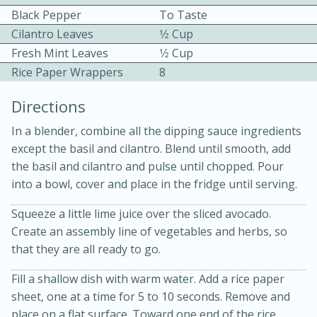
Black Pepper
To Taste
Cilantro Leaves
1⁄2 Cup
Fresh Mint Leaves
1⁄2 Cup
Rice Paper Wrappers
8
Directions
In a blender, combine all the dipping sauce ingredients
20 minutes
30 minutes
except the basil and cilantro. Blend until smooth, add
the basil and cilantro and pulse until chopped. Pour
Kielbasa and Lentil Salad with
into a bowl, cover and place in the fridge until serving.
Warm Mustard-Fennel Dressing
Squeeze a little lime juice over the sliced avocado.
Create an assembly line of vegetables and herbs, so
Medium
Serves: 4
that they are all ready to go.
Fill a shallow dish with warm water. Add a rice paper
sheet, one at a time for 5 to 10 seconds. Remove and
place on a flat surface. Toward one end of the rice