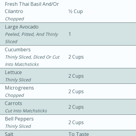
Fresh Thai Basil And/or
Cilantro
1⁄2 Cup
Chopped
Large Avocado
1
Peeled, Pitted, And Thinly
Sliced
Cucumbers
10 mins
3 hrs 10 mins
2 Cups
Thinly Sliced, Diced Or Cut
Becky's Slow Cooker Gluten-Free
Into Matchsticks
Thai Chicken Curry
Lettuce
2 Cups
Thinly Sliced
Microgreens
Medium
Serves: 4
2 Cups
Chopped
Carrots
2 Cups
Cut Into Matchsticks
Bell Peppers
2 Cups
Thinly Sliced
Salt
To Taste