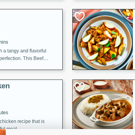
cooked to perfection,
g dish.
mins
h a tangy and flavorful
perfection. This Beef
ish that's sure to satisfy
h flavors.
ken
utes
chicken recipe that is
rful meal.