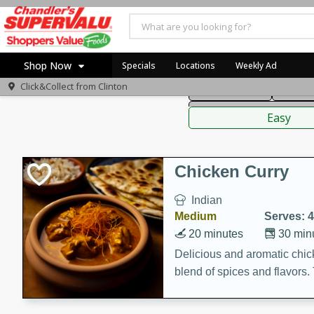
American
Thai
Mexi
Shop Now
Specials
Locations
Weekly Ad
Click&Collect from
Clinton
Main Course
Break
Home
Sauces,
Log in to your account
Specials
Easy
Register
Coupons
Recipes
Chicken Curry
Indian
Medium
Serves: 4
20 minutes
30 min
Delicious and aromatic chick
blend of spices and flavors. 
be a hit at any dinner table.