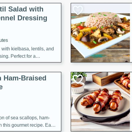
il Salad with
nnel Dressing
utes
with kielbasa, lentils, and
ing. Perfect for a
h Ham-Braised
e
on of sea scallops, ham-
n this gourmet recipe. Each