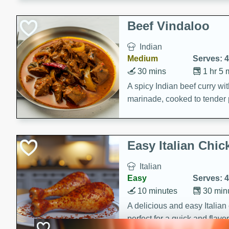
component is seasoned and 
creating a rich and satisfyin
Beef Vindaloo
Indian
Medium
Serves: 4
30 mins
1 hr 5 
A spicy Indian beef curry wit
marinade, cooked to tender 
Vindaloo recipe is a classic d
your craving for bold and ric
Easy Italian Chic
Italian
Easy
Serves: 4
10 minutes
30 min
A delicious and easy Italian 
perfect for a quick and flavo