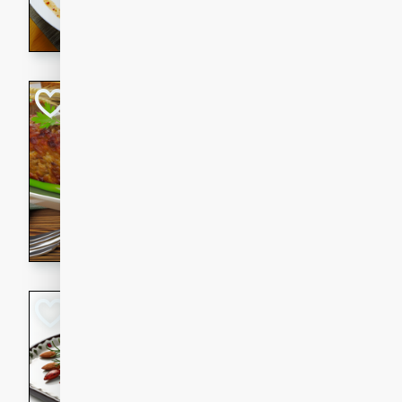
rib eye steak, cucumbers, re
a zesty lime dressing. Perfect
meal!
Never Fail Meatlo
American
Easy
Serves: 6
20 minutes
90 min
A classic and reliable meatlo
impress. This hearty dish is 
savory flavors. Perfect for a
occasion.
Glazed Red Pepp
Almonds
International
Easy
Serves: 4