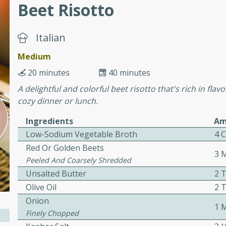
Beet Risotto
ers with
Italian
ese Sauce
Medium
20 minutes
40 minutes
A delightful and colorful beet risotto that's rich in flav
utes
cozy dinner or lunch.
r topped with a flavorful
is recipe is perfect for a
Ingredients
Am
l.
Low-Sodium Vegetable Broth
4 
Red Or Golden Beets
tuffing
3 
Peeled And Coarsely Shredded
Unsalted Butter
2 
Olive Oil
2 
utes
Onion
1 
Finely Chopped
o sausage stuffing that's
ion. It's a hearty and