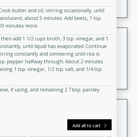
featuring tender duck legs and a rich coconut milk
ok butter and oil, stirring occasionally, until
sauce.
anslucent, about 5 minutes. Add beets, 1 tsp.
 10 minutes more.
Quick Thai Chicken Salad
 then add 1 1/2 cups broth, 3 tsp. vinegar, and 1
onstantly, until liquid has evaporated. Continue
Thai
tirring constantly and simmering until rice is
Easy
Serves: 4
 tsp. pepper halfway through. About 2 minutes
15 minutes
10 minutes
ning 1 tsp. vinegar, 1/2 tsp. salt, and 1/4 tsp.
A quick and delicious Thai chicken salad with a
flavorful peanut sauce. Perfect for a light lunch or
dinner!
se, if using, and remaining 2 Tbsp. parsley.
Dana's Famous Swedish
Meatballs
Swedish
Add all to cart
Medium
Serves: 4