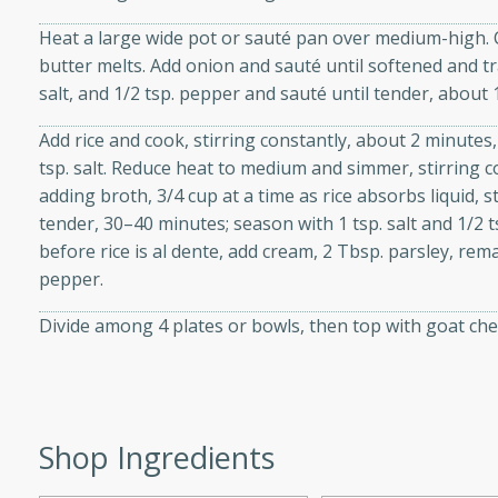
d onions, Thai chiles, and
Heat a large wide pot or sauté pan over medium-high. Co
 for a light and satisfying
butter melts. Add onion and sauté until softened and tr
salt, and 1/2 tsp. pepper and sauté until tender, about
af
Add rice and cook, stirring constantly, about 2 minutes,
tsp. salt. Reduce heat to medium and simmer, stirring c
adding broth, 3/4 cup at a time as rice absorbs liquid, s
tender, 30–40 minutes; season with 1 tsp. salt and 1/2
utes
before rice is al dente, add cream, 2 Tbsp. parsley, remai
af recipe that is sure to
pepper.
easy to prepare and full of
 family dinner or special
Divide among 4 plates or bowls, then top with goat chee
er-Fennel
Shop Ingredients