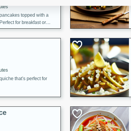
utes
 pancakes topped with a
erfect for breakfast or
utes
quiche that's perfect for
ce