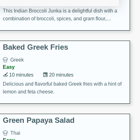
15 minutes
20 minutes
This Indian Broccoli Junka is a delightful dish with a
combination of broccoli, spices, and gram flour,
creating a flavorful and satisfying meal.
Baked Greek Fries
Greek
Easy
10 minutes
20 minutes
Delicious and flavorful baked Greek fries with a hint of
lemon and feta cheese.
Green Papaya Salad
Thai