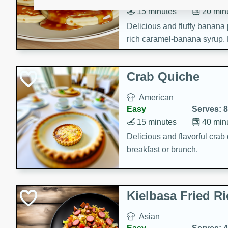
15 minutes
20 min
Delicious and fluffy banana
rich caramel-banana syrup. P
brunch!
Crab Quiche
American
Easy
Serves: 8
15 minutes
40 min
Delicious and flavorful crab 
breakfast or brunch.
Kielbasa Fried Ri
Asian