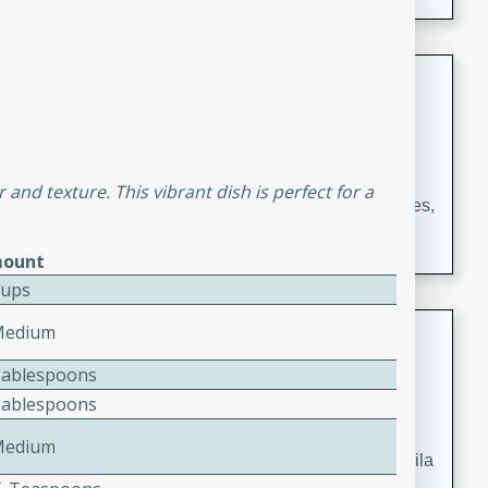
occasions and gatherings. Serve with steamed rice or
naan.
German Tomato Pie
German
Easy
Serves: 4
15 minutes
5 minutes
or and texture. This vibrant dish is perfect for a
A delicious German tomato pie with fresh tomato slices,
melted mozzarella cheese, and a hint of Italian
ount
seasoning.
Cups
Jewel's Watermelon Margaritas
Medium
Tablespoons
Mexican
Tablespoons
Easy
Serves: 4
10 minutes
0 minutes
Medium
Refreshing watermelon margaritas with a hint of tequila
and lime. Perfect for a hot summer's day!