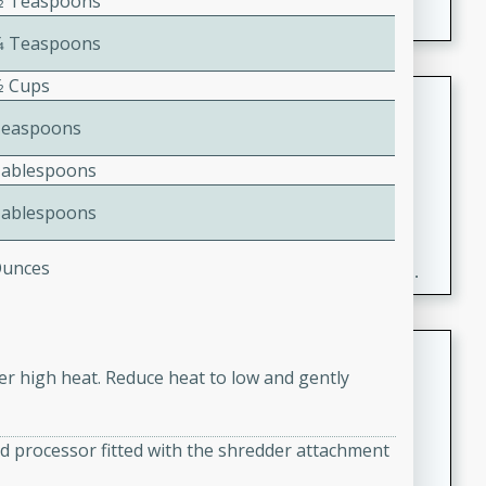
1⁄2 Teaspoons
1⁄4 Teaspoons
⁄2 Cups
Fresh and Simple Peach Salsa
with Cinnamon Sugar Chips
Teaspoons
Mexican
Tablespoons
Easy
Serves: 6
Tablespoons
20 minutes
15 minutes
A delightful and flavorful peach salsa served with
Ounces
crispy cinnamon sugar chips. This fresh and simple
recipe is a perfect blend of sweet and spicy flavors,
making it a perfect party snack or appetizer.
Duck Legs in Green Curry
ver high heat. Reduce heat to low and gently
Thai
Medium
Serves: 4
d processor fitted with the shredder attachment
15 minutes
30 minutes
A flavorful and aromatic Thai-inspired green curry