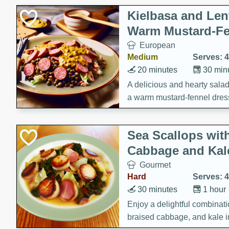
Kielbasa and Lent
Warm Mustard-Fe
European
Medium
Serves: 4
20 minutes
30 min
A delicious and hearty salad 
a warm mustard-fennel dress
satisfying meal.
Sea Scallops wit
Cabbage and Kal
Gourmet
Hard
Serves: 4
30 minutes
1 hour
Enjoy a delightful combinati
braised cabbage, and kale i