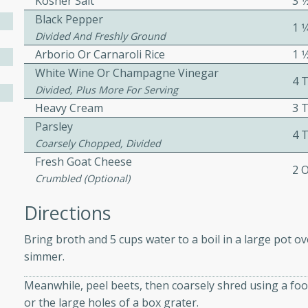
Kosher Salt
3 
ed by all.
Black Pepper
1 
Divided And Freshly Ground
Arborio Or Carnaroli Rice
1 1
mpagne
White Wine Or Champagne Vinegar
4 
Divided, Plus More For Serving
Heavy Cream
3 
utes
Parsley
4 
Coarsely Chopped, Divided
nch recipe for guinea hens
Fresh Goat Cheese
, served with mushrooms,
2 
es. Perfect for a special
Crumbled (optional)
rience.
Directions
Salad
Bring broth and 5 cups water to a boil in a large pot o
simmer.
Meanwhile, peel beets, then coarsely shred using a foo
utes
or the large holes of a box grater.
hai beef salad with tender