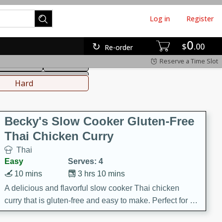
Log in
Register
0
hinese
Mediterranean
$
00
Re-order
Reserve a Time Slot
ws & Chilis
Side Dish
everages
Hard
Becky's Slow Cooker Gluten-Free
Thai Chicken Curry
Thai
Easy
Serves: 4
10 mins
3 hrs 10 mins
A delicious and flavorful slow cooker Thai chicken
curry that is gluten-free and easy to make. Perfect for a
cozy and comforting meal.