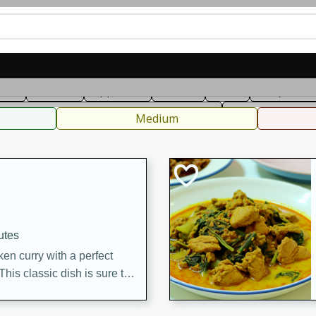
can
French
Indian
International
Italian
European
C
fast
Dessert
Appetizer
Snacks
Salad
Soups, Ste
 Condiments, Rubs & Spices
B
Medium
utes
en curry with a perfect
This classic dish is sure to