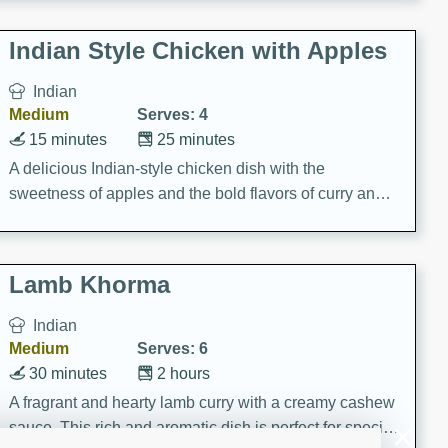
gathering or game day.
Indian Style Chicken with Apples
Indian
Medium
Serves: 4
15 minutes
25 minutes
A delicious Indian-style chicken dish with the
sweetness of apples and the bold flavors of curry and
cinnamon.
Lamb Khorma
Indian
Medium
Serves: 6
30 minutes
2 hours
A fragrant and hearty lamb curry with a creamy cashew
sauce. This rich and aromatic dish is perfect for special