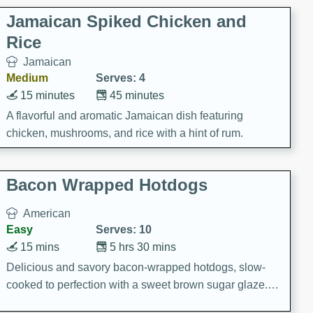
Jamaican Spiked Chicken and
Rice
Jamaican
Medium
Serves: 4
15 minutes
45 minutes
A flavorful and aromatic Jamaican dish featuring
chicken, mushrooms, and rice with a hint of rum.
Bacon Wrapped Hotdogs
American
Easy
Serves: 10
15 mins
5 hrs 30 mins
Delicious and savory bacon-wrapped hotdogs, slow-
cooked to perfection with a sweet brown sugar glaze. A
satisfying and flavorful dish that's perfect for any