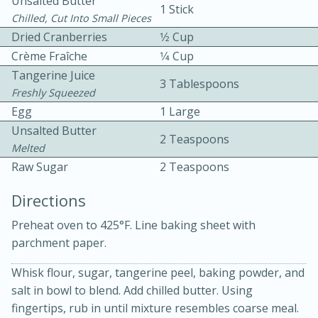
Unsalted Butter
1 Stick
Chilled, Cut Into Small Pieces
Dried Cranberries
1⁄2 Cup
Crème Fraîche
1⁄4 Cup
Tangerine Juice
3 Tablespoons
Freshly Squeezed
Egg
1 Large
10 mins
3 hrs 10 mins
Unsalted Butter
2 Teaspoons
Becky's Slow Cooker Gluten-Free
Melted
Raw Sugar
2 Teaspoons
Thai Chicken Curry
Directions
Medium
Serves: 4
Preheat oven to 425°F. Line baking sheet with
parchment paper.
Whisk flour, sugar, tangerine peel, baking powder, and
salt in bowl to blend. Add chilled butter. Using
fingertips, rub in until mixture resembles coarse meal.