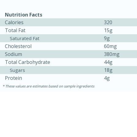
Nutrition Facts
Calories
320
Total Fat
15g
9g
Saturated Fat
Cholesterol
60mg
Sodium
380mg
Total Carbohydrate
44g
18g
Sugars
Protein
4g
These values are estimates based on sample ingredients
30 minutes
1 hour
Sea Scallops with Ham-Braised
Cabbage and Kale
Easy
Serves: 10