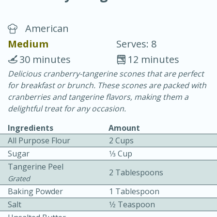
American
Medium
Serves: 8
30 minutes
12 minutes
Delicious cranberry-tangerine scones that are perfect
20 minutes
30 minutes
for breakfast or brunch. These scones are packed with
Chicken Curry
cranberries and tangerine flavors, making them a
delightful treat for any occasion.
Easy
Serves: 4
Ingredients
Amount
All Purpose Flour
2 Cups
Sugar
1⁄3 Cup
Tangerine Peel
2 Tablespoons
Grated
Baking Powder
1 Tablespoon
Salt
1⁄2 Teaspoon