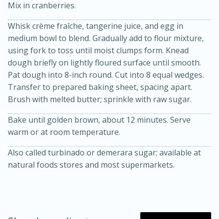
Mix in cranberries.
Whisk crème fraîche, tangerine juice, and egg in
medium bowl to blend. Gradually add to flour mixture,
using fork to toss until moist clumps form. Knead
dough briefly on lightly floured surface until smooth.
Pat dough into 8-inch round. Cut into 8 equal wedges.
Transfer to prepared baking sheet, spacing apart.
Brush with melted butter; sprinkle with raw sugar.
20 minutes
30 minutes
Kielbasa and Lentil Salad with
Bake until golden brown, about 12 minutes. Serve
warm or at room temperature.
Warm Mustard-Fennel Dressing
Also called turbinado or demerara sugar; available at
natural foods stores and most supermarkets.
Medium
Serves: 4