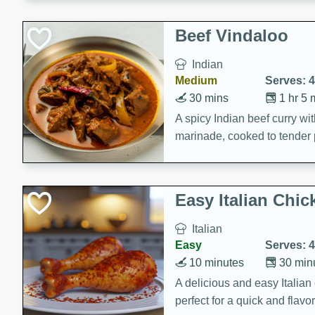
component is seasoned and 
creating a rich and satisfyin
Beef Vindaloo
Indian
Medium
Serves: 4
30 mins
1 hr 5 
A spicy Indian beef curry wit
marinade, cooked to tender 
Vindaloo recipe is a classic d
your craving for bold and ric
Easy Italian Chic
Italian
Easy
Serves: 4
10 minutes
30 min
A delicious and easy Italian 
perfect for a quick and flavo