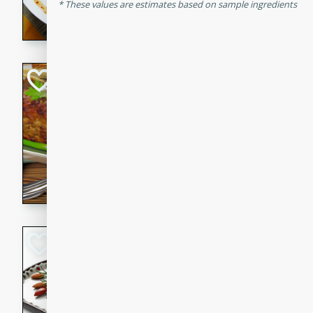
These values are estimates based on sample ingredients
rib eye steak, cucumbers, re
a zesty lime dressing. Perfect
meal!
Never Fail Meatlo
American
Easy
Serves: 6
20 minutes
90 min
A classic and reliable meatlo
impress. This hearty dish is 
savory flavors. Perfect for a
occasion.
Glazed Red Pepp
Almonds
International
Easy
Serves: 4