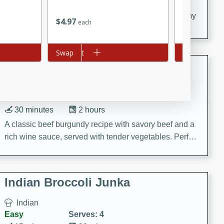
20 minutes
30 minutes
Delicious and flavorful Swedish meatballs in a creamy
$
4
97
$
3
79
each
each
sauce, a family favorite!
Add to cart
Swap
Add to cart
Swap
Beef Burgundy
French
Medium
Serves: 6
30 minutes
2 hours
A classic beef burgundy recipe with savory beef and a
rich wine sauce, served with tender vegetables. Perfect
for a cozy family dinner.
Indian Broccoli Junka
Indian
Easy
Serves: 4