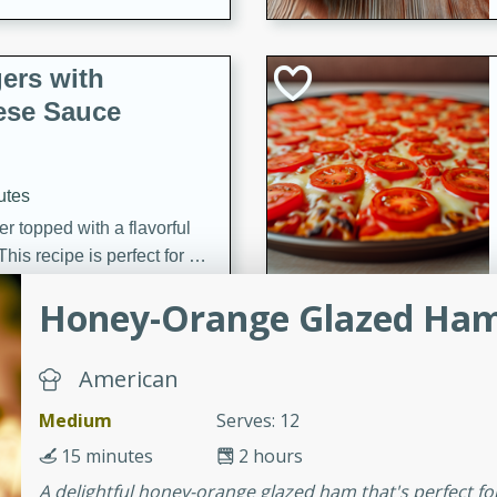
ers with
ese Sauce
utes
r topped with a flavorful
is recipe is perfect for a
l.
Honey-Orange Glazed Ha
tuffing
American
Medium
Serves: 12
utes
15 minutes
2 hours
o sausage stuffing that's
A delightful honey-orange glazed ham that's perfect fo
ion. It's a hearty and