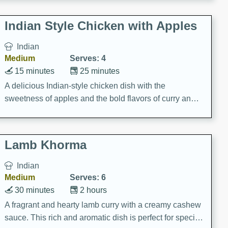
gathering or game day.
Indian Style Chicken with Apples
Indian
Medium
Serves: 4
15 minutes
25 minutes
A delicious Indian-style chicken dish with the
sweetness of apples and the bold flavors of curry and
cinnamon.
Lamb Khorma
Indian
Medium
Serves: 6
30 minutes
2 hours
A fragrant and hearty lamb curry with a creamy cashew
sauce. This rich and aromatic dish is perfect for special