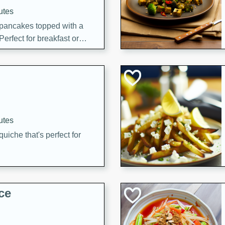
utes
 pancakes topped with a
erfect for breakfast or
utes
quiche that's perfect for
ce