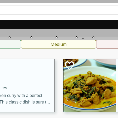
can
French
Indian
International
Italian
European
C
fast
Dessert
Appetizer
Snacks
Salad
Soups, Ste
 Condiments, Rubs & Spices
B
Medium
utes
en curry with a perfect
This classic dish is sure to