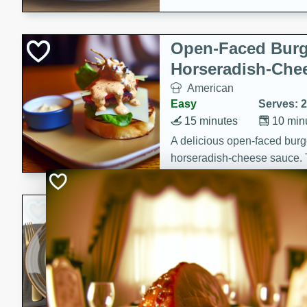
Open-Faced Burg
Horseradish-Che
American
Easy
Serves: 2
15 minutes
10 min
A delicious open-faced burge
horseradish-cheese sauce. Th
quick and easy gourmet mea
Potato Sausage S
American
Medium
Serves: 8
20 minutes
50 min
A delicious and savory potat
perfect for any special occas