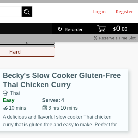
Log in
Register
0
hinese
Mediterranean
$
00
Re-order
Reserve a Time Slot
ws & Chilis
Side Dish
everages
Hard
Becky's Slow Cooker Gluten-Free
Thai Chicken Curry
Thai
Easy
Serves: 4
10 mins
3 hrs 10 mins
A delicious and flavorful slow cooker Thai chicken
curry that is gluten-free and easy to make. Perfect for a
cozy and comforting meal.