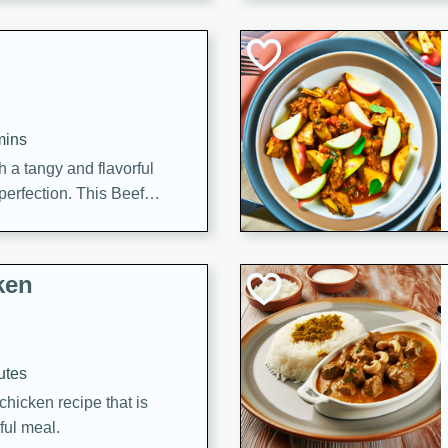
cooked to perfection,
g dish.
mins
h a tangy and flavorful
perfection. This Beef
ish that's sure to satisfy
h flavors.
ken
utes
chicken recipe that is
rful meal.