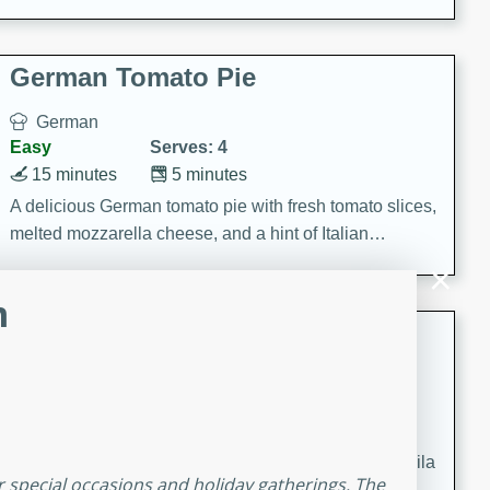
occasions and gatherings. Serve with steamed rice or
naan.
German Tomato Pie
German
Easy
Serves: 4
15 minutes
5 minutes
A delicious German tomato pie with fresh tomato slices,
melted mozzarella cheese, and a hint of Italian
seasoning.
m
Jewel's Watermelon Margaritas
Mexican
Easy
Serves: 4
10 minutes
0 minutes
Refreshing watermelon margaritas with a hint of tequila
r special occasions and holiday gatherings. The
and lime. Perfect for a hot summer's day!