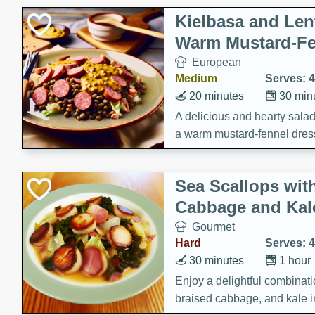
Kielbasa and Lent
Warm Mustard-Fe
European
Medium
Serves: 4
20 minutes
30 min
A delicious and hearty salad 
a warm mustard-fennel dress
satisfying meal.
Sea Scallops wit
Cabbage and Kal
Gourmet
Hard
Serves: 4
30 minutes
1 hour
Enjoy a delightful combinati
braised cabbage, and kale i