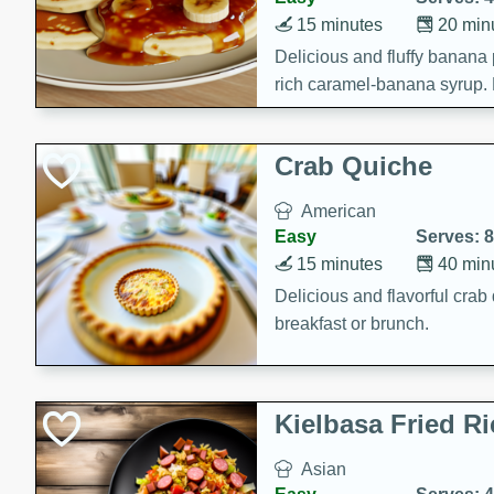
15 minutes
20 min
Delicious and fluffy banana
rich caramel-banana syrup. P
brunch!
Crab Quiche
American
Easy
Serves: 8
15 minutes
40 min
Delicious and flavorful crab 
breakfast or brunch.
Kielbasa Fried Ri
Asian