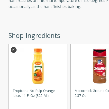
ham reaches an internal temperature of 140 degrees F 
d onions, Thai chiles, and
occasionally as the ham finishes baking.
 for a light and satisfying
af
Shop Ingredients
utes
af recipe that is sure to
easy to prepare and full of
 family dinner or special
er-Fennel
Tropicana No Pulp Orange
Mccormick Ground C
Juice, 11 Fl Oz (325 Ml)
2.37 Oz