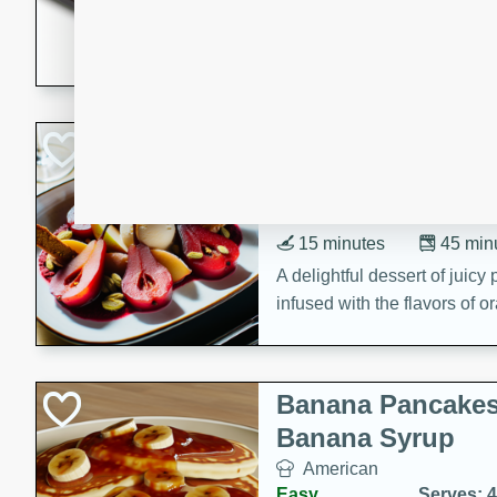
5 minutes
22 min
This recipe features delici
spicy and sweet flavor from 
and sugar. It's a perfect sna
Pears Poached i
European
Medium
Serves: 4
15 minutes
45 min
A delightful dessert of juic
infused with the flavors of
cinnamon. Served with a sco
and biscotti crumbs for an ex
Banana Pancakes
Banana Syrup
American
Easy
Serves: 4