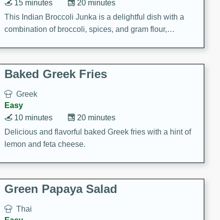
15 minutes
20 minutes
This Indian Broccoli Junka is a delightful dish with a
combination of broccoli, spices, and gram flour,
creating a flavorful and satisfying meal.
Baked Greek Fries
Greek
Easy
10 minutes
20 minutes
Delicious and flavorful baked Greek fries with a hint of
lemon and feta cheese.
Green Papaya Salad
Thai