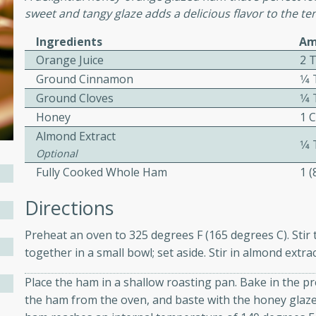
sweet and tangy glaze adds a delicious flavor to the t
ed by all.
Ingredients
Am
Orange Juice
2 
mpagne
Ground Cinnamon
1⁄
Ground Cloves
1⁄
Honey
1 
utes
Almond Extract
1⁄
nch recipe for guinea hens
Optional
, served with mushrooms,
Fully Cooked Whole Ham
1 
es. Perfect for a special
rience.
Directions
Salad
Preheat an oven to 325 degrees F (165 degrees C). Stir
together in a small bowl; set aside. Stir in almond extrac
Place the ham in a shallow roasting pan. Bake in the 
utes
the ham from the oven, and baste with the honey glaze.
hai beef salad with tender