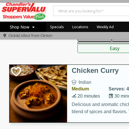
American
Thai
Mexi
Shop Now
Specials
Locations
Weekly Ad
Click&Collect from
Clinton
Main Course
Break
Home
Sauces,
Log in to your account
Specials
Easy
Register
Coupons
Recipes
Chicken Curry
Indian
Medium
Serves: 4
20 minutes
30 min
Delicious and aromatic chick
blend of spices and flavors. 
be a hit at any dinner table.