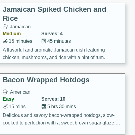
Jamaican Spiked Chicken and
Rice
Jamaican
Medium
Serves: 4
15 minutes
45 minutes
A flavorful and aromatic Jamaican dish featuring
chicken, mushrooms, and rice with a hint of rum.
Bacon Wrapped Hotdogs
American
Easy
Serves: 10
15 mins
5 hrs 30 mins
Delicious and savory bacon-wrapped hotdogs, slow-
cooked to perfection with a sweet brown sugar glaze. A
satisfying and flavorful dish that's perfect for any