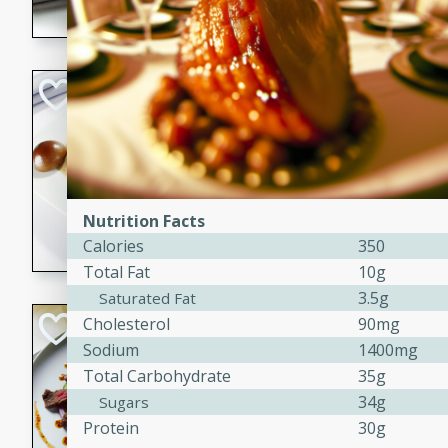
flavorful dish that will be lov
Pintade au Cha
French
Medium
Serves: 4
20 minutes
40 min
A delicious and elegant Fre
Nutrition Facts
cooked in champagne sauce
Calories
350
croutons, and fondant potato
Total Fat
10g
occasion or fine dining expe
3.5g
Saturated Fat
Bob's Thai Beef 
Cholesterol
90mg
Sodium
1400mg
Thai
Total Carbohydrate
35g
Easy
34g
Sugars
20 minutes
10 min
Protein
30g
A refreshing and flavorful T