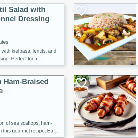
il Salad with
nnel Dressing
utes
with kielbasa, lentils, and
ing. Perfect for a
h Ham-Braised
e
on of sea scallops, ham-
n this gourmet recipe. Each