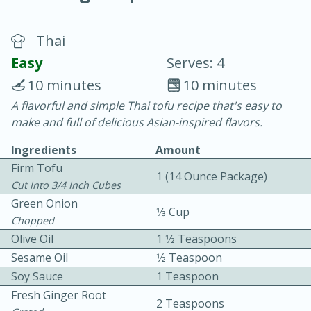
Thai
Easy
Serves: 4
10 minutes
10 minutes
A flavorful and simple Thai tofu recipe that's easy to
20 minutes
30 minutes
make and full of delicious Asian-inspired flavors.
Chicken Curry
Ingredients
Amount
Firm Tofu
1 (14 Ounce Package)
Easy
Serves: 4
Cut Into 3/4 Inch Cubes
Green Onion
1⁄3 Cup
Chopped
Olive Oil
1 1⁄2 Teaspoons
Sesame Oil
1⁄2 Teaspoon
Soy Sauce
1 Teaspoon
Fresh Ginger Root
2 Teaspoons