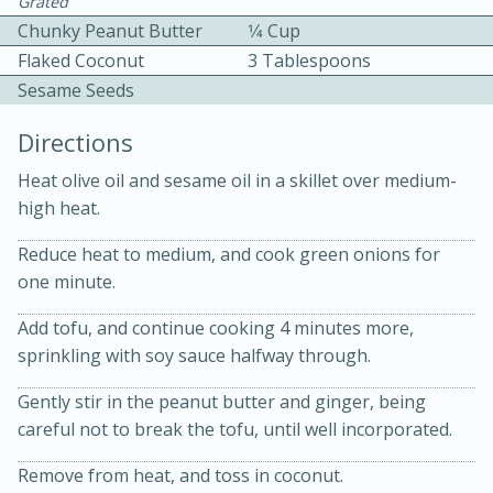
Grated
Chunky Peanut Butter
1⁄4 Cup
Flaked Coconut
3 Tablespoons
Sesame Seeds
Directions
10 mins
3 hrs 10 mins
Heat olive oil and sesame oil in a skillet over medium-
high heat.
Becky's Slow Cooker Gluten-Free
Reduce heat to medium, and cook green onions for
Thai Chicken Curry
one minute.
Medium
Serves: 4
Add tofu, and continue cooking 4 minutes more,
sprinkling with soy sauce halfway through.
Gently stir in the peanut butter and ginger, being
careful not to break the tofu, until well incorporated.
Remove from heat, and toss in coconut.