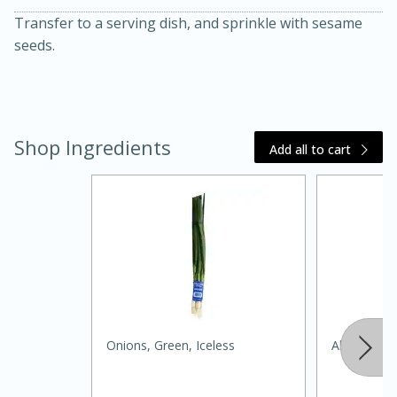
Transfer to a serving dish, and sprinkle with sesame
seeds.
Shop Ingredients
Add all to cart
20 minutes
30 minutes
Kielbasa and Lentil Salad with
Warm Mustard-Fennel Dressing
Medium
Serves: 4
Onions, Green, Iceless
Always Save