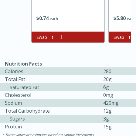
$
0
74
$
5
80
each
each
Add to cart
Swap
Add to cart
Swap
Nutrition Facts
Calories
280
15 minutes
45 minutes
Total Fat
20g
Jamaican Spiked Chicken and
6g
Saturated Fat
Cholesterol
0mg
Rice
Sodium
420mg
Total Carbohydrate
12g
Hard
Serves: 4
3g
Sugars
Protein
15g
These values are estimates based on sample ingredients