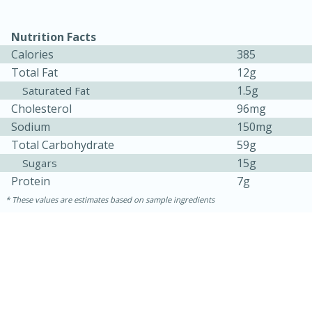
Nutrition Facts
Calories
385
Total Fat
12g
1.5g
Saturated Fat
Cholesterol
96mg
Sodium
150mg
Total Carbohydrate
59g
15g
Sugars
15 minutes
45 minutes
Protein
7g
Jamaican Spiked Chicken and
These values are estimates based on sample ingredients
Rice
Hard
Serves: 4