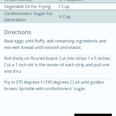
Vegetable Oil For Frying
1 Cup
Confectioners' Sugar For
1⁄3 Cup
Decoration
Directions
Beat eggs until fluffy, add remaining ingredients and
10 mins
3 hrs 10 mins
mix well. Knead until smooth and elastic.
Becky's Slow Cooker Gluten-Free
Roll thinly on floured board. Cut into strips 1 x 5 inches.
Thai Chicken Curry
Cut a 1 inch slit in the center of each strip and pull one
end thru.
Medium
Serves: 4
Fry in 375 degrees F (190 degrees C) oil until golden
brown. Sprinkle with confectioners' sugar.