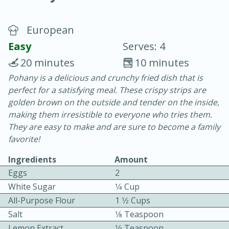
European
Easy
Serves: 4
20 minutes
10 minutes
Pohany is a delicious and crunchy fried dish that is
20 minutes
30 minutes
perfect for a satisfying meal. These crispy strips are
Chicken Curry
golden brown on the outside and tender on the inside,
making them irresistible to everyone who tries them.
They are easy to make and are sure to become a family
Easy
Serves: 4
favorite!
Ingredients
Amount
Eggs
2
White Sugar
1⁄4 Cup
All-Purpose Flour
1 1⁄2 Cups
Salt
1⁄8 Teaspoon
Lemon Extract
1⁄2 Teaspoon