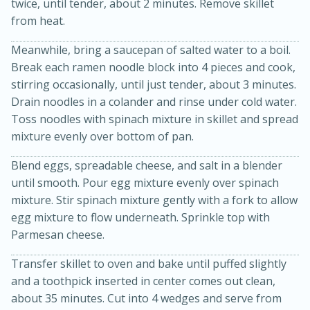
twice, until tender, about 2 minutes. Remove skillet
from heat.
Meanwhile, bring a saucepan of salted water to a boil.
Break each ramen noodle block into 4 pieces and cook,
stirring occasionally, until just tender, about 3 minutes.
Drain noodles in a colander and rinse under cold water.
Toss noodles with spinach mixture in skillet and spread
mixture evenly over bottom of pan.
20 minutes
30 minutes
Kielbasa and Lentil Salad with
Blend eggs, spreadable cheese, and salt in a blender
until smooth. Pour egg mixture evenly over spinach
Warm Mustard-Fennel Dressing
mixture. Stir spinach mixture gently with a fork to allow
egg mixture to flow underneath. Sprinkle top with
Parmesan cheese.
Medium
Serves: 4
Transfer skillet to oven and bake until puffed slightly
and a toothpick inserted in center comes out clean,
about 35 minutes. Cut into 4 wedges and serve from