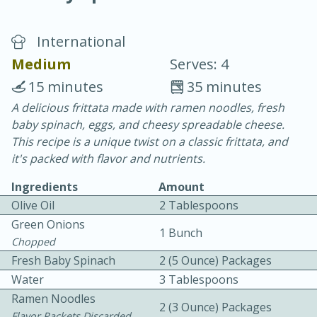
International
Medium
Serves: 4
15 minutes
35 minutes
A delicious frittata made with ramen noodles, fresh
20 minutes
30 minutes
baby spinach, eggs, and cheesy spreadable cheese.
Chicken Curry
This recipe is a unique twist on a classic frittata, and
it's packed with flavor and nutrients.
Easy
Serves: 4
Ingredients
Amount
Olive Oil
2 Tablespoons
Green Onions
1 Bunch
Chopped
Fresh Baby Spinach
2 (5 Ounce) Packages
Water
3 Tablespoons
Ramen Noodles
2 (3 Ounce) Packages
Flavor Packets Discarded