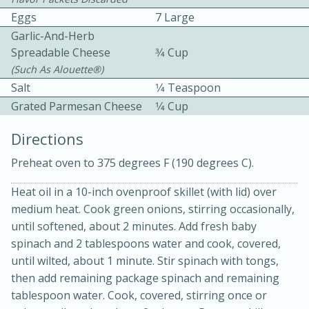
Eggs
7 Large
Garlic-And-Herb
Spreadable Cheese
3⁄4 Cup
(such As Alouette®)
Salt
1⁄4 Teaspoon
Grated Parmesan Cheese
1⁄4 Cup
10 mins
3 hrs 10 mins
Becky's Slow Cooker Gluten-Free
Directions
Thai Chicken Curry
Preheat oven to 375 degrees F (190 degrees C).
Heat oil in a 10-inch ovenproof skillet (with lid) over
Medium
Serves: 4
medium heat. Cook green onions, stirring occasionally,
until softened, about 2 minutes. Add fresh baby
spinach and 2 tablespoons water and cook, covered,
until wilted, about 1 minute. Stir spinach with tongs,
then add remaining package spinach and remaining
tablespoon water. Cook, covered, stirring once or