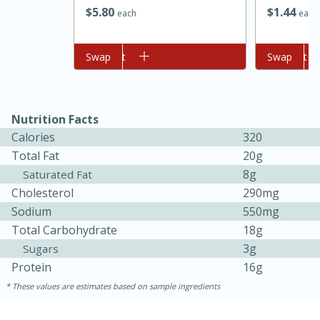
$
5
80
$
1
44
each
each
Add to cart
Swap
Add to cart
Swap
Nutrition Facts
Calories
320
Total Fat
20g
8g
Saturated Fat
Cholesterol
290mg
30 minutes
1 hour
Sodium
550mg
Total Carbohydrate
18g
Sea Scallops with Ham-Braised
3g
Sugars
Cabbage and Kale
Protein
16g
These values are estimates based on sample ingredients
Easy
Serves: 10