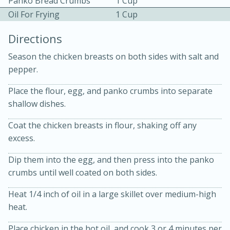
Panko Bread Crumbs
1 Cup
Oil For Frying
1 Cup
Directions
Season the chicken breasts on both sides with salt and
pepper.
10 mins
3 hrs 10 mins
Place the flour, egg, and panko crumbs into separate
Becky's Slow Cooker Gluten-Free
shallow dishes.
Thai Chicken Curry
Coat the chicken breasts in flour, shaking off any
excess.
Medium
Serves: 4
Dip them into the egg, and then press into the panko
crumbs until well coated on both sides.
Heat 1/4 inch of oil in a large skillet over medium-high
heat.
Place chicken in the hot oil, and cook 3 or 4 minutes per