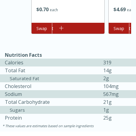
$
0
70
$
4
69
each
each
Add to cart
Swap
Add to cart
Swap
Nutrition Facts
Calories
319
Total Fat
14g
15 minutes
45 minutes
2g
Saturated Fat
Jamaican Spiked Chicken and
Cholesterol
104mg
Sodium
567mg
Rice
Total Carbohydrate
21g
1g
Sugars
Hard
Serves: 4
Protein
25g
These values are estimates based on sample ingredients