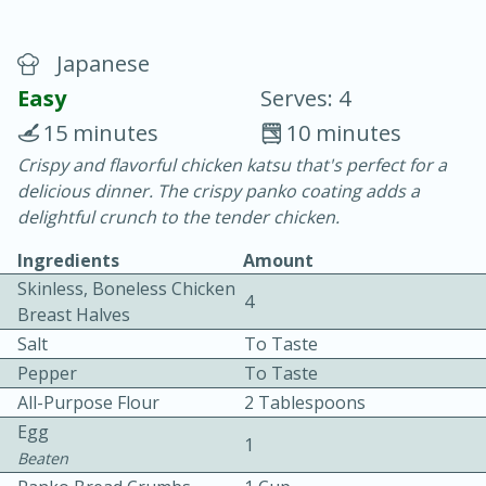
Japanese
Easy
Serves: 4
15 minutes
10 minutes
Crispy and flavorful chicken katsu that's perfect for a
20 minutes
30 minutes
delicious dinner. The crispy panko coating adds a
Chicken Curry
delightful crunch to the tender chicken.
Ingredients
Amount
Easy
Serves: 4
Skinless, Boneless Chicken
4
Breast Halves
Salt
To Taste
Pepper
To Taste
All-Purpose Flour
2 Tablespoons
Egg
1
Beaten