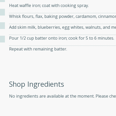
Heat waffle iron; coat with cooking spray.
d onions, Thai chiles, and
 for a light and satisfying
Whisk flours, flax, baking powder, cardamom, cinnamon 
Add skim milk, blueberries, egg whites, walnuts, and me
af
Pour 1/2 cup batter onto iron; cook for 5 to 6 minutes.
Repeat with remaining batter.
utes
af recipe that is sure to
easy to prepare and full of
 family dinner or special
Shop Ingredients
er-Fennel
No ingredients are available at the moment. Please ch