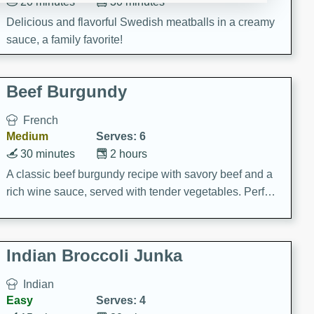
20 minutes
30 minutes
Delicious and flavorful Swedish meatballs in a creamy
sauce, a family favorite!
Beef Burgundy
French
Medium
Serves: 6
30 minutes
2 hours
A classic beef burgundy recipe with savory beef and a
rich wine sauce, served with tender vegetables. Perfect
for a cozy family dinner.
Indian Broccoli Junka
Indian
Easy
Serves: 4