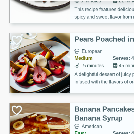
5 minutes
22 min
This recipe features delici
spicy and sweet flavor from 
and sugar. It's a perfect sna
Pears Poached i
European
Medium
Serves: 4
15 minutes
45 min
A delightful dessert of juic
infused with the flavors of
cinnamon. Served with a sco
and biscotti crumbs for an ex
Banana Pancakes
Banana Syrup
American
Easy
Serves: 4