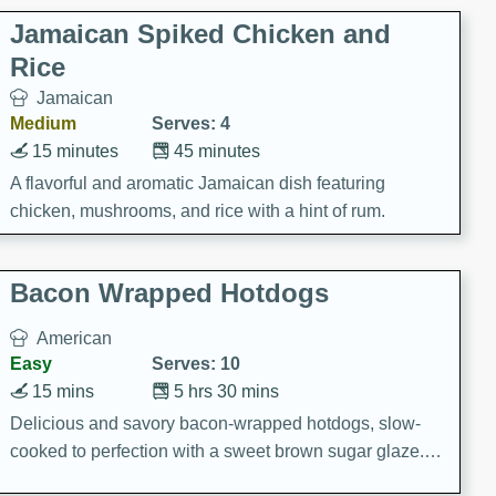
Jamaican Spiked Chicken and
Rice
Jamaican
Medium
Serves: 4
15 minutes
45 minutes
A flavorful and aromatic Jamaican dish featuring
chicken, mushrooms, and rice with a hint of rum.
Bacon Wrapped Hotdogs
American
Easy
Serves: 10
15 mins
5 hrs 30 mins
Delicious and savory bacon-wrapped hotdogs, slow-
cooked to perfection with a sweet brown sugar glaze. A
satisfying and flavorful dish that's perfect for any