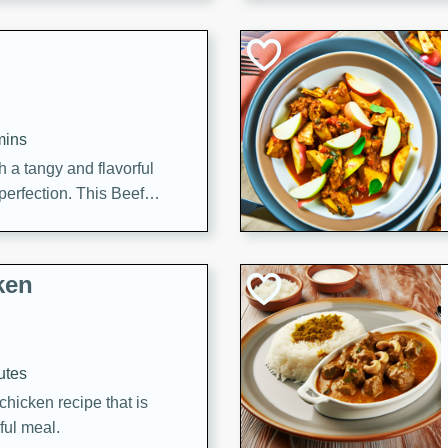
cooked to perfection,
g dish.
mins
h a tangy and flavorful
perfection. This Beef
ish that's sure to satisfy
h flavors.
ken
utes
chicken recipe that is
rful meal.