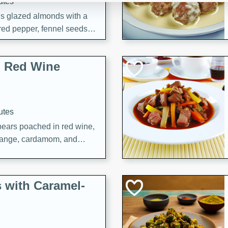
utes
ous glazed almonds with a
red pepper, fennel seeds,
ck for any occasion!
n Red Wine
utes
y pears poached in red wine,
 orange, cardamom, and
op of vanilla ice cream
tra treat!
 with Caramel-