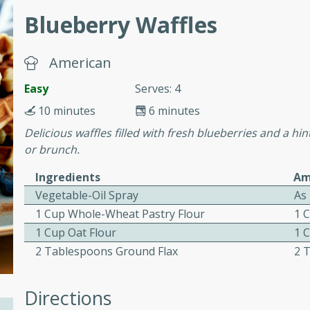
Blueberry Waffles
ed by all.
mpagne
American
Easy
Serves: 4
10 minutes
6 minutes
utes
Delicious waffles filled with fresh blueberries and a hin
nch recipe for guinea hens
or brunch.
, served with mushrooms,
Ingredients
Am
es. Perfect for a special
Vegetable-Oil Spray
As
rience.
1 Cup Whole-Wheat Pastry Flour
1 
Salad
1 Cup Oat Flour
1 
2 Tablespoons Ground Flax
2 
utes
Directions
hai beef salad with tender