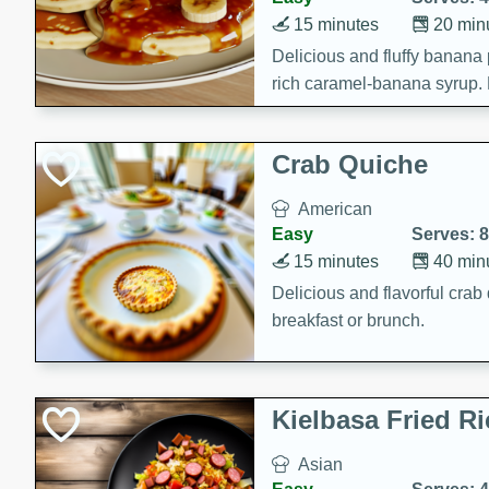
15 minutes
20 min
Delicious and fluffy banana
rich caramel-banana syrup. P
brunch!
Crab Quiche
American
Easy
Serves: 8
15 minutes
40 min
Delicious and flavorful crab 
breakfast or brunch.
Kielbasa Fried Ri
Asian