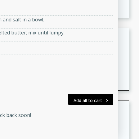
featuring tender duck legs and a rich coconut milk
sauce.
and salt in a bowl.
lted butter; mix until lumpy.
Quick Thai Chicken Salad
Thai
Easy
Serves: 4
15 minutes
10 minutes
A quick and delicious Thai chicken salad with a
flavorful peanut sauce. Perfect for a light lunch or
dinner!
Add all to cart
Dana's Famous Swedish
eck back soon!
Meatballs
Swedish
Medium
Serves: 4