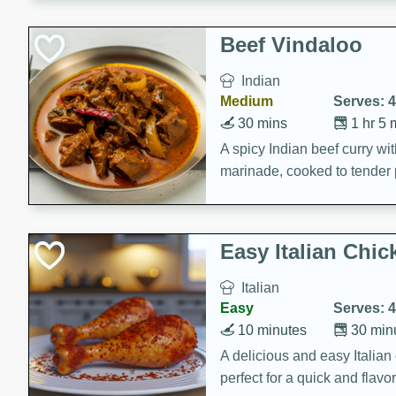
component is seasoned and 
creating a rich and satisfyin
Beef Vindaloo
Indian
Medium
Serves: 4
30 mins
1 hr 5 
A spicy Indian beef curry wit
marinade, cooked to tender 
Vindaloo recipe is a classic d
your craving for bold and ric
Easy Italian Chic
Italian
Easy
Serves: 4
10 minutes
30 min
A delicious and easy Italian 
perfect for a quick and flavo