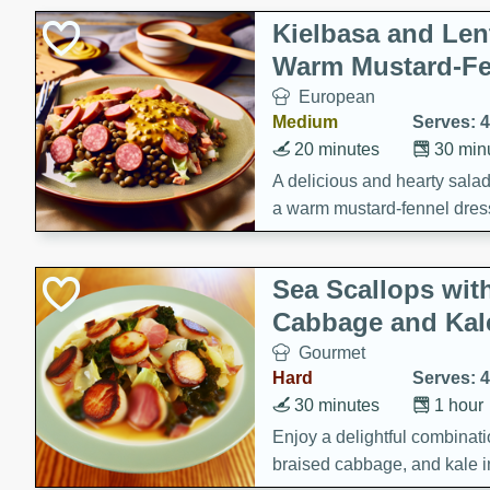
Kielbasa and Lent
Warm Mustard-Fe
European
Medium
Serves: 4
20 minutes
30 min
A delicious and hearty salad 
a warm mustard-fennel dress
satisfying meal.
Sea Scallops wit
Cabbage and Kal
Gourmet
Hard
Serves: 4
30 minutes
1 hour
Enjoy a delightful combinati
braised cabbage, and kale i