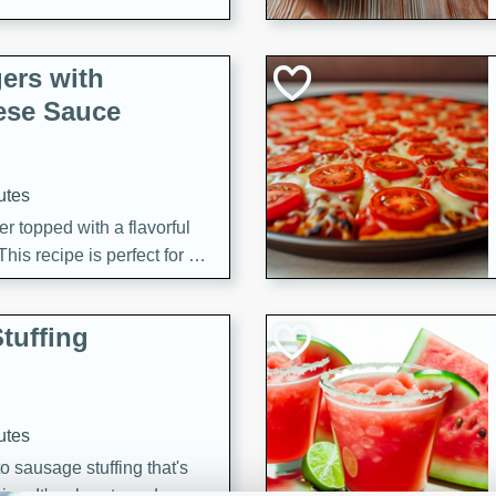
ers with
ese Sauce
utes
r topped with a flavorful
is recipe is perfect for a
l.
tuffing
utes
o sausage stuffing that's
ion. It's a hearty and