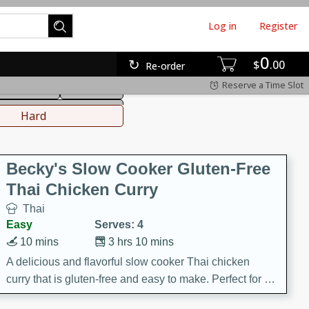
Log in
Register
0
hinese
Mediterranean
$
00
Re-order
Reserve a Time Slot
ws & Chilis
Side Dish
everages
Hard
Becky's Slow Cooker Gluten-Free
Thai Chicken Curry
Thai
Easy
Serves: 4
10 mins
3 hrs 10 mins
A delicious and flavorful slow cooker Thai chicken
curry that is gluten-free and easy to make. Perfect for a
cozy and comforting meal.