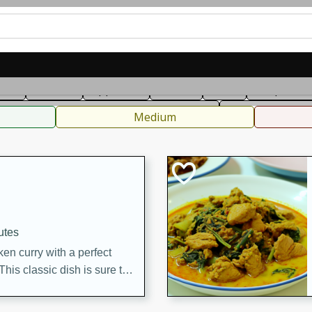
can
French
Indian
International
Italian
European
C
fast
Dessert
Appetizer
Snacks
Salad
Soups, Ste
 Condiments, Rubs & Spices
B
Medium
utes
en curry with a perfect
This classic dish is sure to