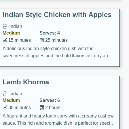
gathering or game day.
Indian Style Chicken with Apples
Indian
Medium
Serves: 4
15 minutes
25 minutes
A delicious Indian-style chicken dish with the
sweetness of apples and the bold flavors of curry and
cinnamon.
Lamb Khorma
Indian
Medium
Serves: 6
30 minutes
2 hours
A fragrant and hearty lamb curry with a creamy cashew
sauce. This rich and aromatic dish is perfect for special