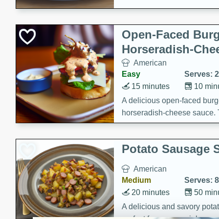
Open-Faced Burg
Horseradish-Che
American
Easy
Serves: 2
15 minutes
10 min
A delicious open-faced burge
horseradish-cheese sauce. Th
quick and easy gourmet mea
Potato Sausage S
American
Medium
Serves: 8
20 minutes
50 min
A delicious and savory potat
perfect for any special occas