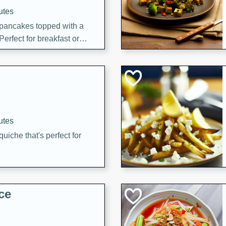
utes
 pancakes topped with a
erfect for breakfast or
utes
quiche that's perfect for
ce