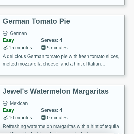
occasions and gatherings. Serve with steamed rice or
naan.
German Tomato Pie
German
Easy
Serves: 4
15 minutes
5 minutes
A delicious German tomato pie with fresh tomato slices,
melted mozzarella cheese, and a hint of Italian
seasoning.
Jewel's Watermelon Margaritas
Mexican
Easy
Serves: 4
10 minutes
0 minutes
Refreshing watermelon margaritas with a hint of tequila
and lime. Perfect for a hot summer's day!