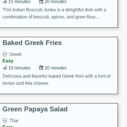
15 minutes
20 minutes
This Indian Broccoli Junka is a delightful dish with a
combination of broccoli, spices, and gram flour,
creating a flavorful and satisfying meal.
Baked Greek Fries
Greek
Easy
10 minutes
20 minutes
Delicious and flavorful baked Greek fries with a hint of
lemon and feta cheese.
Green Papaya Salad
Thai