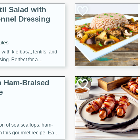
il Salad with
nnel Dressing
utes
with kielbasa, lentils, and
ing. Perfect for a
h Ham-Braised
e
on of sea scallops, ham-
n this gourmet recipe. Each