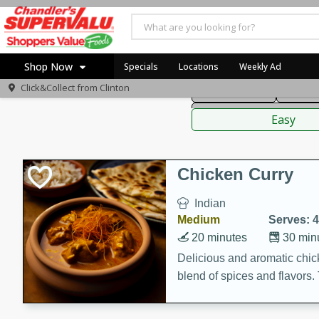
American
Thai
Mexi
Shop Now
Specials
Locations
Weekly Ad
Click&Collect from
Clinton
Main Course
Break
Home
Sauces,
Log in to your account
Specials
Easy
Register
Coupons
Recipes
Chicken Curry
Indian
Medium
Serves: 4
20 minutes
30 min
Delicious and aromatic chick
blend of spices and flavors. 
be a hit at any dinner table.