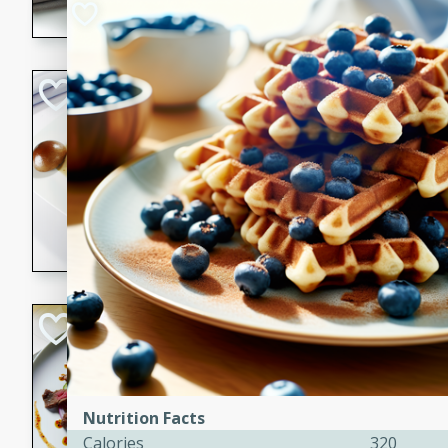
flavorful dish that will be lov
Pintade au Cha
French
Medium
Serves: 4
20 minutes
40 min
A delicious and elegant Fre
cooked in champagne sauce
croutons, and fondant potato
occasion or fine dining expe
Bob's Thai Beef 
Thai
Easy
20 minutes
10 min
Nutrition Facts
Calories
320
A refreshing and flavorful T