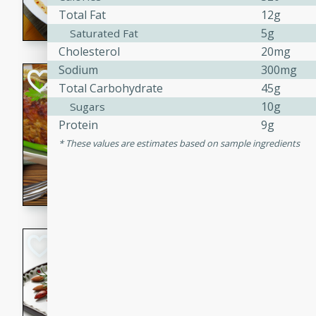
Total Fat
12g
rib eye steak, cucumbers, re
a zesty lime dressing. Perfect
5g
Saturated Fat
meal!
Cholesterol
20mg
Sodium
300mg
Never Fail Meatlo
Total Carbohydrate
45g
10g
Sugars
American
Easy
Serves: 6
Protein
9g
20 minutes
90 min
These values are estimates based on sample ingredients
A classic and reliable meatlo
impress. This hearty dish is 
savory flavors. Perfect for a
occasion.
Glazed Red Pepp
Almonds
International
Easy
Serves: 4