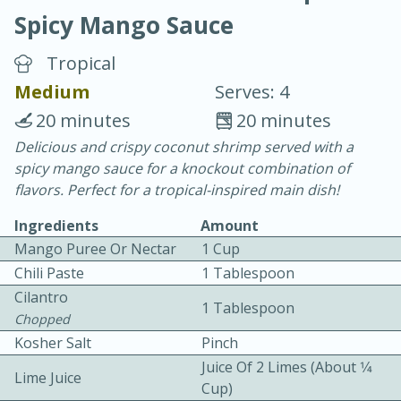
Spicy Mango Sauce
Tropical
Medium
Serves: 4
20 minutes
20 minutes
20 minutes
30 minutes
Delicious and crispy coconut shrimp served with a
spicy mango sauce for a knockout combination of
Chicken Curry
flavors. Perfect for a tropical-inspired main dish!
Ingredients
Amount
Easy
Serves: 4
Mango Puree Or Nectar
1 Cup
Chili Paste
1 Tablespoon
Cilantro
1 Tablespoon
Chopped
Kosher Salt
Pinch
Juice Of 2 Limes (about 1⁄4
Lime Juice
Cup)