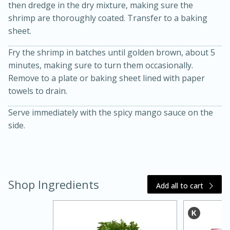
then dredge in the dry mixture, making sure the
shrimp are thoroughly coated. Transfer to a baking
sheet.
Fry the shrimp in batches until golden brown, about 5
minutes, making sure to turn them occasionally.
Remove to a plate or baking sheet lined with paper
towels to drain.
Serve immediately with the spicy mango sauce on the
side.
15 minutes
45 minutes
Jamaican Spiked Chicken and
Rice
Shop Ingredients
Add all to cart
Hard
Serves: 4