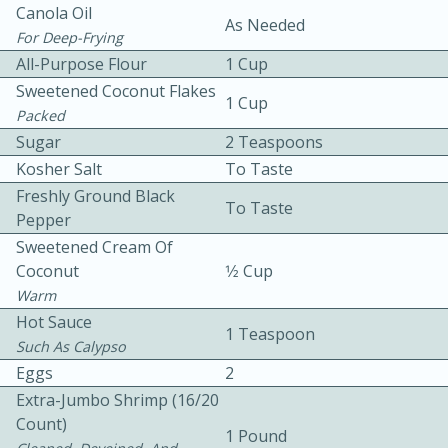
Canola Oil
As Needed
For Deep-Frying
All-Purpose Flour
1 Cup
Sweetened Coconut Flakes
1 Cup
Packed
Sugar
2 Teaspoons
10 mins
3 hrs 10 mins
Kosher Salt
To Taste
Freshly Ground Black
Becky's Slow Cooker Gluten-Free
To Taste
Pepper
Thai Chicken Curry
Sweetened Cream Of
Coconut
1⁄2 Cup
Warm
Medium
Serves: 4
Hot Sauce
1 Teaspoon
Such As Calypso
Eggs
2
Extra-Jumbo Shrimp (16/20
Count)
1 Pound