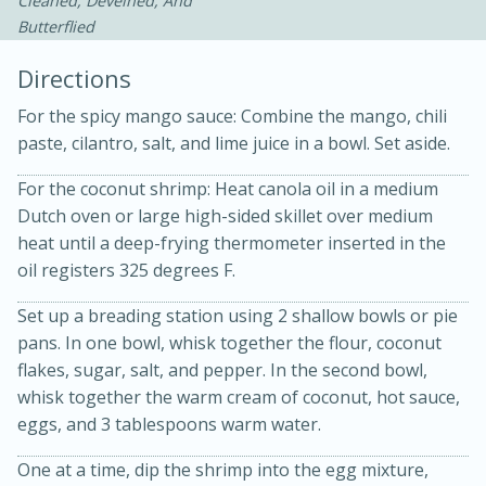
Cleaned, Deveined, And
Butterflied
Directions
For the spicy mango sauce: Combine the mango, chili
paste, cilantro, salt, and lime juice in a bowl. Set aside.
For the coconut shrimp: Heat canola oil in a medium
Dutch oven or large high-sided skillet over medium
20 minutes
30 minutes
heat until a deep-frying thermometer inserted in the
Kielbasa and Lentil Salad with
oil registers 325 degrees F.
Warm Mustard-Fennel Dressing
Set up a breading station using 2 shallow bowls or pie
pans. In one bowl, whisk together the flour, coconut
Medium
Serves: 4
flakes, sugar, salt, and pepper. In the second bowl,
whisk together the warm cream of coconut, hot sauce,
eggs, and 3 tablespoons warm water.
One at a time, dip the shrimp into the egg mixture,