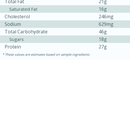
Total Fat
21g
16g
Saturated Fat
Cholesterol
246mg
Sodium
629mg
Total Carbohydrate
46g
18g
Sugars
Protein
27g
These values are estimates based on sample ingredients
15 mins
5 hrs 30 mins
Bacon Wrapped Hotdogs
Medium
Serves: 4