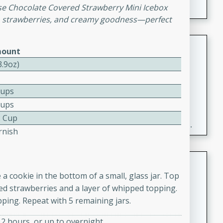
e Chocolate Covered Strawberry Mini Icebox
esh strawberries, and creamy goodness—perfect
Fresh and Simple Peach Salsa
ount
with Cinnamon Sugar Chips
3.9oz)
Mexican
Easy
Serves: 6
Cups
20 minutes
15 minutes
Cups
A delightful and flavorful peach salsa served with
2 Cup
crispy cinnamon sugar chips. This fresh and simple
rnish
recipe is a perfect blend of sweet and spicy flavors,
making it a perfect party snack or appetizer.
Duck Legs in Green Curry
a cookie in the bottom of a small, glass jar. Top
Thai
liced strawberries and a layer of whipped topping.
Medium
Serves: 4
ping. Repeat with 5 remaining jars.
15 minutes
30 minutes
A flavorful and aromatic Thai-inspired green curry
t 2 hours, or up to overnight.