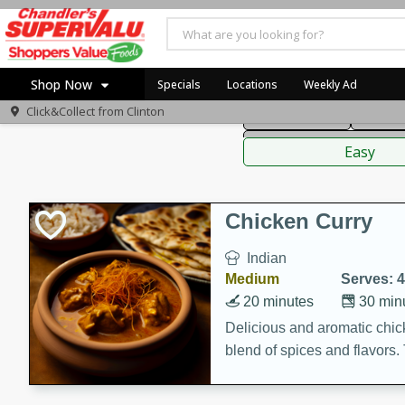
American
Thai
Mexi
Shop Now
Specials
Locations
Weekly Ad
Click&Collect from
Clinton
Main Course
Break
Home
Sauces,
Log in to your account
Specials
Easy
Register
Coupons
Recipes
Chicken Curry
Indian
Medium
Serves: 4
20 minutes
30 min
Delicious and aromatic chick
blend of spices and flavors. 
be a hit at any dinner table.