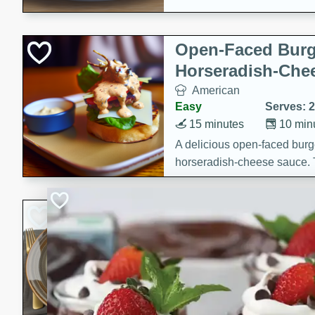
Open-Faced Burg
Horseradish-Che
American
Easy
Serves: 2
15 minutes
10 min
A delicious open-faced burge
horseradish-cheese sauce. Th
quick and easy gourmet mea
Potato Sausage S
American
Medium
Serves: 8
20 minutes
50 min
A delicious and savory potat
perfect for any special occas