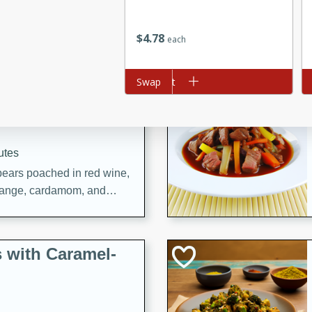
utes
ous glazed almonds with a
$
4
78
red pepper, fennel seeds,
each
ck for any occasion!
Add to cart
Swap
Ad
n Red Wine
utes
y pears poached in red wine,
 orange, cardamom, and
op of vanilla ice cream
tra treat!
 with Caramel-