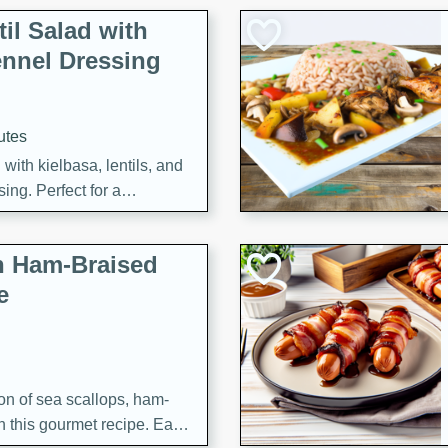
il Salad with
nnel Dressing
utes
with kielbasa, lentils, and
ing. Perfect for a
h Ham-Braised
e
on of sea scallops, ham-
n this gourmet recipe. Each