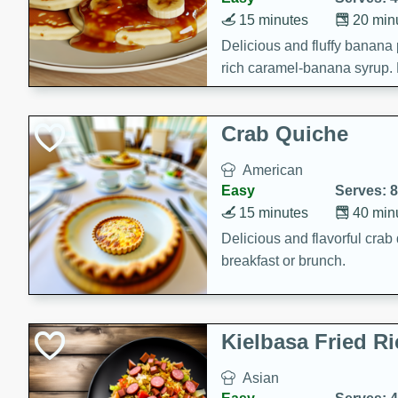
15 minutes
20 min
Delicious and fluffy banana
rich caramel-banana syrup. P
brunch!
Crab Quiche
American
Easy
Serves: 8
15 minutes
40 min
Delicious and flavorful crab 
breakfast or brunch.
Kielbasa Fried Ri
Asian