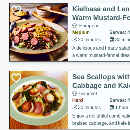
Kielbasa and Lent
Warm Mustard-Fe
European
Medium
Serves: 4
20 minutes
30 min
A delicious and hearty salad 
a warm mustard-fennel dress
satisfying meal.
Sea Scallops wit
Cabbage and Kal
Gourmet
Hard
Serves: 4
30 minutes
1 hour
Enjoy a delightful combinati
braised cabbage, and kale i