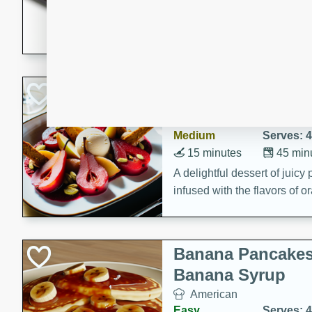
5 minutes
22 min
This recipe features delici
spicy and sweet flavor from 
and sugar. It's a perfect sna
Pears Poached i
European
Medium
Serves: 4
15 minutes
45 min
A delightful dessert of juic
infused with the flavors of
cinnamon. Served with a sco
and biscotti crumbs for an ex
Banana Pancakes
Banana Syrup
American
Easy
Serves: 4