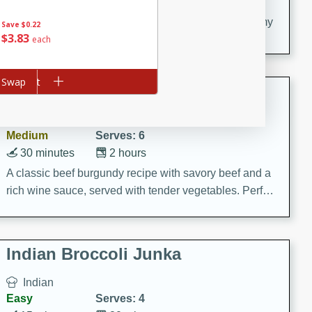
20 minutes
30 minutes
Delicious and flavorful Swedish meatballs in a creamy
Save
$0.22
$
3
83
sauce, a family favorite!
each
d to cart
Swap
Beef Burgundy
French
Medium
Serves: 6
30 minutes
2 hours
A classic beef burgundy recipe with savory beef and a
rich wine sauce, served with tender vegetables. Perfect
for a cozy family dinner.
Indian Broccoli Junka
Indian
Easy
Serves: 4