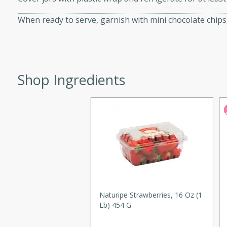
d onions, Thai chiles, and
When ready to serve, garnish with mini chocolate chips
 for a light and satisfying
af
Shop Ingredients
utes
af recipe that is sure to
easy to prepare and full of
 family dinner or special
er-Fennel
Naturipe Strawberries, 16 Oz (1
Lb) 454 G