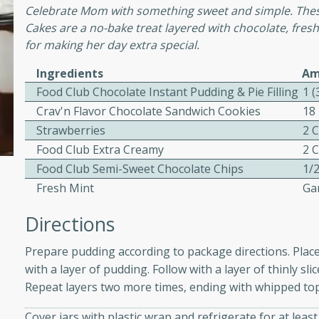
Celebrate Mom with something sweet and simple. Thes
ed by all.
Cakes are a no-bake treat layered with chocolate, fr
for making her day extra special.
mpagne
Ingredients
Am
Food Club Chocolate Instant Pudding & Pie Filling
1 (
Crav'n Flavor Chocolate Sandwich Cookies
18
utes
Strawberries
2 
Food Club Extra Creamy
2 
nch recipe for guinea hens
, served with mushrooms,
Food Club Semi-Sweet Chocolate Chips
1/
es. Perfect for a special
Fresh Mint
Ga
rience.
Directions
Salad
Prepare pudding according to package directions. Place 
with a layer of pudding. Follow with a layer of thinly s
Repeat layers two more times, ending with whipped top
utes
hai beef salad with tender
Cover jars with plastic wrap and refrigerate for at leas