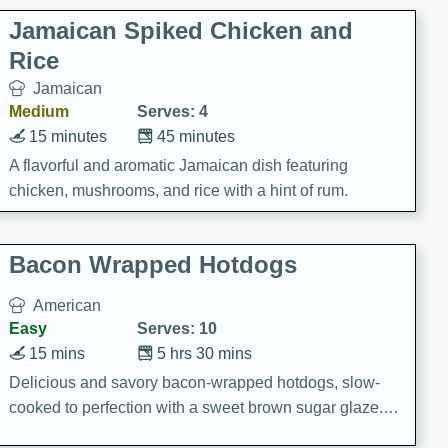
Jamaican Spiked Chicken and
Rice
Jamaican
Medium
Serves: 4
15 minutes
45 minutes
A flavorful and aromatic Jamaican dish featuring
chicken, mushrooms, and rice with a hint of rum.
Bacon Wrapped Hotdogs
American
Easy
Serves: 10
15 mins
5 hrs 30 mins
Delicious and savory bacon-wrapped hotdogs, slow-
cooked to perfection with a sweet brown sugar glaze. A
satisfying and flavorful dish that's perfect for any