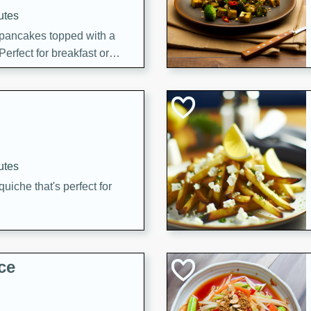
utes
 pancakes topped with a
erfect for breakfast or
utes
quiche that's perfect for
ce