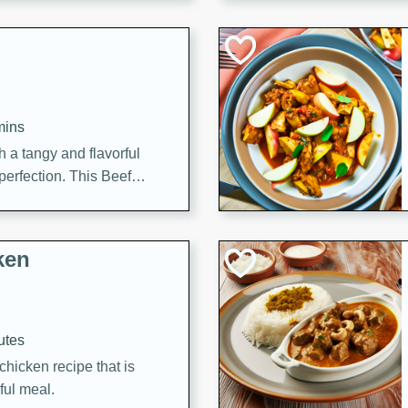
cooked to perfection,
g dish.
mins
h a tangy and flavorful
perfection. This Beef
ish that's sure to satisfy
h flavors.
ken
utes
chicken recipe that is
rful meal.