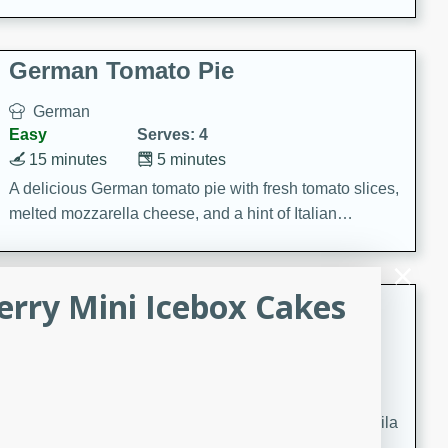
occasions and gatherings. Serve with steamed rice or
naan.
German Tomato Pie
German
Easy
Serves: 4
15 minutes
5 minutes
A delicious German tomato pie with fresh tomato slices,
melted mozzarella cheese, and a hint of Italian
seasoning.
rry Mini Icebox Cakes
Jewel's Watermelon Margaritas
Mexican
Easy
Serves: 4
10 minutes
0 minutes
Refreshing watermelon margaritas with a hint of tequila
and lime. Perfect for a hot summer's day!