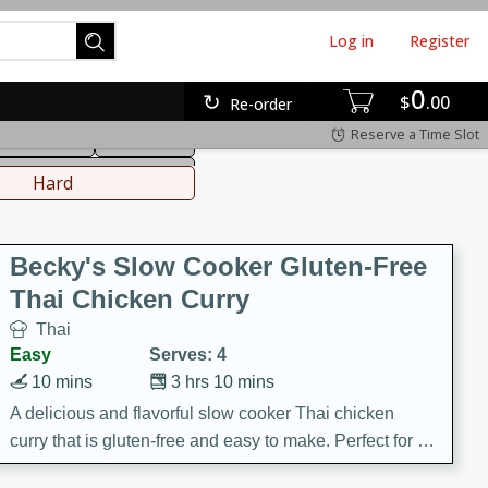
Log in
Register
0
hinese
Mediterranean
$
00
Re-order
Reserve a Time Slot
ws & Chilis
Side Dish
everages
Hard
Becky's Slow Cooker Gluten-Free
Thai Chicken Curry
Thai
Easy
Serves: 4
10 mins
3 hrs 10 mins
A delicious and flavorful slow cooker Thai chicken
curry that is gluten-free and easy to make. Perfect for a
cozy and comforting meal.