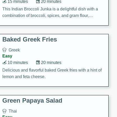
15 minutes
20 minutes
This Indian Broccoli Junka is a delightful dish with a
combination of broccoli, spices, and gram flour,
creating a flavorful and satisfying meal.
Baked Greek Fries
Greek
Easy
10 minutes
20 minutes
Delicious and flavorful baked Greek fries with a hint of
lemon and feta cheese.
Green Papaya Salad
Thai