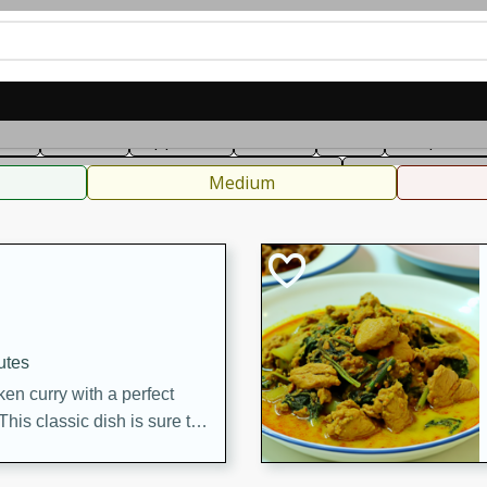
can
French
Indian
International
Italian
European
C
fast
Dessert
Appetizer
Snacks
Salad
Soups, Ste
 Condiments, Rubs & Spices
B
Medium
utes
en curry with a perfect
This classic dish is sure to