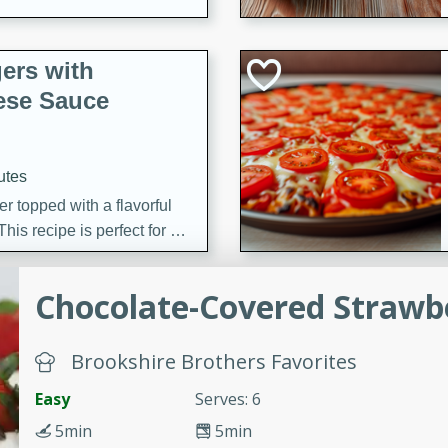
ers with
ese Sauce
utes
r topped with a flavorful
is recipe is perfect for a
l.
Chocolate-Covered Strawbe
tuffing
Brookshire Brothers Favorites
utes
Easy
Serves: 6
o sausage stuffing that's
5min
5min
ion. It's a hearty and