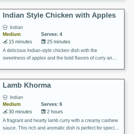
gathering or game day.
Indian Style Chicken with Apples
Indian
Medium
Serves: 4
15 minutes
25 minutes
A delicious Indian-style chicken dish with the
sweetness of apples and the bold flavors of curry and
cinnamon.
Lamb Khorma
Indian
Medium
Serves: 6
30 minutes
2 hours
A fragrant and hearty lamb curry with a creamy cashew
sauce. This rich and aromatic dish is perfect for special