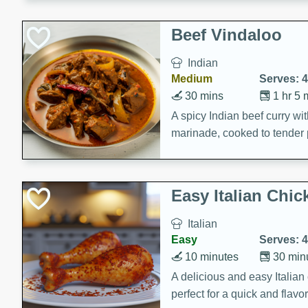
component is seasoned and 
creating a rich and satisfyin
Beef Vindaloo
Indian
Medium
Serves: 4
30 mins
1 hr 5 
A spicy Indian beef curry wit
marinade, cooked to tender 
Vindaloo recipe is a classic d
your craving for bold and ric
Easy Italian Chic
Italian
Easy
Serves: 4
10 minutes
30 min
A delicious and easy Italian 
perfect for a quick and flavo