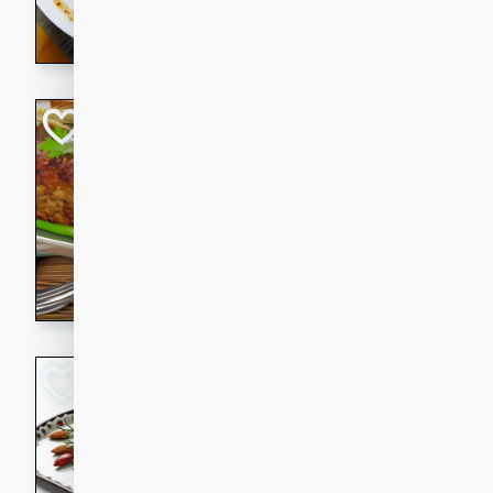
rib eye steak, cucumbers, re
a zesty lime dressing. Perfect
meal!
Never Fail Meatlo
American
Easy
Serves: 6
20 minutes
90 min
A classic and reliable meatlo
impress. This hearty dish is 
savory flavors. Perfect for a
occasion.
Glazed Red Pepp
Almonds
International
Easy
Serves: 4