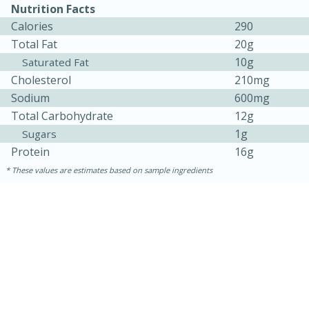
Nutrition Facts
Calories
290
Total Fat
20g
10g
Saturated Fat
Cholesterol
210mg
Sodium
600mg
Total Carbohydrate
12g
1g
Sugars
Protein
16g
These values are estimates based on sample ingredients
30 minutes
1 hour
Sea Scallops with Ham-Braised
Cabbage and Kale
Easy
Serves: 10