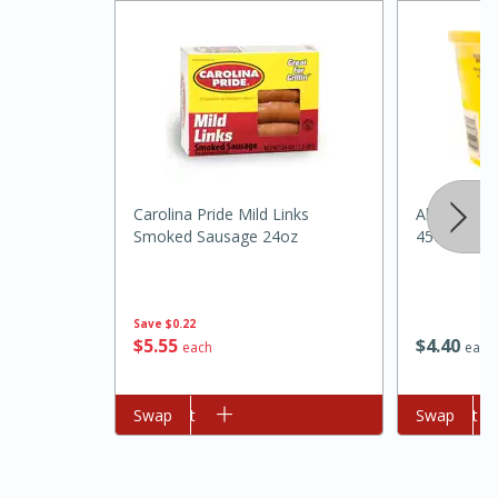
Carolina Pride Mild Links
Always Sav
Smoked Sausage 24oz
45oz
15 minutes
45 minutes
Jamaican Spiked Chicken and
Save
$0.22
$
5
55
$
4
40
each
each
Rice
Add to cart
Swap
Add to cart
Swap
Hard
Serves: 4