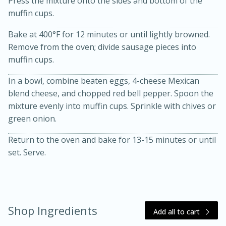
Press the mixture onto the sides and bottom of the
muffin cups.
Bake at 400°F for 12 minutes or until lightly browned.
Remove from the oven; divide sausage pieces into
muffin cups.
In a bowl, combine beaten eggs, 4-cheese Mexican
blend cheese, and chopped red bell pepper. Spoon the
20 minutes
30 minutes
mixture evenly into muffin cups. Sprinkle with chives or
green onion.
Kielbasa and Lentil Salad with
Return to the oven and bake for 13-15 minutes or until
Warm Mustard-Fennel Dressing
set. Serve.
Medium
Serves: 4
Shop Ingredients
Add all to cart