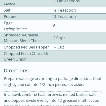
3 Tablespoons
Melted
Salt
1⁄8 Teaspoon
Pepper
1⁄8 Teaspoon
Eggs
6
Lightly Beaten
Shredded 4-Cheese
2 Cups
10 mins
3 hrs 10 mins
Mexican Blend Cheese
Becky's Slow Cooker Gluten-Free
Chopped Red Bell Pepper
1⁄4 Cup
Chopped Fresh Chives Or
Thai Chicken Curry
Green Onion
Directions
Medium
Serves: 4
Prepare sausage according to package directions. Cool
slightly and cut into 1/2-inch pieces; set aside.
In a bowl, combine hash browns, melted butter, salt,
and pepper; divide evenly into 12 greased muffin cups.