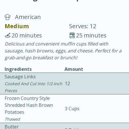
American
Medium
Serves: 12
20 minutes
25 minutes
Delicious and convenient muffin cups filled with
20 minutes
30 minutes
sausage, hash browns, eggs, and cheese. Perfect for a
Chicken Curry
grab-and-go breakfast or brunch!
Ingredients
Amount
Easy
Serves: 4
Sausage Links
12
Cooked And Cut Into 1/2-Inch
Pieces
Frozen Country Style
Shredded Hash Brown
3 Cups
Potatoes
Thawed
Butter