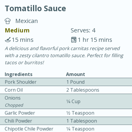
Tomatillo Sauce
Mexican
Medium
Serves: 4
15 mins
1 hr 15 mins
20 minutes
30 minutes
A delicious and flavorful pork carnitas recipe served
with a zesty cilantro tomatillo sauce. Perfect for filling
Chicken Curry
tacos or burritos!
Ingredients
Amount
Easy
Serves: 4
Pork Shoulder
1 Pound
Corn Oil
2 Tablespoons
Onions
1⁄4 Cup
Chopped
Garlic Powder
1⁄2 Teaspoon
Chili Powder
1 Tablespoon
Chipotle Chile Powder
1⁄4 Teaspoon