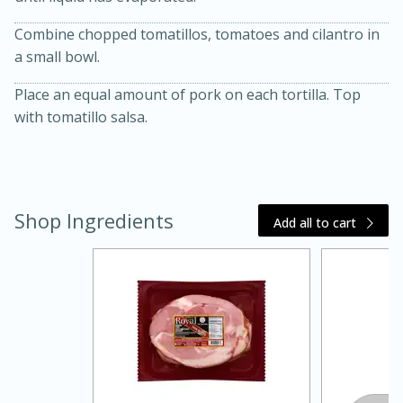
Combine chopped tomatillos, tomatoes and cilantro in
a small bowl.
Place an equal amount of pork on each tortilla. Top
with tomatillo salsa.
20 minutes
30 minutes
Kielbasa and Lentil Salad with
Shop Ingredients
Add all to cart
Warm Mustard-Fennel Dressing
Medium
Serves: 4