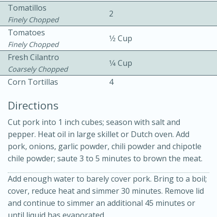
Tomatillos
2
Finely Chopped
Tomatoes
1⁄2 Cup
Finely Chopped
Fresh Cilantro
1⁄4 Cup
Coarsely Chopped
10 mins
3 hrs 10 mins
Corn Tortillas
4
Becky's Slow Cooker Gluten-Free
Directions
Thai Chicken Curry
Cut pork into 1 inch cubes; season with salt and
pepper. Heat oil in large skillet or Dutch oven. Add
Medium
Serves: 4
pork, onions, garlic powder, chili powder and chipotle
chile powder; saute 3 to 5 minutes to brown the meat.
Add enough water to barely cover pork. Bring to a boil;
cover, reduce heat and simmer 30 minutes. Remove lid
and continue to simmer an additional 45 minutes or
until liquid has evaporated.