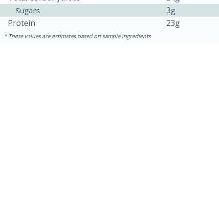
3g
Sugars
Protein
23g
These values are estimates based on sample ingredients
30 minutes
1 hour
Sea Scallops with Ham-Braised
Cabbage and Kale
Easy
Serves: 10