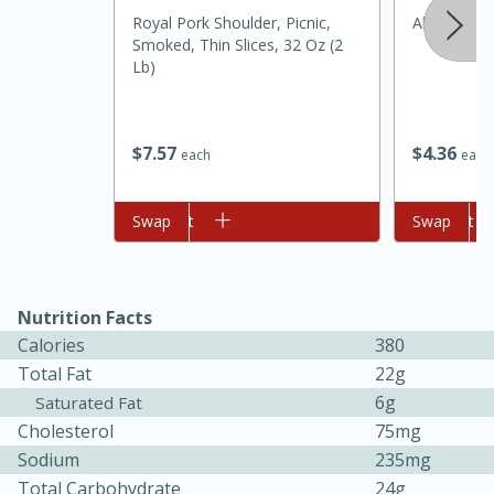
Royal Pork Shoulder, Picnic,
Always Sav
Smoked, Thin Slices, 32 Oz (2
Lb)
$
4
36
$
7
57
each
each
Add to cart
Swap
Add to cart
Swap
15 minutes
45 minutes
Jamaican Spiked Chicken and
Nutrition Facts
Calories
380
Rice
Total Fat
22g
6g
Saturated Fat
Hard
Serves: 4
Cholesterol
75mg
Sodium
235mg
Total Carbohydrate
24g