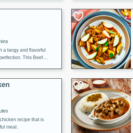
cooked to perfection,
g dish.
mins
h a tangy and flavorful
perfection. This Beef
ish that's sure to satisfy
h flavors.
ken
utes
chicken recipe that is
rful meal.