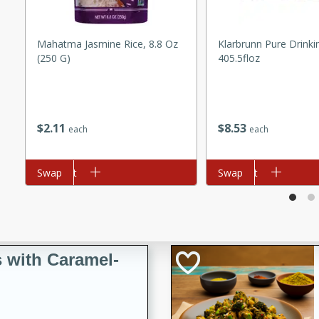
utes
ous glazed almonds with a
red pepper, fennel seeds,
Mahatma Jasmine Rice, 8.8 Oz
Klarbrunn Pure Drinki
(250 G)
405.5floz
ck for any occasion!
n Red Wine
$
2
11
$
8
53
each
each
utes
Add to cart
Swap
Add to cart
Swap
y pears poached in red wine,
 orange, cardamom, and
op of vanilla ice cream
tra treat!
 with Caramel-