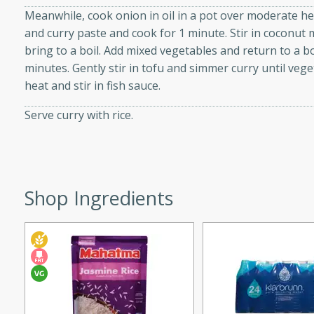
d onions, Thai chiles, and
Meanwhile, cook onion in oil in a pot over moderate hea
 for a light and satisfying
and curry paste and cook for 1 minute. Stir in coconut 
bring to a boil. Add mixed vegetables and return to a b
minutes. Gently stir in tofu and simmer curry until veg
af
heat and stir in fish sauce.
Serve curry with rice.
utes
af recipe that is sure to
easy to prepare and full of
Shop Ingredients
 family dinner or special
er-Fennel