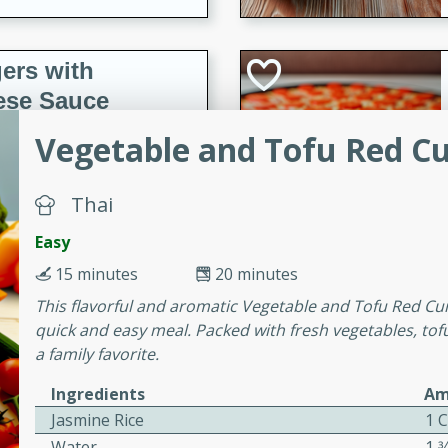
ers with
ese Sauce
Vegetable and Tofu Red C
utes
Thai
r topped with a flavorful
is recipe is perfect for a
Easy
l.
15 minutes
20 minutes
tuffing
This flavorful and aromatic Vegetable and Tofu Red Curr
quick and easy meal. Packed with fresh vegetables, tofu
a family favorite.
Ingredients
Am
utes
Jasmine Rice
1 
o sausage stuffing that's
Water
1 3
ion. It's a hearty and