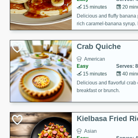
15 minutes
20 min
Delicious and fluffy banana
rich caramel-banana syrup. P
brunch!
Crab Quiche
American
Easy
Serves: 8
15 minutes
40 min
Delicious and flavorful crab 
breakfast or brunch.
Kielbasa Fried Ri
Asian