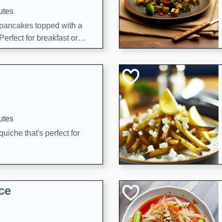
utes
 pancakes topped with a
erfect for breakfast or
utes
quiche that's perfect for
ce