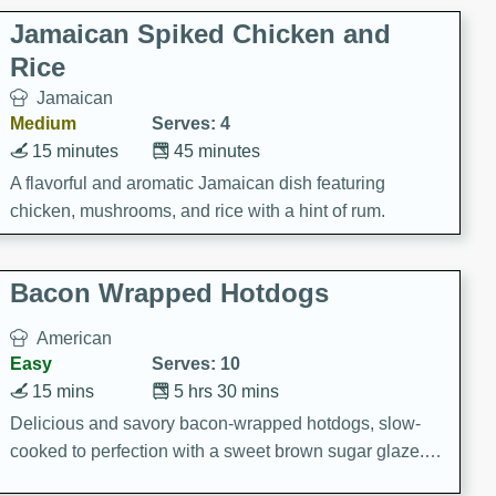
Jamaican Spiked Chicken and
Rice
Jamaican
Medium
Serves: 4
15 minutes
45 minutes
A flavorful and aromatic Jamaican dish featuring
chicken, mushrooms, and rice with a hint of rum.
Bacon Wrapped Hotdogs
American
Easy
Serves: 10
15 mins
5 hrs 30 mins
Delicious and savory bacon-wrapped hotdogs, slow-
cooked to perfection with a sweet brown sugar glaze. A
satisfying and flavorful dish that's perfect for any