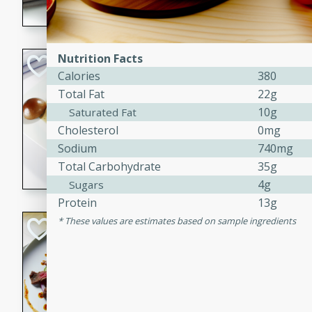
flavorful dish that will be lov
Nutrition Facts
Pintade au Cha
Calories
380
French
Total Fat
22g
Medium
Serves: 4
10g
Saturated Fat
20 minutes
40 min
Cholesterol
0mg
A delicious and elegant Fre
Sodium
740mg
cooked in champagne sauce
Total Carbohydrate
35g
croutons, and fondant potato
4g
Sugars
occasion or fine dining expe
Protein
13g
These values are estimates based on sample ingredients
Bob's Thai Beef 
Thai
Easy
20 minutes
10 min
A refreshing and flavorful T