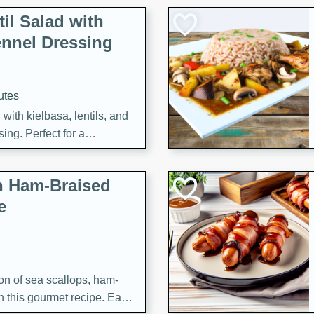
il Salad with
nnel Dressing
utes
with kielbasa, lentils, and
ing. Perfect for a
h Ham-Braised
e
on of sea scallops, ham-
n this gourmet recipe. Each