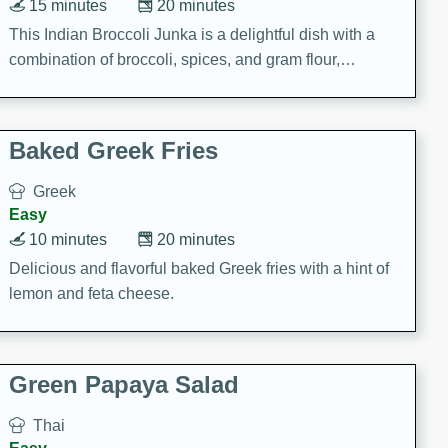
15 minutes
20 minutes
This Indian Broccoli Junka is a delightful dish with a
combination of broccoli, spices, and gram flour,
creating a flavorful and satisfying meal.
Baked Greek Fries
Greek
Easy
10 minutes
20 minutes
Delicious and flavorful baked Greek fries with a hint of
lemon and feta cheese.
Green Papaya Salad
Thai