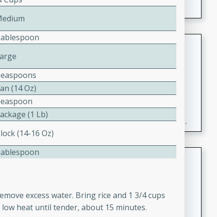
Medium
Tablespoon
Fresh and Simple Peach Salsa
Large
with Cinnamon Sugar Chips
Mexican
Teaspoons
Easy
Serves: 6
an (14 Oz)
20 minutes
15 minutes
Teaspoon
A delightful and flavorful peach salsa served with
Package (1 Lb)
crispy cinnamon sugar chips. This fresh and simple
lock (14-16 Oz)
recipe is a perfect blend of sweet and spicy flavors,
making it a perfect party snack or appetizer.
Tablespoon
Duck Legs in Green Curry
Thai
Medium
Serves: 4
o remove excess water. Bring rice and 1 3/4 cups
15 minutes
30 minutes
 low heat until tender, about 15 minutes.
A flavorful and aromatic Thai-inspired green curry