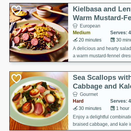
Kielbasa and Lent
Warm Mustard-Fe
European
Medium
Serves: 4
20 minutes
30 min
A delicious and hearty salad 
a warm mustard-fennel dress
satisfying meal.
Sea Scallops wit
Cabbage and Kal
Gourmet
Hard
Serves: 4
30 minutes
1 hour
Enjoy a delightful combinati
braised cabbage, and kale i