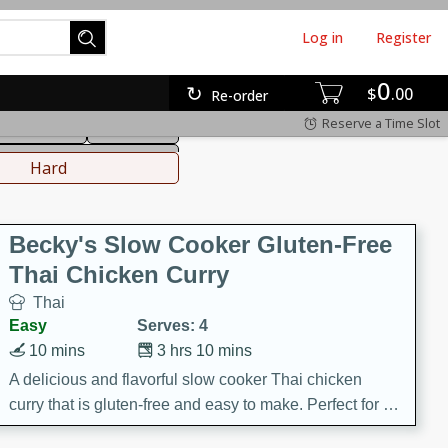
Log in
Register
0
hinese
Mediterranean
$
00
Re-order
Reserve a Time Slot
ws & Chilis
Side Dish
everages
Hard
Becky's Slow Cooker Gluten-Free
Thai Chicken Curry
Thai
Easy
Serves: 4
10 mins
3 hrs 10 mins
A delicious and flavorful slow cooker Thai chicken
curry that is gluten-free and easy to make. Perfect for a
cozy and comforting meal.