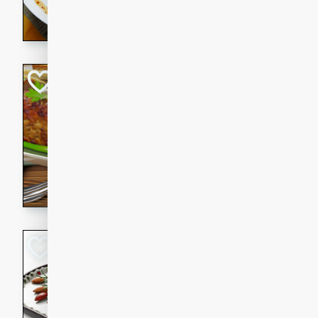
rib eye steak, cucumbers, re
a zesty lime dressing. Perfect
meal!
Never Fail Meatlo
American
Easy
Serves: 6
20 minutes
90 min
A classic and reliable meatlo
impress. This hearty dish is 
savory flavors. Perfect for a
occasion.
Glazed Red Pepp
Almonds
International
Easy
Serves: 4