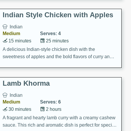
gathering or game day.
Indian Style Chicken with Apples
Indian
Medium
Serves: 4
15 minutes
25 minutes
A delicious Indian-style chicken dish with the
sweetness of apples and the bold flavors of curry and
cinnamon.
Lamb Khorma
Indian
Medium
Serves: 6
30 minutes
2 hours
A fragrant and hearty lamb curry with a creamy cashew
sauce. This rich and aromatic dish is perfect for special