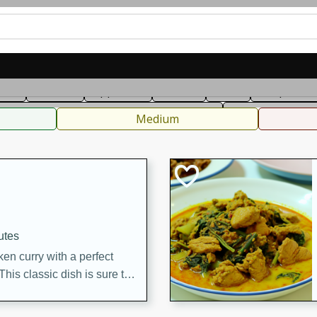
can
French
Indian
International
Italian
European
C
fast
Dessert
Appetizer
Snacks
Salad
Soups, Ste
 Condiments, Rubs & Spices
B
Medium
utes
en curry with a perfect
This classic dish is sure to