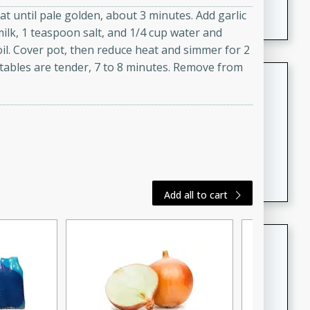
featuring tender duck legs and a rich coconut milk
t until pale golden, about 3 minutes. Add garlic
sauce.
milk, 1 teaspoon salt, and 1/4 cup water and
oil. Cover pot, then reduce heat and simmer for 2
etables are tender, 7 to 8 minutes. Remove from
Quick Thai Chicken Salad
Thai
Easy
Serves: 4
15 minutes
10 minutes
A quick and delicious Thai chicken salad with a
flavorful peanut sauce. Perfect for a light lunch or
dinner!
Add all to cart
Dana's Famous Swedish
Meatballs
Swedish
Medium
Serves: 4