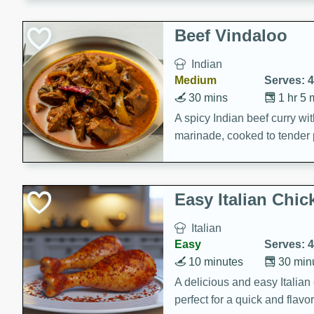
component is seasoned and 
creating a rich and satisfyin
Beef Vindaloo
Indian
Medium
Serves: 4
30 mins
1 hr 5 
A spicy Indian beef curry wit
marinade, cooked to tender 
Vindaloo recipe is a classic d
your craving for bold and ric
Easy Italian Chic
Italian
Easy
Serves: 4
10 minutes
30 min
A delicious and easy Italian 
perfect for a quick and flavo