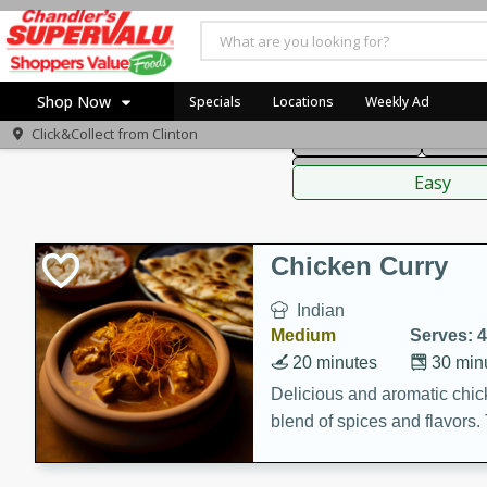
American
Thai
Mexi
Shop Now
Specials
Locations
Weekly Ad
Click&Collect from
Clinton
Main Course
Break
Home
Sauces,
Log in to your account
Specials
Easy
Register
Coupons
Recipes
Chicken Curry
Indian
Medium
Serves: 4
20 minutes
30 min
Delicious and aromatic chick
blend of spices and flavors. 
be a hit at any dinner table.