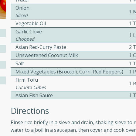
Onion
ed by all.
1 
Sliced
Vegetable Oil
1 
mpagne
Garlic Clove
1 
Chopped
Asian Red-Curry Paste
2 
utes
Unsweetened Coconut Milk
1 C
Salt
1 
nch recipe for guinea hens
, served with mushrooms,
Mixed Vegetables (broccoli, Corn, Red Peppers)
1 
es. Perfect for a special
Firm Tofu
1 B
rience.
Cut Into Cubes
Asian Fish Sauce
1 
Salad
Directions
Rinse rice briefly in a sieve and drain, shaking sieve t
utes
water to a boil in a saucepan, then cover and cook over
hai beef salad with tender