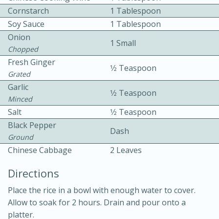
Cornstarch
1 Tablespoon
Soy Sauce
1 Tablespoon
Onion
1 Small
Chopped
Fresh Ginger
1⁄2 Teaspoon
Grated
10 mins
3 hrs 10 mins
Garlic
1⁄2 Teaspoon
Becky's Slow Cooker Gluten-Free
Minced
Salt
1⁄2 Teaspoon
Thai Chicken Curry
Black Pepper
Dash
Ground
Medium
Serves: 4
Chinese Cabbage
2 Leaves
Directions
Place the rice in a bowl with enough water to cover.
Allow to soak for 2 hours. Drain and pour onto a
platter.