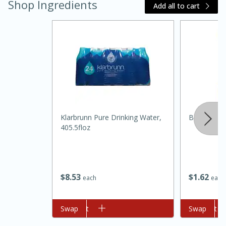
Shop Ingredients
Add all to cart
Klarbrunn Pure Drinking Water,
Best Choic
15 minutes
45 minutes
405.5floz
Jamaican Spiked Chicken and
Rice
$
8
53
$
1
62
each
each
Hard
Serves: 4
Add to cart
Swap
Add to cart
Swap