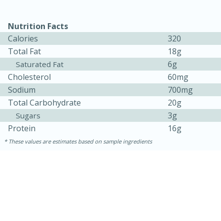
Nutrition Facts
Calories
320
Total Fat
18g
6g
Saturated Fat
Cholesterol
60mg
Sodium
700mg
Total Carbohydrate
20g
3g
Sugars
Protein
16g
These values are estimates based on sample ingredients
30 minutes
1 hour
Sea Scallops with Ham-Braised
Cabbage and Kale
Easy
Serves: 10