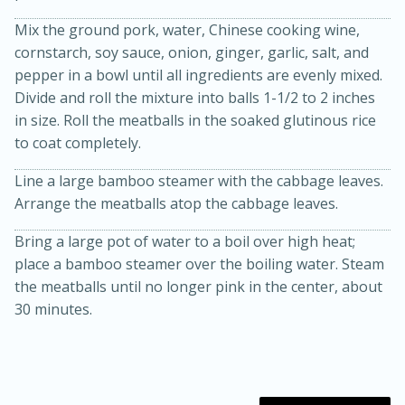
Mix the ground pork, water, Chinese cooking wine,
cornstarch, soy sauce, onion, ginger, garlic, salt, and
pepper in a bowl until all ingredients are evenly mixed.
Divide and roll the mixture into balls 1-1/2 to 2 inches
in size. Roll the meatballs in the soaked glutinous rice
to coat completely.
Line a large bamboo steamer with the cabbage leaves.
20 minutes
30 minutes
Arrange the meatballs atop the cabbage leaves.
Kielbasa and Lentil Salad with
Bring a large pot of water to a boil over high heat;
Warm Mustard-Fennel Dressing
place a bamboo steamer over the boiling water. Steam
the meatballs until no longer pink in the center, about
Medium
Serves: 4
30 minutes.