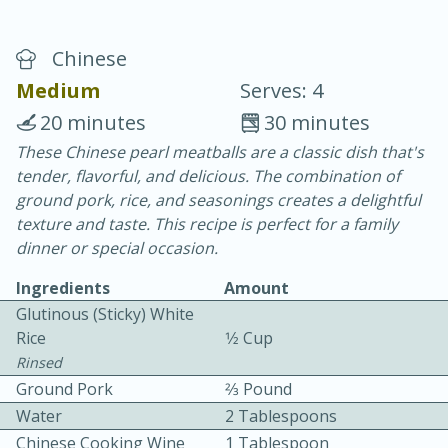
Chinese
Medium
Serves: 4
20 minutes
30 minutes
These Chinese pearl meatballs are a classic dish that's
20 minutes
30 minutes
tender, flavorful, and delicious. The combination of
Chicken Curry
ground pork, rice, and seasonings creates a delightful
texture and taste. This recipe is perfect for a family
dinner or special occasion.
Easy
Serves: 4
Ingredients
Amount
Glutinous (sticky) White
Rice
1⁄2 Cup
Rinsed
Ground Pork
2⁄3 Pound
Water
2 Tablespoons
Chinese Cooking Wine
1 Tablespoon