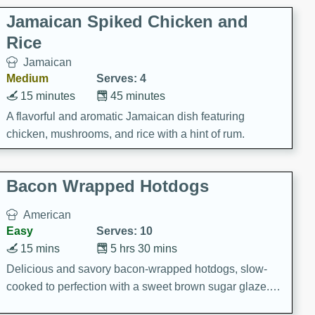
Jamaican Spiked Chicken and
Rice
Jamaican
Medium
Serves: 4
15 minutes
45 minutes
A flavorful and aromatic Jamaican dish featuring
chicken, mushrooms, and rice with a hint of rum.
Bacon Wrapped Hotdogs
American
Easy
Serves: 10
15 mins
5 hrs 30 mins
Delicious and savory bacon-wrapped hotdogs, slow-
cooked to perfection with a sweet brown sugar glaze. A
satisfying and flavorful dish that's perfect for any