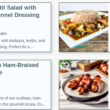
il Salad with
nnel Dressing
utes
with kielbasa, lentils, and
ing. Perfect for a
h Ham-Braised
e
on of sea scallops, ham-
n this gourmet recipe. Each