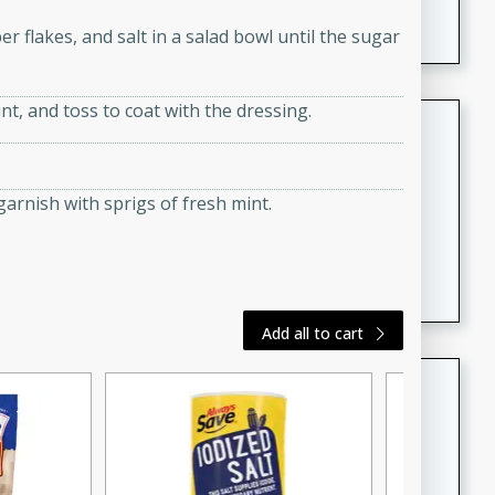
featuring tender duck legs and a rich coconut milk
r flakes, and salt in a salad bowl until the sugar
sauce.
nt, and toss to coat with the dressing.
Quick Thai Chicken Salad
Thai
Easy
Serves: 4
arnish with sprigs of fresh mint.
15 minutes
10 minutes
A quick and delicious Thai chicken salad with a
flavorful peanut sauce. Perfect for a light lunch or
dinner!
Add all to cart
Dana's Famous Swedish
Meatballs
Swedish
Medium
Serves: 4