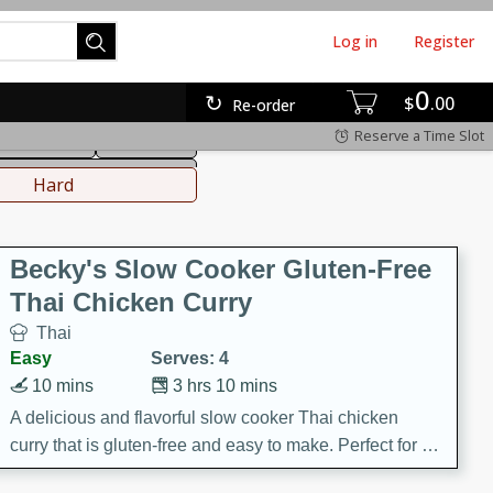
Log in
Register
0
hinese
Mediterranean
$
00
Re-order
Reserve a Time Slot
ws & Chilis
Side Dish
everages
Hard
Becky's Slow Cooker Gluten-Free
Thai Chicken Curry
Thai
Easy
Serves: 4
10 mins
3 hrs 10 mins
A delicious and flavorful slow cooker Thai chicken
curry that is gluten-free and easy to make. Perfect for a
cozy and comforting meal.