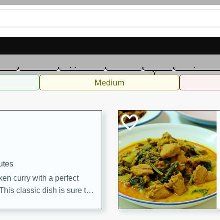
can
French
Indian
International
Italian
European
C
fast
Dessert
Appetizer
Snacks
Salad
Soups, Ste
 Condiments, Rubs & Spices
B
Medium
utes
en curry with a perfect
This classic dish is sure to