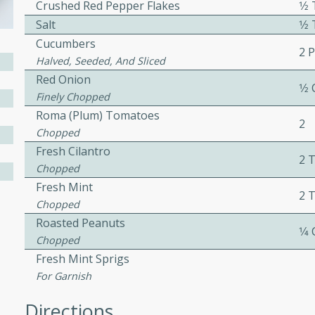
Crushed Red Pepper Flakes
1⁄
ed by all.
Salt
1⁄
Cucumbers
2 
mpagne
Halved, Seeded, And Sliced
Red Onion
1⁄2
Finely Chopped
Roma (plum) Tomatoes
2
utes
Chopped
nch recipe for guinea hens
Fresh Cilantro
2 
, served with mushrooms,
Chopped
es. Perfect for a special
Fresh Mint
2 
rience.
Chopped
Roasted Peanuts
Salad
1⁄4
Chopped
Fresh Mint Sprigs
For Garnish
utes
Directions
hai beef salad with tender