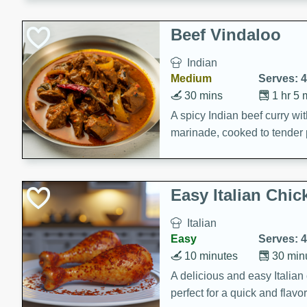
component is seasoned and 
creating a rich and satisfyin
Beef Vindaloo
Indian
Medium
Serves: 4
30 mins
1 hr 5 
A spicy Indian beef curry wit
marinade, cooked to tender 
Vindaloo recipe is a classic d
your craving for bold and ric
Easy Italian Chic
Italian
Easy
Serves: 4
10 minutes
30 min
A delicious and easy Italian 
perfect for a quick and flavo