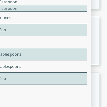
2 Teaspoon
2 Teaspoon
Pounds
Fresh and Simple Peach Salsa
with Cinnamon Sugar Chips
 Cup
Mexican
Easy
Serves: 6
20 minutes
15 minutes
Tablespoons
A delightful and flavorful peach salsa served with
crispy cinnamon sugar chips. This fresh and simple
recipe is a perfect blend of sweet and spicy flavors,
Tablespoons
making it a perfect party snack or appetizer.
Duck Legs in Green Curry
 Cup
Thai
Medium
Serves: 4
15 minutes
30 minutes
A flavorful and aromatic Thai-inspired green curry