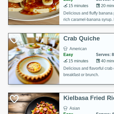
15 minutes
20 min
Delicious and fluffy banana
rich caramel-banana syrup. P
brunch!
Crab Quiche
American
Easy
Serves: 8
15 minutes
40 min
Delicious and flavorful crab 
breakfast or brunch.
Kielbasa Fried Ri
Asian