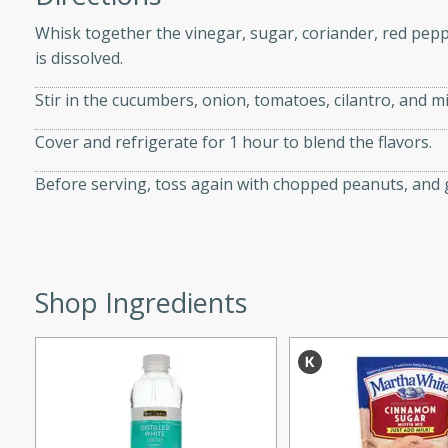
d onions, Thai chiles, and
Whisk together the vinegar, sugar, coriander, red peppe
 for a light and satisfying
is dissolved.
Stir in the cucumbers, onion, tomatoes, cilantro, and mi
af
Cover and refrigerate for 1 hour to blend the flavors.
Before serving, toss again with chopped peanuts, and g
utes
af recipe that is sure to
easy to prepare and full of
 family dinner or special
Shop Ingredients
er-Fennel