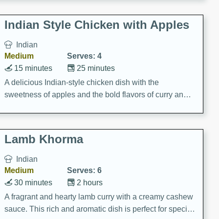
gathering or game day.
Indian Style Chicken with Apples
Indian
Medium
Serves: 4
15 minutes
25 minutes
A delicious Indian-style chicken dish with the
sweetness of apples and the bold flavors of curry and
cinnamon.
Lamb Khorma
Indian
Medium
Serves: 6
30 minutes
2 hours
A fragrant and hearty lamb curry with a creamy cashew
sauce. This rich and aromatic dish is perfect for special