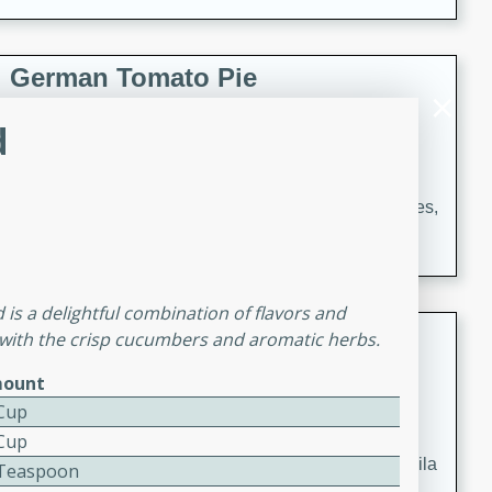
occasions and gatherings. Serve with steamed rice or
naan.
German Tomato Pie
German
d
Easy
Serves: 4
15 minutes
5 minutes
A delicious German tomato pie with fresh tomato slices,
melted mozzarella cheese, and a hint of Italian
seasoning.
is a delightful combination of flavors and
Jewel's Watermelon Margaritas
y with the crisp cucumbers and aromatic herbs.
Mexican
ount
Easy
Serves: 4
 Cup
10 minutes
0 minutes
 Cup
Refreshing watermelon margaritas with a hint of tequila
2 Teaspoon
and lime. Perfect for a hot summer's day!