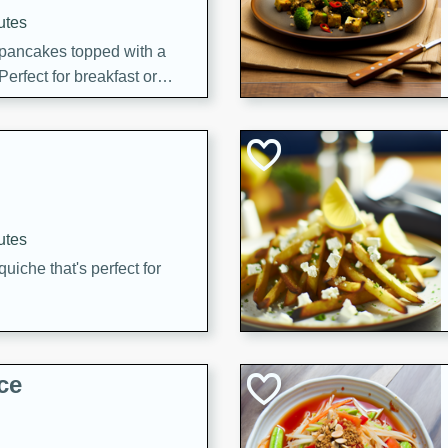
utes
 pancakes topped with a
erfect for breakfast or
utes
quiche that's perfect for
ce