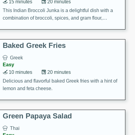
15 minutes
20 minutes
This Indian Broccoli Junka is a delightful dish with a
combination of broccoli, spices, and gram flour,
creating a flavorful and satisfying meal.
Baked Greek Fries
Greek
Easy
10 minutes
20 minutes
Delicious and flavorful baked Greek fries with a hint of
lemon and feta cheese.
Green Papaya Salad
Thai