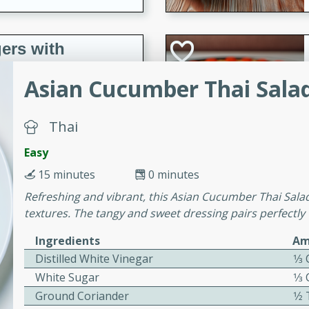
ers with
ese Sauce
Asian Cucumber Thai Sala
utes
Thai
r topped with a flavorful
Easy
is recipe is perfect for a
15 minutes
0 minutes
l.
Refreshing and vibrant, this Asian Cucumber Thai Salad 
tuffing
textures. The tangy and sweet dressing pairs perfectl
Ingredients
Am
Distilled White Vinegar
1⁄3
utes
White Sugar
1⁄3
o sausage stuffing that's
Ground Coriander
1⁄
ion. It's a hearty and