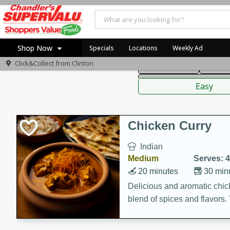
American
Thai
Mexi
Shop Now
Specials
Locations
Weekly Ad
Click&Collect from
Clinton
Main Course
Break
Home
Sauces,
Log in to your account
Specials
Easy
Register
Coupons
Recipes
Chicken Curry
Indian
Medium
Serves: 4
20 minutes
30 min
Delicious and aromatic chick
blend of spices and flavors. 
be a hit at any dinner table.