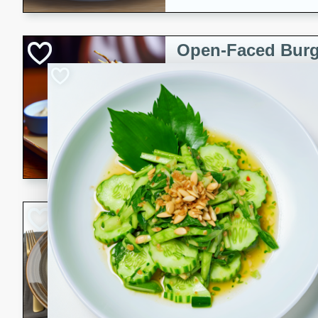
Open-Faced Burg
Horseradish-Che
American
Easy
Serves: 2
15 minutes
10 min
A delicious open-faced burge
horseradish-cheese sauce. Th
quick and easy gourmet mea
Potato Sausage S
American
Medium
Serves: 8
20 minutes
50 min
A delicious and savory potat
perfect for any special occas