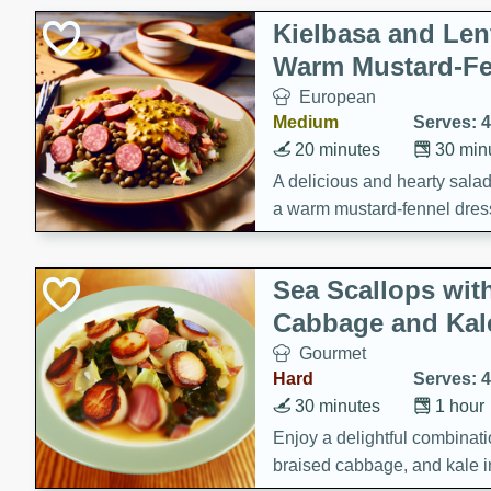
Kielbasa and Lent
Warm Mustard-Fe
European
Medium
Serves: 4
20 minutes
30 min
A delicious and hearty salad 
a warm mustard-fennel dress
satisfying meal.
Sea Scallops wit
Cabbage and Kal
Gourmet
Hard
Serves: 4
30 minutes
1 hour
Enjoy a delightful combinati
braised cabbage, and kale i