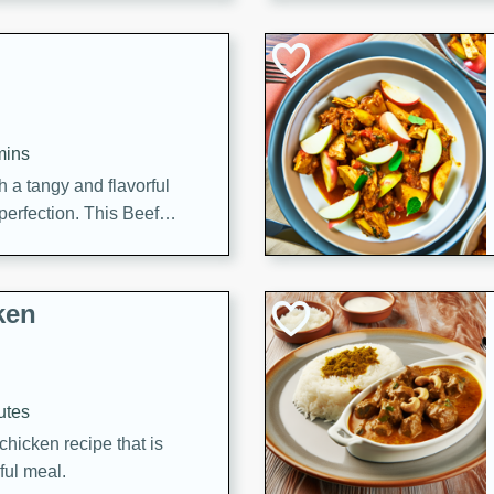
cooked to perfection,
g dish.
mins
h a tangy and flavorful
perfection. This Beef
ish that's sure to satisfy
h flavors.
ken
utes
chicken recipe that is
rful meal.