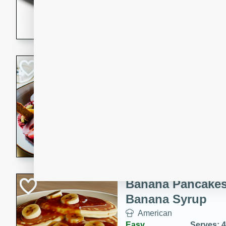
5 minutes
22 min
This recipe features delici
spicy and sweet flavor from 
and sugar. It's a perfect sna
Pears Poached i
European
Medium
Serves: 4
15 minutes
45 min
A delightful dessert of juic
infused with the flavors of
cinnamon. Served with a sco
and biscotti crumbs for an ex
Banana Pancakes
Banana Syrup
American
Easy
Serves: 4