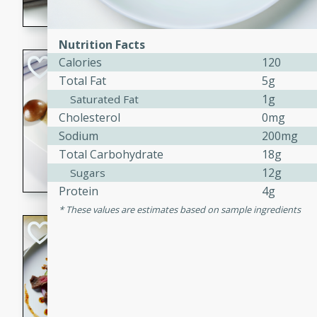
flavorful dish that will be lov
Nutrition Facts
Pintade au Cha
Calories
120
Total Fat
5g
French
1g
Saturated Fat
Medium
Serves: 4
Cholesterol
0mg
20 minutes
40 min
Sodium
200mg
A delicious and elegant Fre
Total Carbohydrate
18g
cooked in champagne sauce
12g
Sugars
croutons, and fondant potato
Protein
4g
occasion or fine dining expe
These values are estimates based on sample ingredients
Bob's Thai Beef 
Thai
Easy
20 minutes
10 min
A refreshing and flavorful T