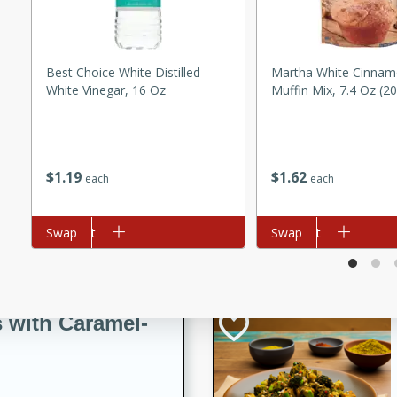
utes
ous glazed almonds with a
red pepper, fennel seeds,
Best Choice White Distilled
Martha White Cinnam
ck for any occasion!
White Vinegar, 16 Oz
Muffin Mix, 7.4 Oz (2
n Red Wine
$
1
19
$
1
62
each
each
utes
y pears poached in red wine,
Add to cart
Swap
Add to cart
Swap
 orange, cardamom, and
op of vanilla ice cream
tra treat!
 with Caramel-