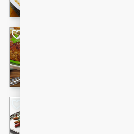
rib eye steak, cucumbers, re
a zesty lime dressing. Perfect
meal!
Never Fail Meatlo
American
Easy
Serves: 6
20 minutes
90 min
A classic and reliable meatlo
impress. This hearty dish is 
savory flavors. Perfect for a
occasion.
Glazed Red Pepp
Almonds
International
Easy
Serves: 4