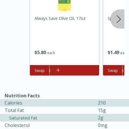
Always Save Olive Oil, 17oz
Spinach
$
5
80
$
1
49
each
each
20 minutes
30 minutes
Kielbasa and Lentil Salad with
Add to cart
Swap
Add to cart
Swap
Warm Mustard-Fennel Dressing
Nutrition Facts
Medium
Serves: 4
Calories
210
Total Fat
15g
2g
Saturated Fat
Cholesterol
0mg