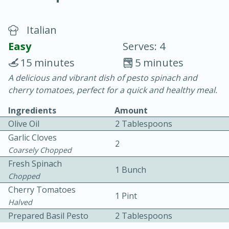
Italian
Easy
Serves: 4
15 minutes
5 minutes
A delicious and vibrant dish of pesto spinach and
20 minutes
30 minutes
cherry tomatoes, perfect for a quick and healthy meal.
Chicken Curry
Ingredients
Amount
Olive Oil
2 Tablespoons
Easy
Serves: 4
Garlic Cloves
2
Coarsely Chopped
Fresh Spinach
1 Bunch
Chopped
Cherry Tomatoes
1 Pint
Halved
Prepared Basil Pesto
2 Tablespoons