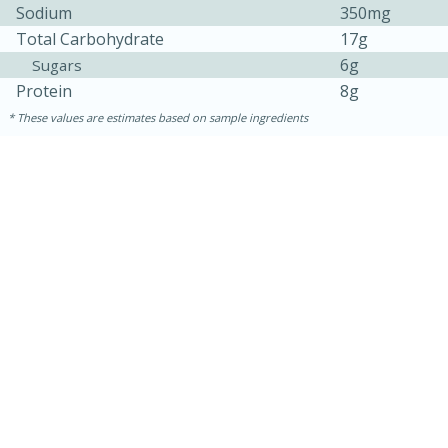
Sodium
350mg
Total Carbohydrate
17g
6g
Sugars
Protein
8g
These values are estimates based on sample ingredients
15 minutes
45 minutes
Jamaican Spiked Chicken and
Rice
Hard
Serves: 4