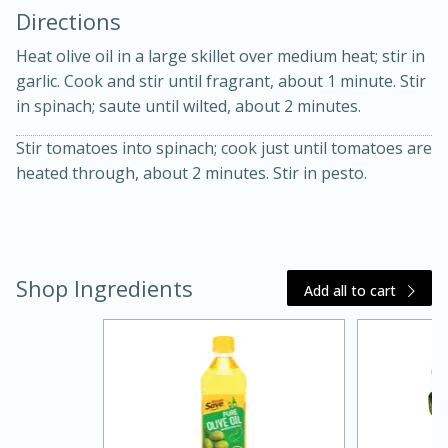
Directions
Heat olive oil in a large skillet over medium heat; stir in
garlic. Cook and stir until fragrant, about 1 minute. Stir
in spinach; saute until wilted, about 2 minutes.
Stir tomatoes into spinach; cook just until tomatoes are
10 mins
3 hrs 10 mins
heated through, about 2 minutes. Stir in pesto.
Becky's Slow Cooker Gluten-Free
Thai Chicken Curry
Shop Ingredients
Add all to cart
Medium
Serves: 4