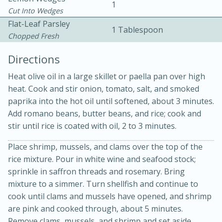
1
Cut Into Wedges
Flat-Leaf Parsley
1 Tablespoon
Chopped Fresh
Directions
Heat olive oil in a large skillet or paella pan over high
heat. Cook and stir onion, tomato, salt, and smoked
paprika into the hot oil until softened, about 3 minutes.
20 minutes
30 minutes
Add romano beans, butter beans, and rice; cook and
Kielbasa and Lentil Salad with
stir until rice is coated with oil, 2 to 3 minutes.
Warm Mustard-Fennel Dressing
Place shrimp, mussels, and clams over the top of the
rice mixture. Pour in white wine and seafood stock;
Medium
Serves: 4
sprinkle in saffron threads and rosemary. Bring
mixture to a simmer. Turn shellfish and continue to
cook until clams and mussels have opened, and shrimp
are pink and cooked through, about 5 minutes.
Remove clams, mussels, and shrimp and set aside.