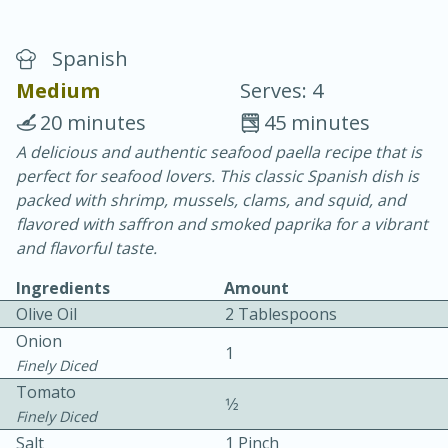
Spanish
Medium
Serves: 4
20 minutes
45 minutes
A delicious and authentic seafood paella recipe that is
20 minutes
30 minutes
perfect for seafood lovers. This classic Spanish dish is
Chicken Curry
packed with shrimp, mussels, clams, and squid, and
flavored with saffron and smoked paprika for a vibrant
and flavorful taste.
Easy
Serves: 4
Ingredients
Amount
Olive Oil
2 Tablespoons
Onion
1
Finely Diced
Tomato
1⁄2
Finely Diced
Salt
1 Pinch