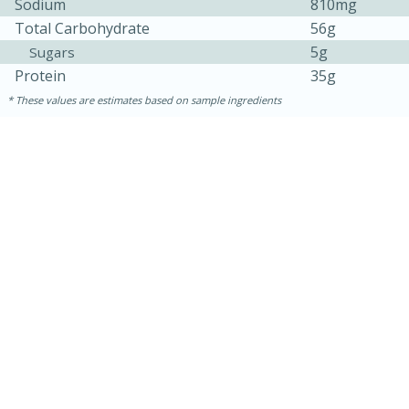
Sodium
810mg
Total Carbohydrate
56g
5g
Sugars
Protein
35g
These values are estimates based on sample ingredients
15 mins
5 hrs 30 mins
Bacon Wrapped Hotdogs
Medium
Serves: 4