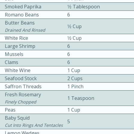
Smoked Paprika
1⁄2 Tablespoon
Romano Beans
6
Butter Beans
1⁄2 Cup
Drained And Rinsed
White Rice
1⁄2 Cup
Large Shrimp
6
10 mins
3 hrs 10 mins
Mussels
6
Becky's Slow Cooker Gluten-Free
Clams
6
White Wine
1 Cup
Thai Chicken Curry
Seafood Stock
2 Cups
Saffron Threads
1 Pinch
Medium
Serves: 4
Fresh Rosemary
1 Teaspoon
Finely Chopped
Peas
1 Cup
Baby Squid
5
Cut Into Rings And Tentacles
Lemon Wedges