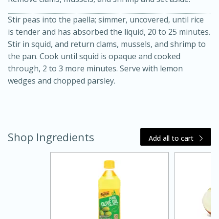
Stir peas into the paella; simmer, uncovered, until rice
is tender and has absorbed the liquid, 20 to 25 minutes.
Stir in squid, and return clams, mussels, and shrimp to
the pan. Cook until squid is opaque and cooked
through, 2 to 3 more minutes. Serve with lemon
wedges and chopped parsley.
15 minutes
45 minutes
Shop Ingredients
Jamaican Spiked Chicken and
Add all to cart
Rice
Hard
Serves: 4