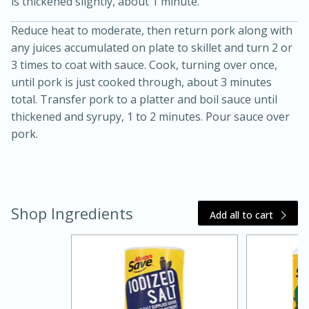
is thickened slightly, about 1 minute.
Reduce heat to moderate, then return pork along with
any juices accumulated on plate to skillet and turn 2 or
3 times to coat with sauce. Cook, turning over once,
until pork is just cooked through, about 3 minutes
total. Transfer pork to a platter and boil sauce until
thickened and syrupy, 1 to 2 minutes. Pour sauce over
pork.
20 minutes
30 minutes
Kielbasa and Lentil Salad with
Warm Mustard-Fennel Dressing
Shop Ingredients
Add all to cart
Medium
Serves: 4