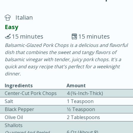
Italian
Easy
15 minutes
15 minutes
Balsamic-Glazed Pork Chops is a delicious and flavorful
20 minutes
30 minutes
dish that combines the sweet and tangy flavors of
Chicken Curry
balsamic vinegar with tender, juicy pork chops. It's a
quick and easy recipe that's perfect for a weeknight
dinner.
Easy
Serves: 4
Ingredients
Amount
Center-Cut Pork Chops
4 (3⁄4-Inch-Thick)
Salt
1 Teaspoon
Black Pepper
1⁄2 Teaspoon
Olive Oil
2 Tablespoons
Shallots
6 Oz (about 8)
Quartered And Peeled,