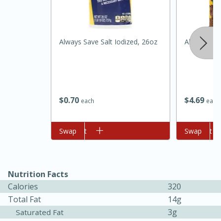
Always Save Salt Iodized, 26oz
Always Sav
$
0
70
$
4
69
each
each
15 minutes
45 minutes
Add to cart
Swap
Add to cart
Swap
Jamaican Spiked Chicken and
Rice
Nutrition Facts
Calories
320
Hard
Serves: 4
Total Fat
14g
3g
Saturated Fat