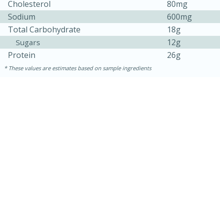
Cholesterol
80mg
Sodium
600mg
Total Carbohydrate
18g
12g
Sugars
Protein
26g
These values are estimates based on sample ingredients
30 minutes
1 hour
Sea Scallops with Ham-Braised
Cabbage and Kale
Easy
Serves: 10