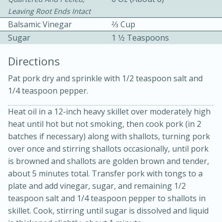
Leaving Root Ends Intact
Balsamic Vinegar
2⁄3 Cup
Sugar
1 1⁄2 Teaspoons
Directions
Pat pork dry and sprinkle with 1/2 teaspoon salt and
10 mins
3 hrs 10 mins
1/4 teaspoon pepper.
Becky's Slow Cooker Gluten-Free
Heat oil in a 12-inch heavy skillet over moderately high
Thai Chicken Curry
heat until hot but not smoking, then cook pork (in 2
batches if necessary) along with shallots, turning pork
Medium
Serves: 4
over once and stirring shallots occasionally, until pork
is browned and shallots are golden brown and tender,
about 5 minutes total. Transfer pork with tongs to a
plate and add vinegar, sugar, and remaining 1/2
teaspoon salt and 1/4 teaspoon pepper to shallots in
skillet. Cook, stirring until sugar is dissolved and liquid