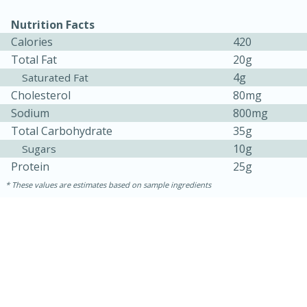
Nutrition Facts
Calories
420
Total Fat
20g
4g
Saturated Fat
Cholesterol
80mg
Sodium
800mg
Total Carbohydrate
35g
10g
Sugars
Protein
25g
These values are estimates based on sample ingredients
30 minutes
1 hour
Sea Scallops with Ham-Braised
Cabbage and Kale
Easy
Serves: 10