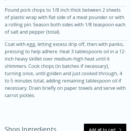
Pound pork chops to 1/8 inch thick between 2 sheets
of plastic wrap with flat side of a meat pounder or with
a rolling pin. Season both sides with 1/8 teaspoon each
of salt and pepper (total).
Coat with egg, letting excess drip off, then with panko,
pressing to help adhere. Heat 3 tablespoons oil in a 12-
inch heavy skillet over medium-high heat until it
20 minutes
30 minutes
shimmers. Cook chops (in batches if necessary),
Kielbasa and Lentil Salad with
turning once, until golden and just cooked through, 4
to 5 minutes total, adding remaining tablespoon oil if
Warm Mustard-Fennel Dressing
necessary. Drain briefly on paper towels and serve with
carrot pickles.
Medium
Serves: 4
Shop Ingredients
Add all to cart