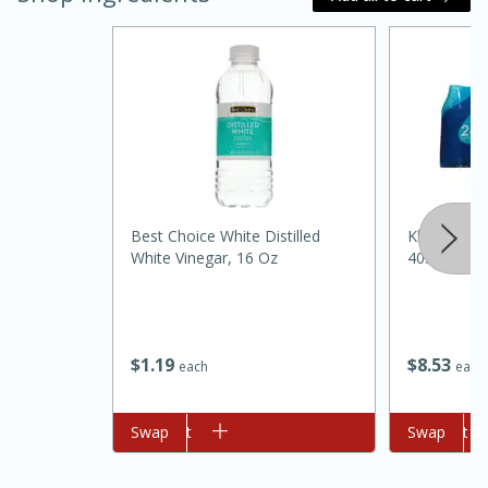
Best Choice White Distilled
Klarbrunn P
White Vinegar, 16 Oz
405.5floz
15 minutes
45 minutes
Jamaican Spiked Chicken and
Rice
$
1
19
$
8
53
each
each
Hard
Serves: 4
Add to cart
Swap
Add to cart
Swap