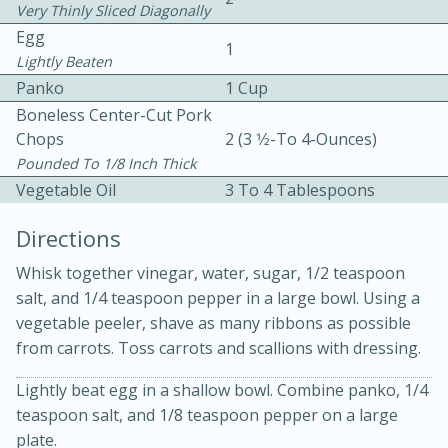
Very Thinly Sliced Diagonally
Egg
1
Lightly Beaten
Panko
1 Cup
Boneless Center-Cut Pork
Chops
2 (3 1⁄2-To 4-Ounces)
10 mins
3 hrs 10 mins
Pounded To 1/8 Inch Thick
Vegetable Oil
3 To 4 Tablespoons
Becky's Slow Cooker Gluten-Free
Directions
Thai Chicken Curry
Whisk together vinegar, water, sugar, 1/2 teaspoon
Medium
Serves: 4
salt, and 1/4 teaspoon pepper in a large bowl. Using a
vegetable peeler, shave as many ribbons as possible
from carrots. Toss carrots and scallions with dressing.
Lightly beat egg in a shallow bowl. Combine panko, 1/4
teaspoon salt, and 1/8 teaspoon pepper on a large
plate.