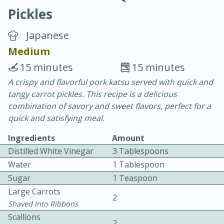
Pickles
Japanese
Medium
15 minutes
15 minutes
20 minutes
30 minutes
A crispy and flavorful pork katsu served with quick and
tangy carrot pickles. This recipe is a delicious
Chicken Curry
combination of savory and sweet flavors, perfect for a
quick and satisfying meal.
Easy
Serves: 4
Ingredients
Amount
Distilled White Vinegar
3 Tablespoons
Water
1 Tablespoon
Sugar
1 Teaspoon
Large Carrots
2
Shaved Into Ribbons
Scallions
2