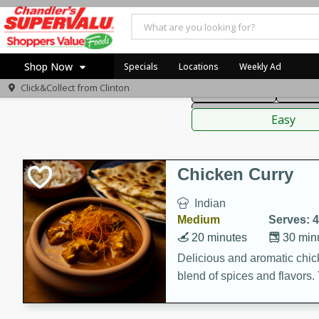
American
Thai
Mexi
Shop Now
Specials
Locations
Weekly Ad
Click&Collect from
Clinton
Main Course
Break
Home
Sauces,
Log in to your account
Specials
Easy
Register
Coupons
Recipes
Chicken Curry
Indian
Medium
Serves: 4
20 minutes
30 min
Delicious and aromatic chick
blend of spices and flavors. 
be a hit at any dinner table.