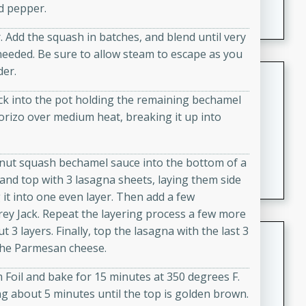
d pepper.
featuring tender duck legs and a rich coconut milk
sauce.
 Add the squash in batches, and blend until very
needed. Be sure to allow steam to escape as you
der.
Quick Thai Chicken Salad
k into the pot holding the remaining bechamel
Thai
chorizo over medium heat, breaking it up into
Easy
Serves: 4
15 minutes
10 minutes
A quick and delicious Thai chicken salad with a
rnut squash bechamel sauce into the bottom of a
flavorful peanut sauce. Perfect for a light lunch or
and top with 3 lasagna sheets, laying them side
dinner!
 it into one even layer. Then add a few
ey Jack. Repeat the layering process a few more
t 3 layers. Finally, top the lasagna with the last 3
Dana's Famous Swedish
 the Parmesan cheese.
Meatballs
Swedish
Foil and bake for 15 minutes at 350 degrees F.
Medium
Serves: 4
ng about 5 minutes until the top is golden brown.