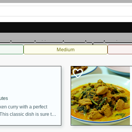
can
French
Indian
International
Italian
European
C
fast
Dessert
Appetizer
Snacks
Salad
Soups, Ste
 Condiments, Rubs & Spices
B
Medium
utes
en curry with a perfect
This classic dish is sure to