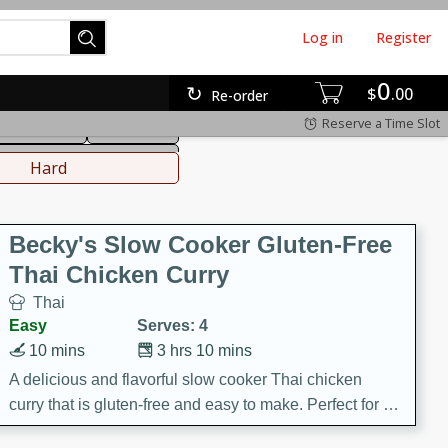
Log in
Register
0
hinese
Mediterranean
$
00
Re-order
Reserve a Time Slot
ws & Chilis
Side Dish
everages
Hard
Becky's Slow Cooker Gluten-Free
Thai Chicken Curry
Thai
Easy
Serves: 4
10 mins
3 hrs 10 mins
A delicious and flavorful slow cooker Thai chicken
curry that is gluten-free and easy to make. Perfect for a
cozy and comforting meal.