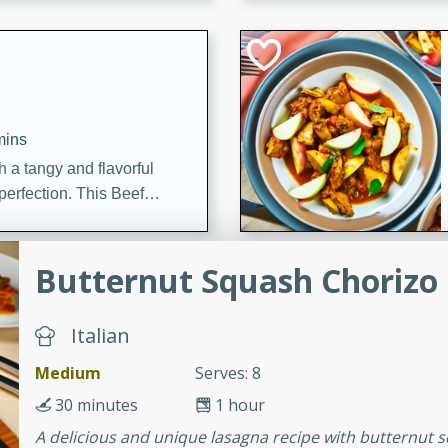
cooked to perfection,
g dish.
mins
h a tangy and flavorful
perfection. This Beef
ish that's sure to satisfy
h flavors.
Butternut Squash Chorizo
ken
Italian
Medium
Serves: 8
utes
chicken recipe that is
30 minutes
1 hour
rful meal.
A delicious and unique lasagna recipe with butternut