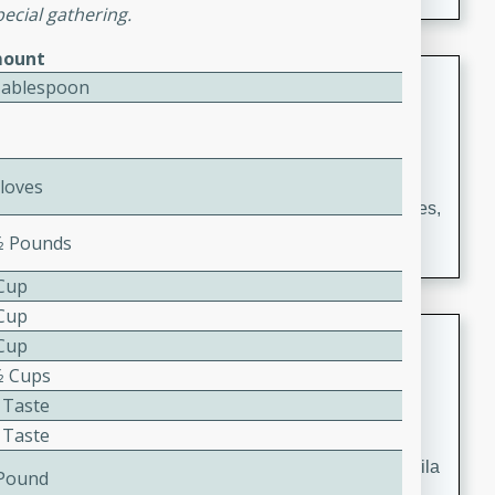
occasions and gatherings. Serve with steamed rice or
pecial gathering.
naan.
ount
German Tomato Pie
Tablespoon
German
Easy
Serves: 4
15 minutes
5 minutes
Cloves
A delicious German tomato pie with fresh tomato slices,
melted mozzarella cheese, and a hint of Italian
⁄2 Pounds
seasoning.
 Cup
 Cup
Jewel's Watermelon Margaritas
 Cup
⁄2 Cups
Mexican
 Taste
Easy
Serves: 4
 Taste
10 minutes
0 minutes
Refreshing watermelon margaritas with a hint of tequila
 Pound
and lime. Perfect for a hot summer's day!