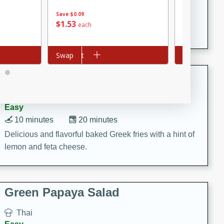
15 minutes
20 minutes
Save
$0.09
This Indian Broccoli Junka is a delightful dish with a
$
8
53
$
1
53
each
each
combination of broccoli, spices, and gram flour,
creating a flavorful and satisfying meal.
Add to cart
Swap
Add to cart
Swap
Baked Greek Fries
Greek
Easy
10 minutes
20 minutes
Delicious and flavorful baked Greek fries with a hint of
lemon and feta cheese.
Green Papaya Salad
Thai