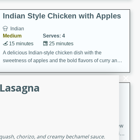
gathering or game day.
Indian Style Chicken with Apples
Indian
Medium
Serves: 4
15 minutes
25 minutes
A delicious Indian-style chicken dish with the
sweetness of apples and the bold flavors of curry and
cinnamon.
 Lasagna
Lamb Khorma
Indian
Medium
Serves: 6
30 minutes
2 hours
A fragrant and hearty lamb curry with a creamy cashew
sauce. This rich and aromatic dish is perfect for special
 squash, chorizo, and creamy bechamel sauce.