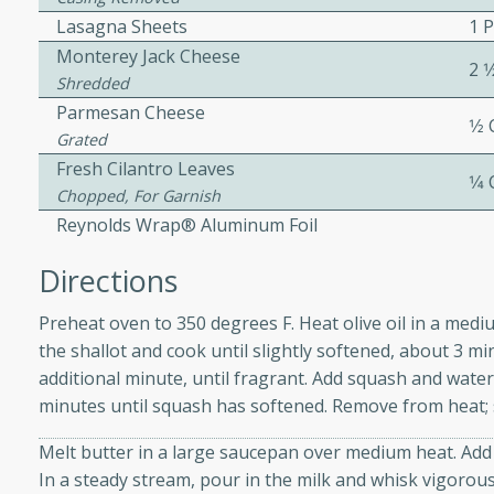
Lasagna Sheets
1 
ed by all.
Monterey Jack Cheese
2 1
Shredded
mpagne
Parmesan Cheese
1⁄2
Grated
Fresh Cilantro Leaves
1⁄4
Chopped, For Garnish
utes
Reynolds Wrap® Aluminum Foil
nch recipe for guinea hens
, served with mushrooms,
Directions
es. Perfect for a special
rience.
Preheat oven to 350 degrees F. Heat olive oil in a me
the shallot and cook until slightly softened, about 3 m
Salad
additional minute, until fragrant. Add squash and wate
minutes until squash has softened. Remove from heat; s
Melt butter in a large saucepan over medium heat. Add f
utes
In a steady stream, pour in the milk and whisk vigorous
hai beef salad with tender