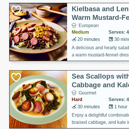
Kielbasa and Lent
Warm Mustard-Fe
European
Medium
Serves: 4
20 minutes
30 min
A delicious and hearty salad 
a warm mustard-fennel dress
satisfying meal.
Sea Scallops wit
Cabbage and Kal
Gourmet
Hard
Serves: 4
30 minutes
1 hour
Enjoy a delightful combinati
braised cabbage, and kale i