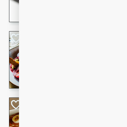
5 minutes
22 min
This recipe features delici
spicy and sweet flavor from 
and sugar. It's a perfect sna
Pears Poached i
European
Medium
Serves: 4
15 minutes
45 min
A delightful dessert of juic
infused with the flavors of
cinnamon. Served with a sco
and biscotti crumbs for an ex
Banana Pancakes
Banana Syrup
American
Easy
Serves: 4