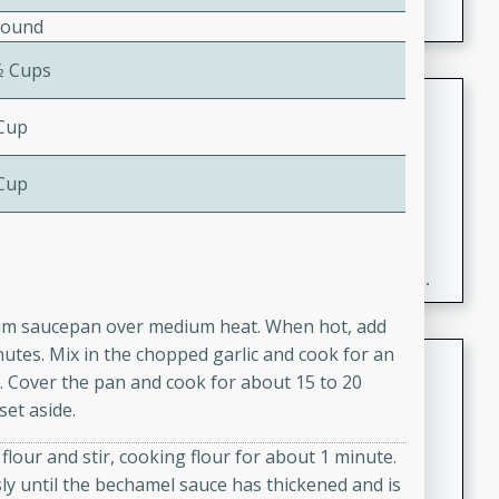
Pound
⁄2 Cups
Fresh and Simple Peach Salsa
 Cup
with Cinnamon Sugar Chips
Mexican
 Cup
Easy
Serves: 6
20 minutes
15 minutes
A delightful and flavorful peach salsa served with
crispy cinnamon sugar chips. This fresh and simple
recipe is a perfect blend of sweet and spicy flavors,
dium saucepan over medium heat. When hot, add
making it a perfect party snack or appetizer.
inutes. Mix in the chopped garlic and cook for an
Duck Legs in Green Curry
r. Cover the pan and cook for about 15 to 20
Thai
et aside.
Medium
Serves: 4
lour and stir, cooking flour for about 1 minute.
15 minutes
30 minutes
ly until the bechamel sauce has thickened and is
A flavorful and aromatic Thai-inspired green curry