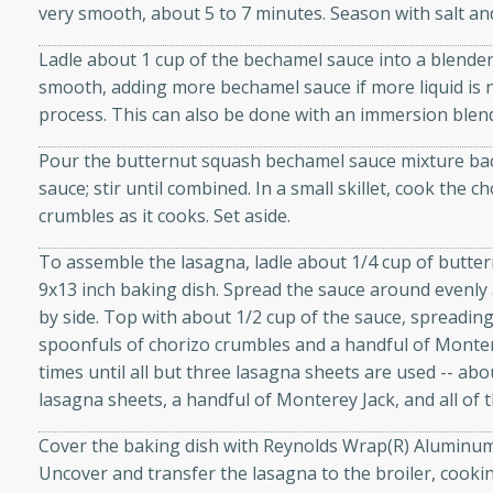
very smooth, about 5 to 7 minutes. Season with salt an
d onions, Thai chiles, and
 for a light and satisfying
Ladle about 1 cup of the bechamel sauce into a blender.
smooth, adding more bechamel sauce if more liquid is 
process. This can also be done with an immersion blen
af
Pour the butternut squash bechamel sauce mixture bac
sauce; stir until combined. In a small skillet, cook the 
crumbles as it cooks. Set aside.
utes
af recipe that is sure to
To assemble the lasagna, ladle about 1/4 cup of butte
easy to prepare and full of
9x13 inch baking dish. Spread the sauce around evenly 
 family dinner or special
by side. Top with about 1/2 cup of the sauce, spreading
spoonfuls of chorizo crumbles and a handful of Monter
times until all but three lasagna sheets are used -- abou
er-Fennel
lasagna sheets, a handful of Monterey Jack, and all of
Cover the baking dish with Reynolds Wrap(R) Aluminum 
Uncover and transfer the lasagna to the broiler, cooki