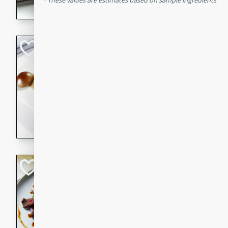
These values are estimates based on sample ingredients
flavorful dish that will be lov
Pintade au Cha
French
Medium
Serves: 4
20 minutes
40 min
A delicious and elegant Fre
cooked in champagne sauce
croutons, and fondant potato
occasion or fine dining expe
Bob's Thai Beef 
Thai
Easy
20 minutes
10 min
A refreshing and flavorful T