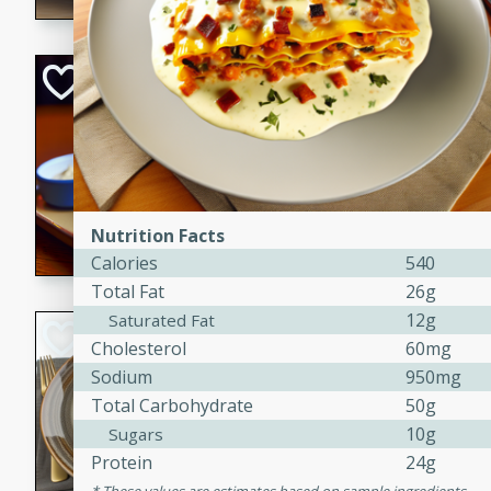
Open-Faced Burg
Horseradish-Che
American
Easy
Serves: 2
15 minutes
10 min
A delicious open-faced burge
Nutrition Facts
horseradish-cheese sauce. Th
Calories
540
quick and easy gourmet mea
Total Fat
26g
12g
Saturated Fat
Potato Sausage S
Cholesterol
60mg
Sodium
950mg
American
Total Carbohydrate
50g
Medium
Serves: 8
20 minutes
50 min
10g
Sugars
Protein
24g
A delicious and savory potat
perfect for any special occas