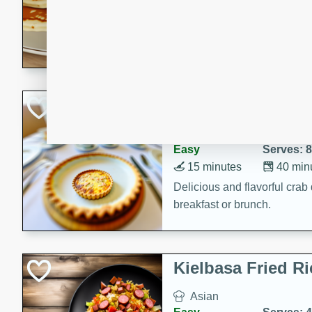
15 minutes
20 min
Delicious and fluffy banana
rich caramel-banana syrup. P
brunch!
Crab Quiche
American
Easy
Serves: 8
15 minutes
40 min
Delicious and flavorful crab 
breakfast or brunch.
Kielbasa Fried Ri
Asian