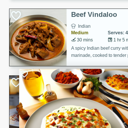
component is seasoned and 
creating a rich and satisfyin
Beef Vindaloo
Indian
Medium
Serves: 4
30 mins
1 hr 5 
A spicy Indian beef curry wit
marinade, cooked to tender 
Vindaloo recipe is a classic d
your craving for bold and ric
Easy Italian Chic
Italian
Easy
Serves: 4
10 minutes
30 min
A delicious and easy Italian 
perfect for a quick and flavo