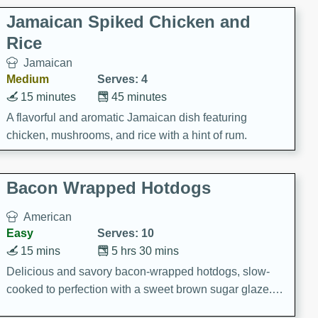
Jamaican Spiked Chicken and
Rice
Jamaican
Medium
Serves: 4
15 minutes
45 minutes
A flavorful and aromatic Jamaican dish featuring
chicken, mushrooms, and rice with a hint of rum.
Bacon Wrapped Hotdogs
American
Easy
Serves: 10
15 mins
5 hrs 30 mins
Delicious and savory bacon-wrapped hotdogs, slow-
cooked to perfection with a sweet brown sugar glaze. A
satisfying and flavorful dish that's perfect for any