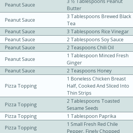
3 1⁄2 Tablespoons Peanut
Peanut Sauce
Butter
3 Tablespoons Brewed Black
Peanut Sauce
Tea
Peanut Sauce
3 Tablespoons Rice Vinegar
Peanut Sauce
2 Tablespoons Soy Sauce
Peanut Sauce
2 Teaspoons Chili Oil
10 mins
3 hrs 10 mins
1 Tablespoon Minced Fresh
Becky's Slow Cooker Gluten-Free
Peanut Sauce
Ginger
Thai Chicken Curry
Peanut Sauce
2 Teaspoons Honey
1 Boneless Chicken Breast
Pizza Topping
Half, Cooked And Sliced Into
Medium
Serves: 4
Thin Strips
2 Tablespoons Toasted
Pizza Topping
Sesame Seeds
Pizza Topping
1 Tablespoon Paprika
1 Small Fresh Red Chile
Pizza Topping
Pepper, Finely Chopped