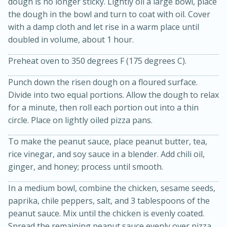
dough is no longer sticky. Lightly oil a large bowl, place
the dough in the bowl and turn to coat with oil. Cover
with a damp cloth and let rise in a warm place until
doubled in volume, about 1 hour.
Preheat oven to 350 degrees F (175 degrees C).
Punch down the risen dough on a floured surface.
Divide into two equal portions. Allow the dough to relax
for a minute, then roll each portion out into a thin
circle. Place on lightly oiled pizza pans.
15 minutes
45 minutes
To make the peanut sauce, place peanut butter, tea,
Jamaican Spiked Chicken and
rice vinegar, and soy sauce in a blender. Add chili oil,
Rice
ginger, and honey; process until smooth.
In a medium bowl, combine the chicken, sesame seeds,
Hard
Serves: 4
paprika, chile peppers, salt, and 3 tablespoons of the
peanut sauce. Mix until the chicken is evenly coated.
Spread the remaining peanut sauce evenly over pizza