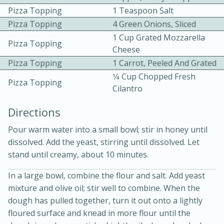
Pizza Topping
1 Teaspoon Salt
Pizza Topping
4 Green Onions, Sliced
1 Cup Grated Mozzarella
Pizza Topping
Cheese
Pizza Topping
1 Carrot, Peeled And Grated
1⁄4 Cup Chopped Fresh
Pizza Topping
Cilantro
20 minutes
30 minutes
Directions
Kielbasa and Lentil Salad with
Pour warm water into a small bowl; stir in honey until
Warm Mustard-Fennel Dressing
dissolved. Add the yeast, stirring until dissolved. Let
stand until creamy, about 10 minutes.
Medium
Serves: 4
In a large bowl, combine the flour and salt. Add yeast
mixture and olive oil; stir well to combine. When the
dough has pulled together, turn it out onto a lightly
floured surface and knead in more flour until the