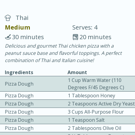
Thai
Medium
Serves: 4
30 minutes
20 minutes
Delicious and gourmet Thai chicken pizza with a
20 minutes
30 minutes
peanut sauce base and flavorful toppings. A perfect
Chicken Curry
combination of Thai and Italian cuisine!
Ingredients
Amount
Easy
Serves: 4
1 Cup Warm Water (110
Pizza Dough
Degrees F/45 Degrees C)
Pizza Dough
1 Tablespoon Honey
Pizza Dough
2 Teaspoons Active Dry Yeast
Pizza Dough
3 Cups All-Purpose Flour
Pizza Dough
1 Teaspoon Salt
Pizza Dough
2 Tablespoons Olive Oil