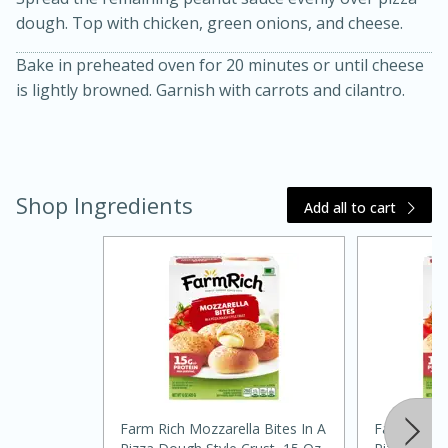
dough. Top with chicken, green onions, and cheese.
Bake in preheated oven for 20 minutes or until cheese
is lightly browned. Garnish with carrots and cilantro.
Shop Ingredients
Add all to cart
30 minutes
1 hour
Sea Scallops with Ham-Braised
Cabbage and Kale
Easy
Serves: 10
Farm Rich Mozzarella Bites In A
Farm Rich M