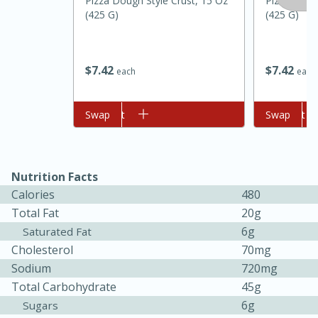
Pizza Dough Style Crust, 15 Oz
Pizza Dough
(425 G)
(425 G)
$
7
42
$
7
42
each
each
Add to cart
Swap
Add to cart
Swap
Nutrition Facts
Calories
480
Total Fat
20g
6g
Saturated Fat
15 mins
5 hrs 30 mins
Cholesterol
70mg
Sodium
720mg
Bacon Wrapped Hotdogs
Total Carbohydrate
45g
6g
Sugars
Medium
Serves: 4