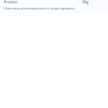
Protein
28g
These values are estimates based on sample ingredients
30 mins
1 hr 5 mins
Beef Vindaloo