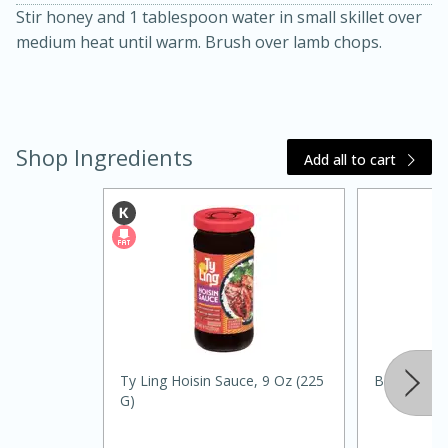
Stir honey and 1 tablespoon water in small skillet over
medium heat until warm. Brush over lamb chops.
Shop Ingredients
Add all to cart
20 minutes
30 minutes
Kielbasa and Lentil Salad with
Warm Mustard-Fennel Dressing
Medium
Serves: 4
Ty Ling Hoisin Sauce, 9 Oz (225
Best Choic
G)