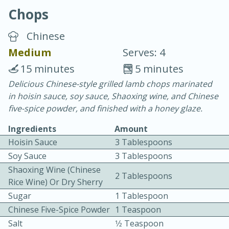
Chops
Chinese
Medium
Serves: 4
15 minutes
5 minutes
20 minutes
30 minutes
Delicious Chinese-style grilled lamb chops marinated
in hoisin sauce, soy sauce, Shaoxing wine, and Chinese
Chicken Curry
five-spice powder, and finished with a honey glaze.
Ingredients
Amount
Easy
Serves: 4
Hoisin Sauce
3 Tablespoons
Soy Sauce
3 Tablespoons
Shaoxing Wine (Chinese
2 Tablespoons
Rice Wine) Or Dry Sherry
Sugar
1 Tablespoon
Chinese Five-Spice Powder
1 Teaspoon
Salt
1⁄2 Teaspoon