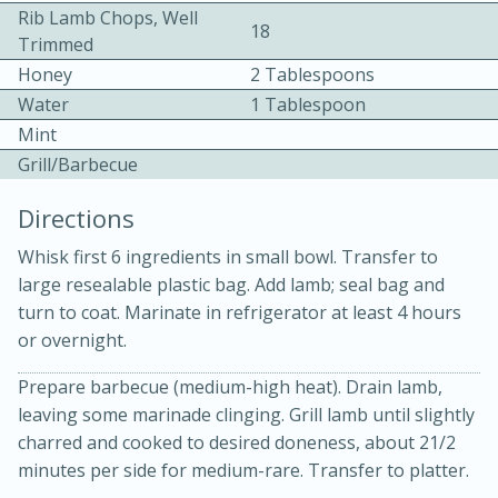
Rib Lamb Chops, Well
18
Trimmed
Honey
2 Tablespoons
Water
1 Tablespoon
Mint
Grill/Barbecue
10 mins
3 hrs 10 mins
Directions
Becky's Slow Cooker Gluten-Free
Whisk first 6 ingredients in small bowl. Transfer to
Thai Chicken Curry
large resealable plastic bag. Add lamb; seal bag and
turn to coat. Marinate in refrigerator at least 4 hours
Medium
Serves: 4
or overnight.
Prepare barbecue (medium-high heat). Drain lamb,
leaving some marinade clinging. Grill lamb until slightly
charred and cooked to desired doneness, about 21/2
minutes per side for medium-rare. Transfer to platter.