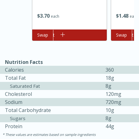
$
3
70
$
1
48
each
each
Add to cart
Swap
Add to cart
Swap
Nutrition Facts
Calories
360
15 minutes
45 minutes
Total Fat
18g
8g
Saturated Fat
Jamaican Spiked Chicken and
Cholesterol
120mg
Rice
Sodium
720mg
Total Carbohydrate
10g
8g
Sugars
Hard
Serves: 4
Protein
44g
These values are estimates based on sample ingredients