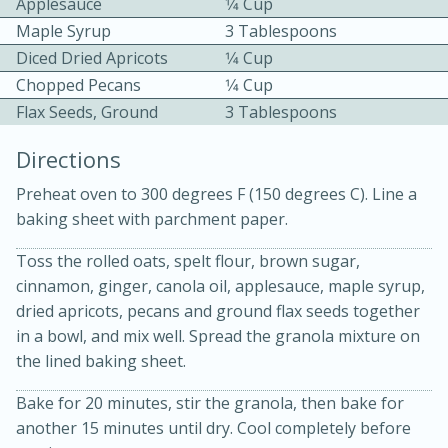
Applesauce
1⁄4 Cup
Maple Syrup
3 Tablespoons
Diced Dried Apricots
1⁄4 Cup
Chopped Pecans
1⁄4 Cup
Flax Seeds, Ground
3 Tablespoons
Directions
10 mins
3 hrs 10 mins
Preheat oven to 300 degrees F (150 degrees C). Line a
Becky's Slow Cooker Gluten-Free
baking sheet with parchment paper.
Thai Chicken Curry
Toss the rolled oats, spelt flour, brown sugar,
cinnamon, ginger, canola oil, applesauce, maple syrup,
Medium
Serves: 4
dried apricots, pecans and ground flax seeds together
in a bowl, and mix well. Spread the granola mixture on
the lined baking sheet.
Bake for 20 minutes, stir the granola, then bake for
another 15 minutes until dry. Cool completely before