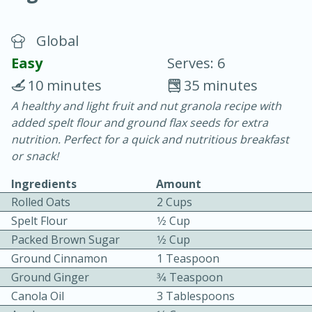
Global
Easy
Serves: 6
10 minutes
35 minutes
A healthy and light fruit and nut granola recipe with
20 minutes
30 minutes
added spelt flour and ground flax seeds for extra
Chicken Curry
nutrition. Perfect for a quick and nutritious breakfast
or snack!
Easy
Serves: 4
Ingredients
Amount
Rolled Oats
2 Cups
Spelt Flour
1⁄2 Cup
Packed Brown Sugar
1⁄2 Cup
Ground Cinnamon
1 Teaspoon
Ground Ginger
3⁄4 Teaspoon
Canola Oil
3 Tablespoons