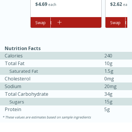
$
2
62
$
4
69
each
each
Add to cart
Swap
Add to cart
Swap
Nutrition Facts
Calories
240
Total Fat
10g
1.5g
Saturated Fat
15 minutes
45 minutes
Cholesterol
0mg
Jamaican Spiked Chicken and
Sodium
20mg
Total Carbohydrate
34g
Rice
15g
Sugars
Protein
5g
Hard
Serves: 4
These values are estimates based on sample ingredients