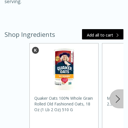
serving.
Shop Ingredients
Add all to cart
20 minutes
30 minutes
Kielbasa and Lentil Salad with
Warm Mustard-Fennel Dressing
Medium
Serves: 4
Quaker Oats 100% Whole Grain
Mccormick
Rolled Old Fashioned Oats, 18
2.37 Oz
Oz (1 Lb 2 Oz) 510 G