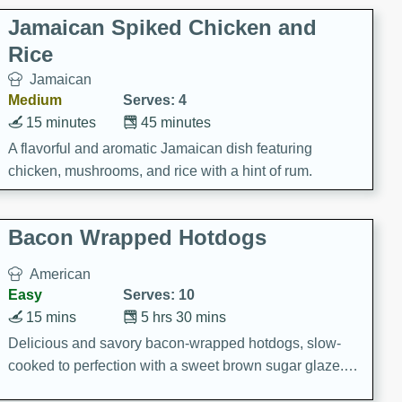
Jamaican Spiked Chicken and
Rice
Jamaican
Medium
Serves: 4
15 minutes
45 minutes
A flavorful and aromatic Jamaican dish featuring
chicken, mushrooms, and rice with a hint of rum.
Bacon Wrapped Hotdogs
American
Easy
Serves: 10
15 mins
5 hrs 30 mins
Delicious and savory bacon-wrapped hotdogs, slow-
cooked to perfection with a sweet brown sugar glaze. A
satisfying and flavorful dish that's perfect for any