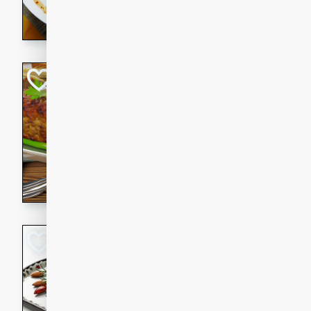
rib eye steak, cucumbers, re
a zesty lime dressing. Perfect
meal!
Never Fail Meatlo
American
Easy
Serves: 6
20 minutes
90 min
A classic and reliable meatlo
impress. This hearty dish is 
savory flavors. Perfect for a
occasion.
Glazed Red Pepp
Almonds
International
Easy
Serves: 4