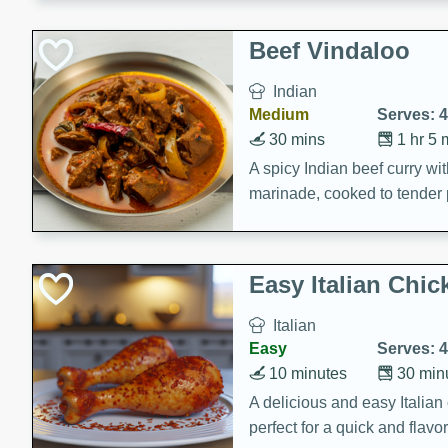
component is seasoned and 
creating a rich and satisfyin
Beef Vindaloo
Indian
Medium
Serves: 4
30 mins
1 hr 5 
A spicy Indian beef curry wit
marinade, cooked to tender 
Vindaloo recipe is a classic d
your craving for bold and ric
Easy Italian Chic
Italian
Easy
Serves: 4
10 minutes
30 min
A delicious and easy Italian 
perfect for a quick and flavo