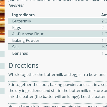
favorite!
ed by all.
Ingredients
Am
mpagne
Buttermilk
2 
Eggs
2
All-Purpose Flour
1 
Baking Powder
1 
utes
Salt
1⁄
nch recipe for guinea hens
Bananas
1 
, served with mushrooms,
es. Perfect for a special
Directions
rience.
Whisk together the buttermilk and eggs in a bowl until 
Salad
Stir together the flour, baking powder, and salt in a se
the dry ingredients and stir in the buttermilk mixture
mix the batter (the batter will be lumpy). Let the batter 
utes
hai beef salad with tender
Heat a large skillet over medium-high heat, and coat wi