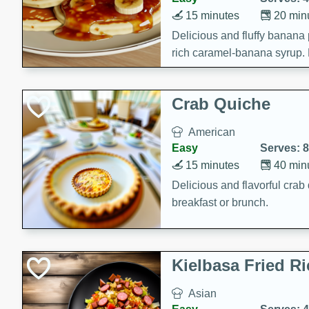
15 minutes
20 min
Delicious and fluffy banana
rich caramel-banana syrup. P
brunch!
Crab Quiche
American
Easy
Serves: 8
15 minutes
40 min
Delicious and flavorful crab 
breakfast or brunch.
Kielbasa Fried Ri
Asian