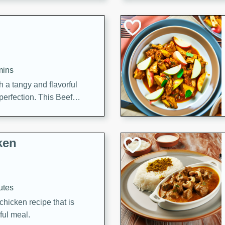
cooked to perfection,
g dish.
mins
h a tangy and flavorful
perfection. This Beef
ish that's sure to satisfy
h flavors.
ken
utes
chicken recipe that is
rful meal.