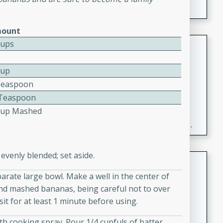
ount
Fresh and Simple Peach Salsa
Cups
with Cinnamon Sugar Chips
Cup
Mexican
Teaspoon
Easy
Serves: 6
2 Teaspoon
20 minutes
15 minutes
Cup Mashed
A delightful and flavorful peach salsa served with
crispy cinnamon sugar chips. This fresh and simple
recipe is a perfect blend of sweet and spicy flavors,
making it a perfect party snack or appetizer.
evenly blended; set aside.
Duck Legs in Green Curry
parate large bowl. Make a well in the center of
Thai
 and mashed bananas, being careful not to over
Medium
Serves: 4
sit for at least 1 minute before using.
15 minutes
30 minutes
A flavorful and aromatic Thai-inspired green curry
th cooking spray. Pour 1/4 cupfuls of batter