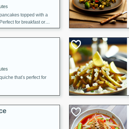
utes
 pancakes topped with a
erfect for breakfast or
utes
quiche that's perfect for
ce