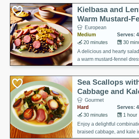
Kielbasa and Lent
Warm Mustard-Fe
European
Medium
Serves: 4
20 minutes
30 min
A delicious and hearty salad 
a warm mustard-fennel dress
satisfying meal.
Sea Scallops wit
Cabbage and Kal
Gourmet
Hard
Serves: 4
30 minutes
1 hour
Enjoy a delightful combinati
braised cabbage, and kale i