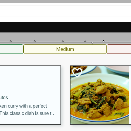
can
French
Indian
International
Italian
European
C
fast
Dessert
Appetizer
Snacks
Salad
Soups, Ste
 Condiments, Rubs & Spices
B
Medium
utes
en curry with a perfect
This classic dish is sure to