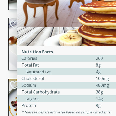
flavorful dish that will be lov
Pintade au Cha
French
Medium
Serves: 4
20 minutes
40 min
Nutrition Facts
A delicious and elegant Fre
Calories
260
cooked in champagne sauce
Total Fat
8g
croutons, and fondant potato
4g
Saturated Fat
occasion or fine dining expe
Cholesterol
100mg
Bob's Thai Beef 
Sodium
480mg
Total Carbohydrate
38g
Thai
14g
Sugars
Easy
Protein
9g
20 minutes
10 min
These values are estimates based on sample ingredients
A refreshing and flavorful T