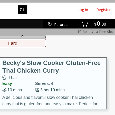
Log in
Register
0
hinese
Mediterranean
$
00
Re-order
Reserve a Time Slot
ws & Chilis
Side Dish
everages
Hard
Becky's Slow Cooker Gluten-Free
Thai Chicken Curry
Thai
Easy
Serves: 4
10 mins
3 hrs 10 mins
A delicious and flavorful slow cooker Thai chicken
curry that is gluten-free and easy to make. Perfect for a
cozy and comforting meal.