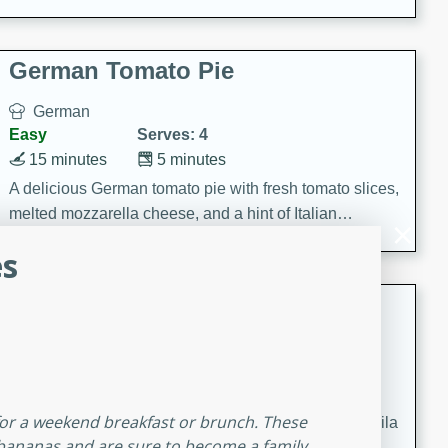
occasions and gatherings. Serve with steamed rice or
naan.
German Tomato Pie
German
Easy
Serves: 4
15 minutes
5 minutes
A delicious German tomato pie with fresh tomato slices,
melted mozzarella cheese, and a hint of Italian
seasoning.
s
Jewel's Watermelon Margaritas
Mexican
Easy
Serves: 4
10 minutes
0 minutes
 for a weekend breakfast or brunch. These
Refreshing watermelon margaritas with a hint of tequila
 bananas and are sure to become a family
and lime. Perfect for a hot summer's day!