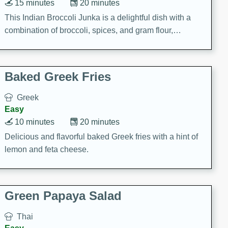
15 minutes
20 minutes
This Indian Broccoli Junka is a delightful dish with a
combination of broccoli, spices, and gram flour,
creating a flavorful and satisfying meal.
Baked Greek Fries
Greek
Easy
10 minutes
20 minutes
Delicious and flavorful baked Greek fries with a hint of
lemon and feta cheese.
Green Papaya Salad
Thai