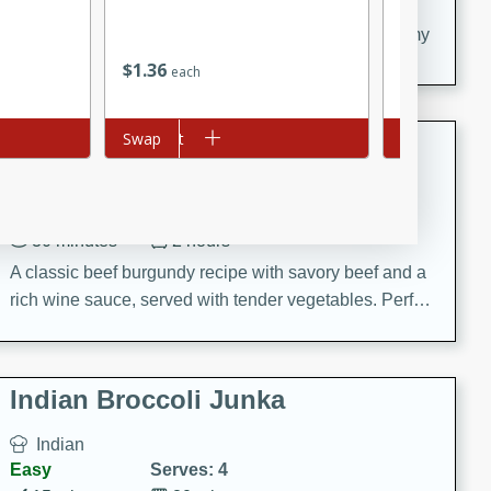
20 minutes
30 minutes
Delicious and flavorful Swedish meatballs in a creamy
sauce, a family favorite!
$
1
36
$
2
16
each
each
Beef Burgundy
Add to cart
Swap
Add to cart
Swap
French
Medium
Serves: 6
30 minutes
2 hours
A classic beef burgundy recipe with savory beef and a
rich wine sauce, served with tender vegetables. Perfect
for a cozy family dinner.
Indian Broccoli Junka
Indian
Easy
Serves: 4