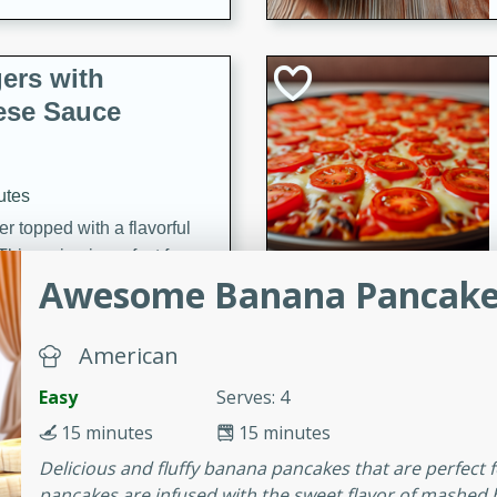
ers with
ese Sauce
utes
r topped with a flavorful
is recipe is perfect for a
Awesome Banana Pancake
l.
tuffing
American
Easy
Serves: 4
15 minutes
15 minutes
utes
Delicious and fluffy banana pancakes that are perfect
o sausage stuffing that's
pancakes are infused with the sweet flavor of mashed
ion. It's a hearty and