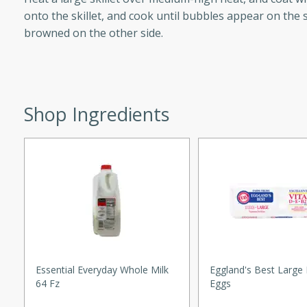
d onions, Thai chiles, and
onto the skillet, and cook until bubbles appear on the s
 for a light and satisfying
browned on the other side.
af
Shop Ingredients
utes
af recipe that is sure to
easy to prepare and full of
 family dinner or special
er-Fennel
Essential Everyday Whole Milk
Eggland's Best Large 
64 Fz
Eggs