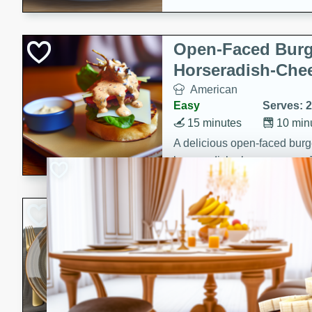
Open-Faced Burg
Horseradish-Che
American
Easy
Serves: 2
15 minutes
10 min
A delicious open-faced burge
horseradish-cheese sauce. Th
quick and easy gourmet mea
Potato Sausage S
American
Medium
Serves: 8
20 minutes
50 min
A delicious and savory potat
perfect for any special occas