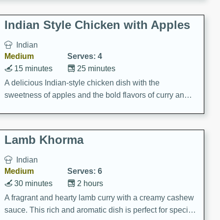
gathering or game day.
Indian Style Chicken with Apples
Indian
Medium
Serves: 4
15 minutes
25 minutes
A delicious Indian-style chicken dish with the
sweetness of apples and the bold flavors of curry and
cinnamon.
Lamb Khorma
Indian
Medium
Serves: 6
30 minutes
2 hours
A fragrant and hearty lamb curry with a creamy cashew
sauce. This rich and aromatic dish is perfect for special