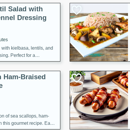
il Salad with
nnel Dressing
utes
with kielbasa, lentils, and
ing. Perfect for a
h Ham-Braised
e
on of sea scallops, ham-
n this gourmet recipe. Each