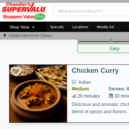
American
Thai
Mexi
Shop Now
Specials
Locations
Weekly Ad
Click&Collect from
Clinton
Main Course
Break
Home
Sauces,
Log in to your account
Specials
Easy
Register
Coupons
Recipes
Chicken Curry
Indian
Medium
Serves: 4
20 minutes
30 min
Delicious and aromatic chick
blend of spices and flavors. 
be a hit at any dinner table.