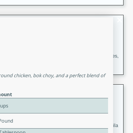
occasions and gatherings. Serve with steamed rice or
naan.
German Tomato Pie
German
Easy
Serves: 4
15 minutes
5 minutes
A delicious German tomato pie with fresh tomato slices,
melted mozzarella cheese, and a hint of Italian
seasoning.
round chicken, bok choy, and a perfect blend of
Jewel's Watermelon Margaritas
ount
Mexican
Cups
Easy
Serves: 4
10 minutes
0 minutes
 Pound
Refreshing watermelon margaritas with a hint of tequila
2 Tablespoon
and lime. Perfect for a hot summer's day!