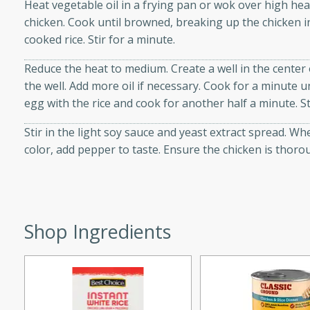
Heat vegetable oil in a frying pan or wok over high he
d onions, Thai chiles, and
chicken. Cook until browned, breaking up the chicken 
 for a light and satisfying
cooked rice. Stir for a minute.
Reduce the heat to medium. Create a well in the center
af
the well. Add more oil if necessary. Cook for a minute un
egg with the rice and cook for another half a minute. S
Stir in the light soy sauce and yeast extract spread. W
utes
color, add pepper to taste. Ensure the chicken is thoro
af recipe that is sure to
easy to prepare and full of
 family dinner or special
Shop Ingredients
er-Fennel