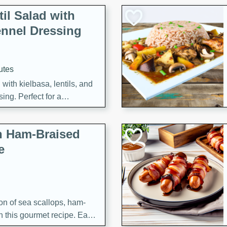
il Salad with
nnel Dressing
utes
with kielbasa, lentils, and
ing. Perfect for a
h Ham-Braised
e
on of sea scallops, ham-
n this gourmet recipe. Each