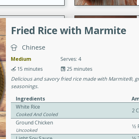
ers with
Fried Rice with Marmite
ese Sauce
Chinese
utes
Medium
Serves: 4
r topped with a flavorful
15 minutes
25 minutes
is recipe is perfect for a
Delicious and savory fried rice made with Marmite®, g
l.
seasonings.
tuffing
Ingredients
Am
White Rice
2 
Cooked And Cooled
Ground Chicken
utes
1⁄2
Uncooked
o sausage stuffing that's
Light Soy Sauce
1⁄
ion. It's a hearty and