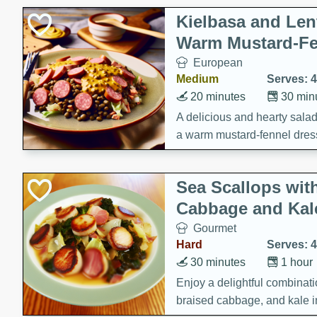
Kielbasa and Lent
Warm Mustard-Fe
European
Medium
Serves: 4
20 minutes
30 min
A delicious and hearty salad 
a warm mustard-fennel dress
satisfying meal.
Sea Scallops wit
Cabbage and Kal
Gourmet
Hard
Serves: 4
30 minutes
1 hour
Enjoy a delightful combinati
braised cabbage, and kale i