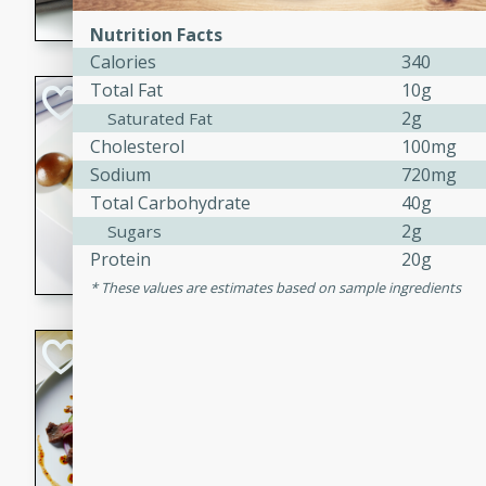
flavorful dish that will be lov
Nutrition Facts
Calories
340
Total Fat
10g
Pintade au Cha
2g
Saturated Fat
French
Cholesterol
100mg
Medium
Serves: 4
Sodium
720mg
20 minutes
40 min
Total Carbohydrate
40g
A delicious and elegant Fre
2g
Sugars
cooked in champagne sauce
Protein
20g
croutons, and fondant potato
These values are estimates based on sample ingredients
occasion or fine dining expe
Bob's Thai Beef 
Thai
Easy
20 minutes
10 min
A refreshing and flavorful T