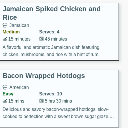
Jamaican Spiked Chicken and
Rice
Jamaican
Medium
Serves: 4
15 minutes
45 minutes
A flavorful and aromatic Jamaican dish featuring
chicken, mushrooms, and rice with a hint of rum.
Bacon Wrapped Hotdogs
American
Easy
Serves: 10
15 mins
5 hrs 30 mins
Delicious and savory bacon-wrapped hotdogs, slow-
cooked to perfection with a sweet brown sugar glaze. A
satisfying and flavorful dish that's perfect for any