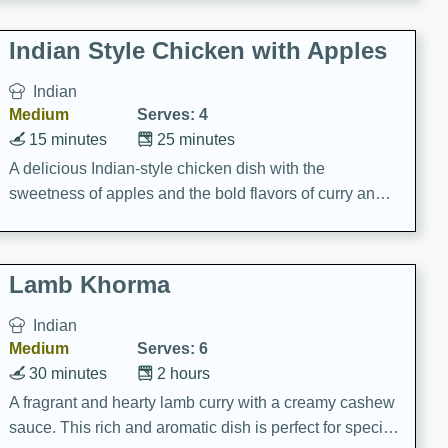
gathering or game day.
Indian Style Chicken with Apples
Indian
Medium
Serves: 4
15 minutes
25 minutes
A delicious Indian-style chicken dish with the
sweetness of apples and the bold flavors of curry and
cinnamon.
Lamb Khorma
Indian
Medium
Serves: 6
30 minutes
2 hours
A fragrant and hearty lamb curry with a creamy cashew
sauce. This rich and aromatic dish is perfect for special