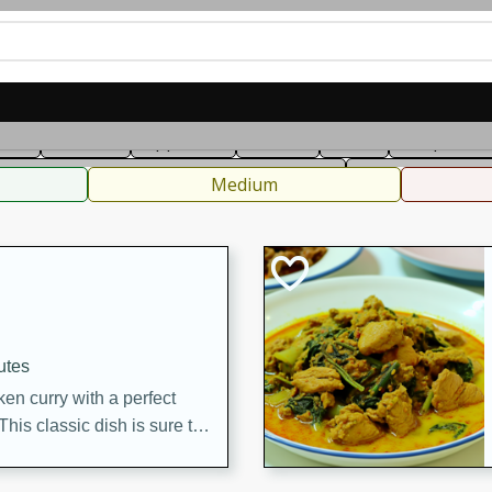
can
French
Indian
International
Italian
European
C
fast
Dessert
Appetizer
Snacks
Salad
Soups, Ste
 Condiments, Rubs & Spices
B
Medium
utes
en curry with a perfect
This classic dish is sure to