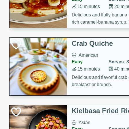
15 minutes
20 min
Delicious and fluffy banana
rich caramel-banana syrup. P
brunch!
Crab Quiche
American
Easy
Serves: 8
15 minutes
40 min
Delicious and flavorful crab 
breakfast or brunch.
Kielbasa Fried Ri
Asian