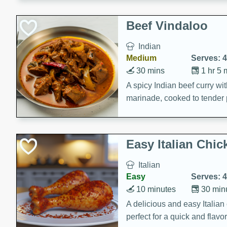
component is seasoned and 
creating a rich and satisfyin
Beef Vindaloo
Indian
Medium
Serves: 4
30 mins
1 hr 5 
A spicy Indian beef curry wit
marinade, cooked to tender 
Vindaloo recipe is a classic d
your craving for bold and ric
Easy Italian Chic
Italian
Easy
Serves: 4
10 minutes
30 min
A delicious and easy Italian 
perfect for a quick and flavo