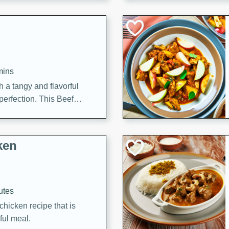
cooked to perfection,
g dish.
mins
h a tangy and flavorful
perfection. This Beef
ish that's sure to satisfy
h flavors.
ken
utes
chicken recipe that is
rful meal.