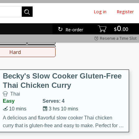
Log in
Register
0
hinese
Mediterranean
$
00
Re-order
Reserve a Time Slot
ws & Chilis
Side Dish
everages
Hard
Becky's Slow Cooker Gluten-Free
Thai Chicken Curry
Thai
Easy
Serves: 4
10 mins
3 hrs 10 mins
A delicious and flavorful slow cooker Thai chicken
curry that is gluten-free and easy to make. Perfect for a
cozy and comforting meal.