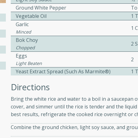
Ground White Pepper
To
ed by all.
Vegetable Oil
1 
Garlic
mpagne
1 
Minced
Bok Choy
2 S
Chopped
Eggs
utes
2
Light Beaten
nch recipe for guinea hens
Yeast Extract Spread (such As Marmite®)
1 
, served with mushrooms,
es. Perfect for a special
Directions
rience.
Bring the white rice and water to a boil in a saucepan
Salad
cover, and simmer until the rice is tender and the liqu
best results, refrigerate the cooked rice overnight or c
Combine the ground chicken, light soy sauce, and groun
utes
hai beef salad with tender