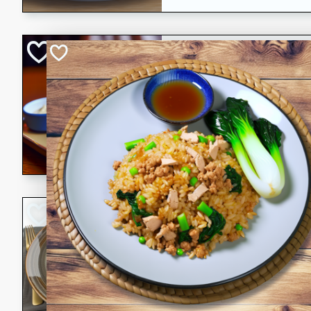
Open-Faced Burg
Horseradish-Che
American
Easy
Serves: 2
15 minutes
10 min
A delicious open-faced burge
horseradish-cheese sauce. Th
quick and easy gourmet mea
Potato Sausage S
American
Medium
Serves: 8
20 minutes
50 min
A delicious and savory potat
perfect for any special occas