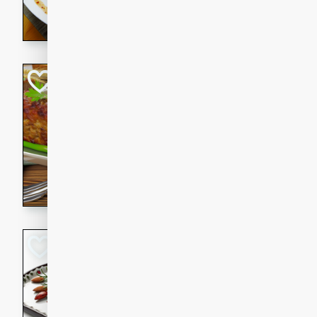
rib eye steak, cucumbers, re
a zesty lime dressing. Perfect
meal!
Never Fail Meatlo
American
Easy
Serves: 6
20 minutes
90 min
A classic and reliable meatlo
impress. This hearty dish is 
savory flavors. Perfect for a
occasion.
Glazed Red Pepp
Almonds
International
Easy
Serves: 4