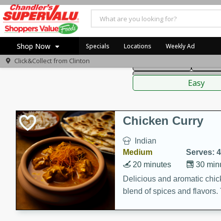
American
Thai
Mexi
Shop Now
Specials
Locations
Weekly Ad
Click&Collect from
Clinton
Main Course
Break
Home
Sauces,
Log in to your account
Specials
Easy
Register
Coupons
Recipes
Chicken Curry
Indian
Medium
Serves: 4
20 minutes
30 min
Delicious and aromatic chick
blend of spices and flavors. 
be a hit at any dinner table.