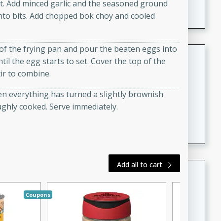
at. Add minced garlic and the seasoned ground
featuring tender duck legs and a rich coconut milk
into bits. Add chopped bok choy and cooled
sauce.
 of the frying pan and pour the beaten eggs into
Quick Thai Chicken Salad
til the egg starts to set. Cover the top of the
tir to combine.
Thai
Easy
Serves: 4
hen everything has turned a slightly brownish
15 minutes
10 minutes
ughly cooked. Serve immediately.
A quick and delicious Thai chicken salad with a
flavorful peanut sauce. Perfect for a light lunch or
dinner!
Add all to cart
Dana's Famous Swedish
Meatballs
Coupons
Swedish
Medium
Serves: 4