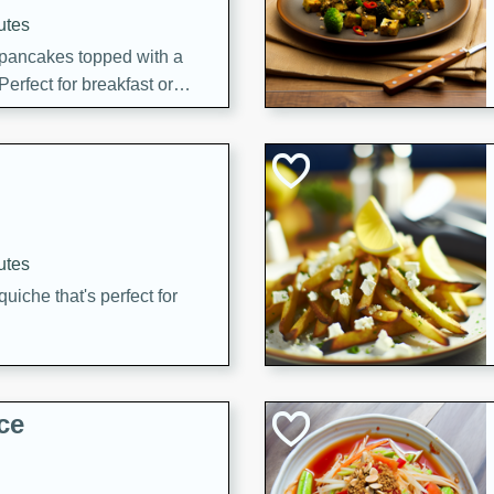
utes
 pancakes topped with a
erfect for breakfast or
utes
quiche that's perfect for
ce