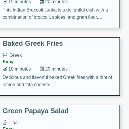
15 minutes
20 minutes
This Indian Broccoli Junka is a delightful dish with a
combination of broccoli, spices, and gram flour,
creating a flavorful and satisfying meal.
Baked Greek Fries
Greek
Easy
10 minutes
20 minutes
Delicious and flavorful baked Greek fries with a hint of
lemon and feta cheese.
Green Papaya Salad
Thai