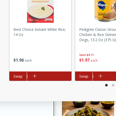
utes
ous glazed almonds with a
red pepper, fennel seeds,
ck for any occasion!
Best Choice Instant White Rice,
Pedigree Classic Gro
n Red Wine
14 Oz
Chicken & Rice Dinne
Dogs, 13.2 Oz (375 G
Save
$0.11
utes
$
1
96
$
1
97
each
each
y pears poached in red wine,
 orange, cardamom, and
Add to cart
Swap
Add to cart
Swap
op of vanilla ice cream
tra treat!
 with Caramel-