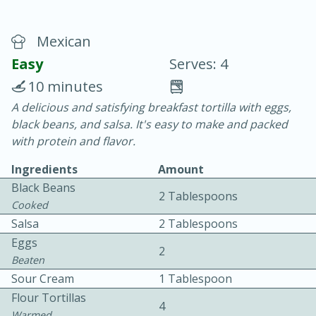
Mexican
Easy
Serves: 4
10 minutes
A delicious and satisfying breakfast tortilla with eggs,
20 minutes
30 minutes
black beans, and salsa. It's easy to make and packed
Chicken Curry
with protein and flavor.
Ingredients
Amount
Easy
Serves: 4
Black Beans
2 Tablespoons
Cooked
Salsa
2 Tablespoons
Eggs
2
Beaten
Sour Cream
1 Tablespoon
Flour Tortillas
4
Warmed