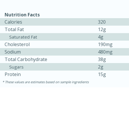
Nutrition Facts
Calories
320
Total Fat
12g
4g
Saturated Fat
Cholesterol
190mg
Sodium
480mg
Total Carbohydrate
38g
2g
Sugars
15 minutes
45 minutes
Protein
15g
Jamaican Spiked Chicken and
These values are estimates based on sample ingredients
Rice
Hard
Serves: 4