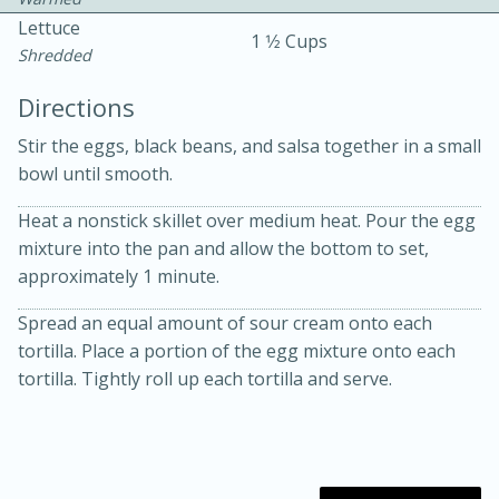
Lettuce
1 1⁄2 Cups
Shredded
Directions
Stir the eggs, black beans, and salsa together in a small
bowl until smooth.
10 mins
3 hrs 10 mins
Becky's Slow Cooker Gluten-Free
Heat a nonstick skillet over medium heat. Pour the egg
mixture into the pan and allow the bottom to set,
Thai Chicken Curry
approximately 1 minute.
Spread an equal amount of sour cream onto each
Medium
Serves: 4
tortilla. Place a portion of the egg mixture onto each
tortilla. Tightly roll up each tortilla and serve.