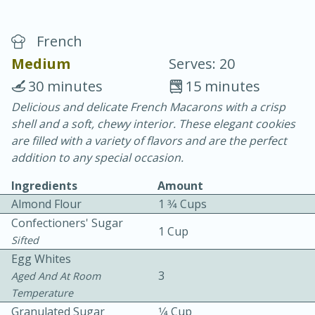
French
Medium
Serves: 20
30 minutes
15 minutes
Delicious and delicate French Macarons with a crisp
20 minutes
30 minutes
shell and a soft, chewy interior. These elegant cookies
Chicken Curry
are filled with a variety of flavors and are the perfect
addition to any special occasion.
Easy
Serves: 4
Ingredients
Amount
Almond Flour
1 3⁄4 Cups
Confectioners' Sugar
1 Cup
Sifted
Egg Whites
3
Aged And At Room
Temperature
Granulated Sugar
1⁄4 Cup