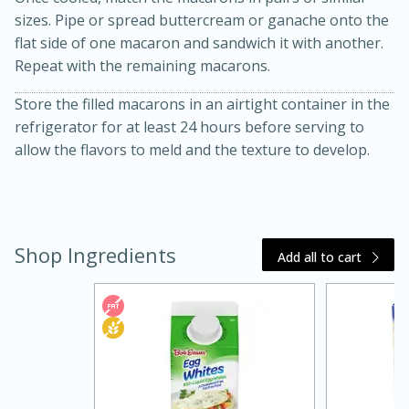
sizes. Pipe or spread buttercream or ganache onto the
flat side of one macaron and sandwich it with another.
Repeat with the remaining macarons.
Store the filled macarons in an airtight container in the
refrigerator for at least 24 hours before serving to
allow the flavors to meld and the texture to develop.
15 minutes
45 minutes
Shop Ingredients
Jamaican Spiked Chicken and
Add all to cart
Rice
Hard
Serves: 4