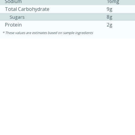
Sodium
16mg
Total Carbohydrate
9g
8g
Sugars
Protein
2g
These values are estimates based on sample ingredients
15 mins
5 hrs 30 mins
Bacon Wrapped Hotdogs
Medium
Serves: 4