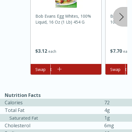
Bob Evans Egg Whites, 100%
Best Choic
Liquid, 16 Oz (1 Lb) 454 G
10lb
$
3
12
$
7
70
each
each
Add to cart
Swap
Add to cart
Swap
30 minutes
1 hour
Nutrition Facts
Sea Scallops with Ham-Braised
Calories
72
Cabbage and Kale
Total Fat
4g
1g
Saturated Fat
Easy
Serves: 10
Cholesterol
6mg