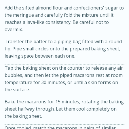
Add the sifted almond flour and confectioners' sugar to
the meringue and carefully fold the mixture until it
reaches a lava-like consistency. Be careful not to
overmix.
Transfer the batter to a piping bag fitted with a round
tip. Pipe small circles onto the prepared baking sheet,
leaving space between each one.
20 minutes
30 minutes
Tap the baking sheet on the counter to release any air
Kielbasa and Lentil Salad with
bubbles, and then let the piped macarons rest at room
Warm Mustard-Fennel Dressing
temperature for 30 minutes, or until a skin forms on
the surface.
Medium
Serves: 4
Bake the macarons for 15 minutes, rotating the baking
sheet halfway through. Let them cool completely on
the baking sheet.
Once cooled, match the macarons in pairs of similar