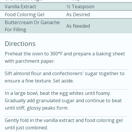
Vanilla Extract
1⁄2 Teaspoon
Food Coloring Gel
As Desired
Buttercream Or Ganache
As Needed
For Filling
Directions
10 mins
3 hrs 10 mins
Preheat the oven to 300°F and prepare a baking sheet
Becky's Slow Cooker Gluten-Free
with parchment paper.
Thai Chicken Curry
Sift almond flour and confectioners' sugar together to
ensure a fine texture. Set aside.
Medium
Serves: 4
In a large bowl, beat the egg whites until foamy.
Gradually add granulated sugar and continue to beat
until stiff, glossy peaks form.
Gently fold in the vanilla extract and food coloring gel
until just combined.