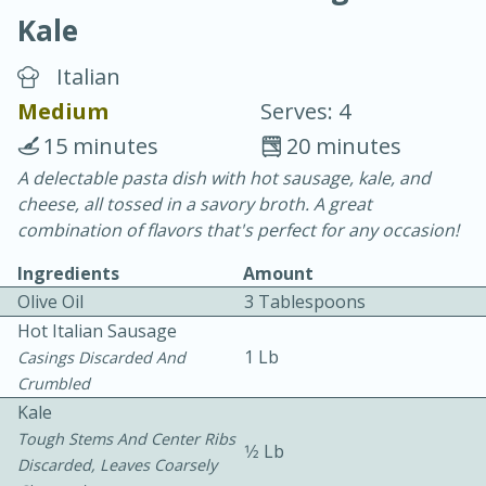
Kale
Italian
Medium
Serves: 4
15 minutes
20 minutes
20 minutes
30 minutes
A delectable pasta dish with hot sausage, kale, and
cheese, all tossed in a savory broth. A great
Chicken Curry
combination of flavors that's perfect for any occasion!
Ingredients
Amount
Easy
Serves: 4
Olive Oil
3 Tablespoons
Hot Italian Sausage
1 Lb
Casings Discarded And
Crumbled
Kale
Tough Stems And Center Ribs
1⁄2 Lb
Discarded, Leaves Coarsely