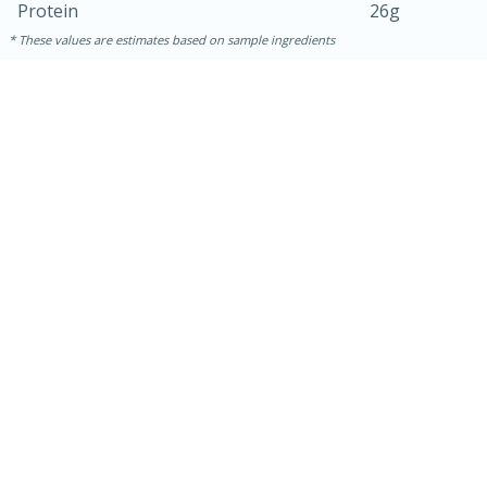
Protein
26g
These values are estimates based on sample ingredients
30 minutes
1 hour
Sea Scallops with Ham-Braised
Cabbage and Kale
Easy
Serves: 10