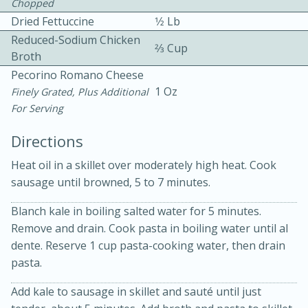
Chopped
Dried Fettuccine
1⁄2 Lb
Reduced-Sodium Chicken
2⁄3 Cup
Broth
Pecorino Romano Cheese
1 Oz
Finely Grated, Plus Additional
For Serving
10 mins
3 hrs 10 mins
Becky's Slow Cooker Gluten-Free
Directions
Thai Chicken Curry
Heat oil in a skillet over moderately high heat. Cook
sausage until browned, 5 to 7 minutes.
Medium
Serves: 4
Blanch kale in boiling salted water for 5 minutes.
Remove and drain. Cook pasta in boiling water until al
dente. Reserve 1 cup pasta-cooking water, then drain
pasta.
Add kale to sausage in skillet and sauté until just