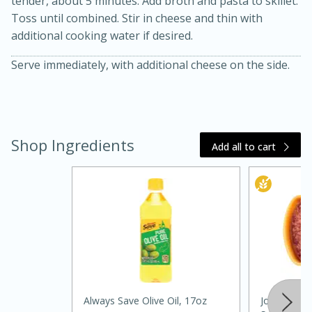
tender, about 5 minutes. Add broth and pasta to skillet.
Toss until combined. Stir in cheese and thin with
additional cooking water if desired.
Serve immediately, with additional cheese on the side.
Shop Ingredients
20 minutes
30 minutes
Add all to cart
Kielbasa and Lentil Salad with
Warm Mustard-Fennel Dressing
Medium
Serves: 4
Always Save Olive Oil, 17oz
Johnsonville