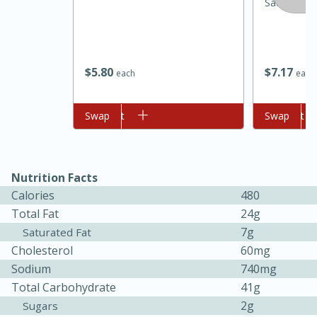
Sausage, 1
$
5
80
$
7
17
each
each
Add to cart
Swap
Add to cart
Swap
15 minutes
45 minutes
Nutrition Facts
Calories
480
Jamaican Spiked Chicken and
Total Fat
24g
Rice
7g
Saturated Fat
Cholesterol
60mg
Sodium
740mg
Hard
Serves: 4
Total Carbohydrate
41g
2g
Sugars