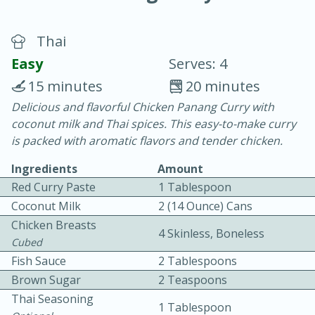
Thai
Easy
Serves: 4
15 minutes
20 minutes
Delicious and flavorful Chicken Panang Curry with
20 minutes
30 minutes
coconut milk and Thai spices. This easy-to-make curry
Chicken Curry
is packed with aromatic flavors and tender chicken.
Ingredients
Amount
Easy
Serves: 4
Red Curry Paste
1 Tablespoon
Coconut Milk
2 (14 Ounce) Cans
Chicken Breasts
4 Skinless, Boneless
Cubed
Fish Sauce
2 Tablespoons
Brown Sugar
2 Teaspoons
Thai Seasoning
1 Tablespoon