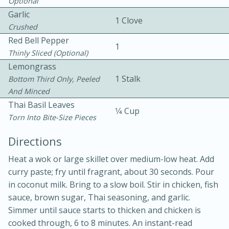
Optional
Garlic
1 Clove
Crushed
Red Bell Pepper
1
Thinly Sliced (optional)
Lemongrass
1 Stalk
Bottom Third Only, Peeled
10 mins
3 hrs 10 mins
And Minced
Becky's Slow Cooker Gluten-Free
Thai Basil Leaves
1⁄4 Cup
Torn Into Bite-Size Pieces
Thai Chicken Curry
Directions
Medium
Serves: 4
Heat a wok or large skillet over medium-low heat. Add
curry paste; fry until fragrant, about 30 seconds. Pour
in coconut milk. Bring to a slow boil. Stir in chicken, fish
sauce, brown sugar, Thai seasoning, and garlic.
Simmer until sauce starts to thicken and chicken is
cooked through, 6 to 8 minutes. An instant-read