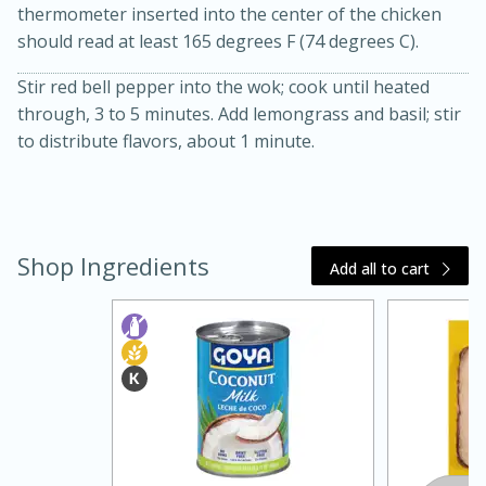
thermometer inserted into the center of the chicken
should read at least 165 degrees F (74 degrees C).
Stir red bell pepper into the wok; cook until heated
through, 3 to 5 minutes. Add lemongrass and basil; stir
to distribute flavors, about 1 minute.
20 minutes
30 minutes
Kielbasa and Lentil Salad with
Shop Ingredients
Add all to cart
Warm Mustard-Fennel Dressing
Medium
Serves: 4