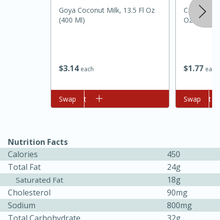
Goya Coconut Milk, 13.5 Fl Oz
Carolina Pr
(400 Ml)
Oz
$
3
14
$
1
77
each
each
Add to cart
Swap
Add to cart
Swap
15 minutes
45 minutes
Jamaican Spiked Chicken and
Nutrition Facts
Calories
450
Rice
Total Fat
24g
18g
Saturated Fat
Hard
Serves: 4
Cholesterol
90mg
Sodium
800mg
Total Carbohydrate
32g