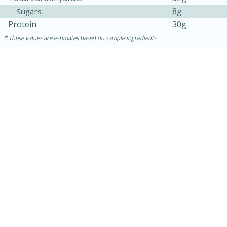
8g
Sugars
Protein
30g
These values are estimates based on sample ingredients
30 minutes
1 hour
Sea Scallops with Ham-Braised
Cabbage and Kale
Easy
Serves: 10