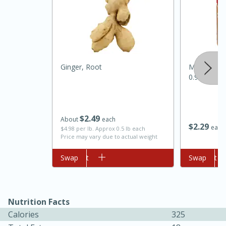
Ginger, Root
Mccormick 
0.95 Oz
$
2
49
About
each
$
2
29
each
$4.98 per lb. Approx 0.5 lb each
Price may vary due to actual weight
30 minutes
1 hour
Add to cart
Swap
Add to cart
Swap
Sea Scallops with Ham-Braised
Cabbage and Kale
Nutrition Facts
Easy
Serves: 10
Calories
325