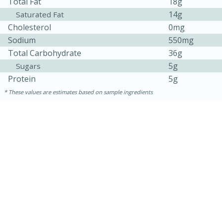
Total Fat
18g
14g
Saturated Fat
Cholesterol
0mg
Sodium
550mg
Total Carbohydrate
36g
5g
Sugars
Protein
5g
These values are estimates based on sample ingredients
15 mins
5 hrs 30 mins
Bacon Wrapped Hotdogs
Medium
Serves: 4