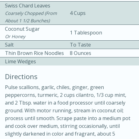
Swiss Chard Leaves
4 Cups
Coarsely Chopped (from
About 1 1/2 Bunches)
Coconut Sugar
1 Tablespoon
Or Honey
Salt
To Taste
Thin Brown Rice Noodles
8 Ounces
Lime Wedges
20 minutes
30 minutes
Kielbasa and Lentil Salad with
Directions
Warm Mustard-Fennel Dressing
Pulse scallions, garlic, chiles, ginger, green
peppercorns, turmeric, 2 cups cilantro, 1/3 cup mint,
and 2 Tbsp. water in a food processor until coarsely
Medium
Serves: 4
ground. With motor running, stream in coconut oil;
process until smooth. Scrape paste into a medium pot
and cook over medium, stirring occasionally, until
slightly darkened in color and fragrant, about 5