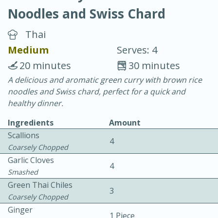
Noodles and Swiss Chard
Thai
Medium
Serves: 4
20 minutes
30 minutes
20 minutes
30 minutes
A delicious and aromatic green curry with brown rice
noodles and Swiss chard, perfect for a quick and
Chicken Curry
healthy dinner.
Ingredients
Amount
Easy
Serves: 4
Scallions
4
Coarsely Chopped
Garlic Cloves
4
Smashed
Green Thai Chiles
3
Coarsely Chopped
Ginger
1 Piece