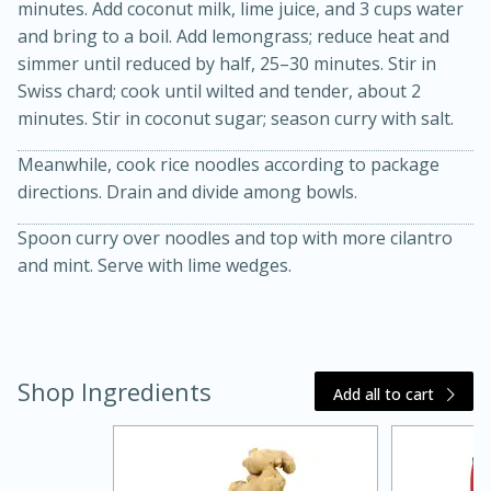
minutes. Add coconut milk, lime juice, and 3 cups water
and bring to a boil. Add lemongrass; reduce heat and
simmer until reduced by half, 25–30 minutes. Stir in
Swiss chard; cook until wilted and tender, about 2
minutes. Stir in coconut sugar; season curry with salt.
Meanwhile, cook rice noodles according to package
directions. Drain and divide among bowls.
Spoon curry over noodles and top with more cilantro
and mint. Serve with lime wedges.
15 minutes
45 minutes
Jamaican Spiked Chicken and
Rice
Shop Ingredients
Add all to cart
Hard
Serves: 4