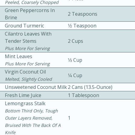
Peeled, Coarsely Chopped
Green Peppercorns In
2 Teaspoons
Brine
Ground Turmeric
1⁄2 Teaspoon
Cilantro Leaves With
Tender Stems
2 Cups
Plus More For Serving
10 mins
3 hrs 10 mins
Mint Leaves
Becky's Slow Cooker Gluten-Free
1⁄3 Cup
Plus More For Serving
Thai Chicken Curry
Virgin Coconut Oil
1⁄4 Cup
Melted, Slightly Cooled
Unsweetened Coconut Milk
2 Cans (13.5-Ounce)
Medium
Serves: 4
Fresh Lime Juice
1 Tablespoon
Lemongrass Stalk
Bottom Third Only, Tough
1
Outer Layers Removed,
Bruised With The Back Of A
Knife