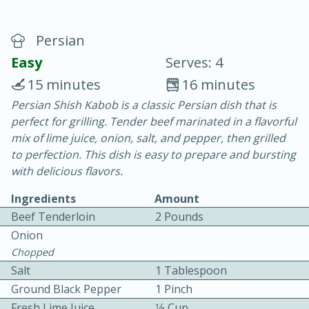
Persian
Easy
Serves: 4
15 minutes
16 minutes
Persian Shish Kabob is a classic Persian dish that is
20 minutes
30 minutes
perfect for grilling. Tender beef marinated in a flavorful
Chicken Curry
mix of lime juice, onion, salt, and pepper, then grilled
to perfection. This dish is easy to prepare and bursting
with delicious flavors.
Easy
Serves: 4
Ingredients
Amount
Beef Tenderloin
2 Pounds
Onion
Chopped
Salt
1 Tablespoon
Ground Black Pepper
1 Pinch
Fresh Lime Juice
1⁄8 Cup