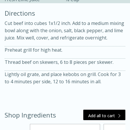
Directions
Cut beef into cubes 1x1/2 inch. Add to a medium mixing
bowl along with the onion, salt, black pepper, and lime
juice. Mix well, cover, and refrigerate overnight.
10 mins
3 hrs 10 mins
Preheat grill for high heat.
Becky's Slow Cooker Gluten-Free
Thread beef on skewers, 6 to 8 pieces per skewer.
Thai Chicken Curry
Lightly oil grate, and place kebobs on grill. Cook for 3
to 4 minutes per side, 12 to 16 minutes in all.
Medium
Serves: 4
Shop Ingredients
Add all to cart