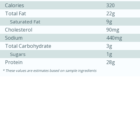
Calories
320
Total Fat
22g
9g
Saturated Fat
Cholesterol
90mg
Sodium
440mg
Total Carbohydrate
3g
1g
Sugars
Protein
28g
These values are estimates based on sample ingredients
15 minutes
45 minutes
Jamaican Spiked Chicken and
Rice
Hard
Serves: 4