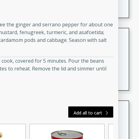
featuring tender duck legs and a rich coconut milk
sauce.
utee the ginger and serrano pepper for about one
mustard, fenugreek, turmeric, and asafoetida;
Quick Thai Chicken Salad
he cardamom pods and cabbage. Season with salt
Thai
Easy
Serves: 4
d cook, covered for 5 minutes. Pour the beans
15 minutes
10 minutes
tes to reheat. Remove the lid and simmer until
A quick and delicious Thai chicken salad with a
flavorful peanut sauce. Perfect for a light lunch or
dinner!
Dana's Famous Swedish
Add all to cart
Meatballs
Swedish
Medium
Serves: 4