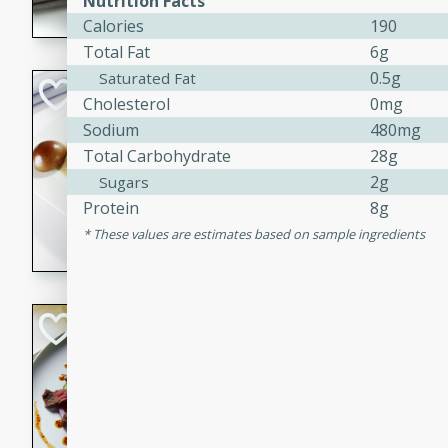
Nutrition Facts
Calories
190
flavorful dish that will be lov
Total Fat
6g
0.5g
Saturated Fat
Pintade au Cha
Cholesterol
0mg
Sodium
480mg
French
Total Carbohydrate
28g
Medium
Serves: 4
20 minutes
40 min
2g
Sugars
Protein
8g
A delicious and elegant Fre
cooked in champagne sauce
These values are estimates based on sample ingredients
croutons, and fondant potato
occasion or fine dining expe
Bob's Thai Beef 
Thai
Easy
20 minutes
10 min
A refreshing and flavorful T