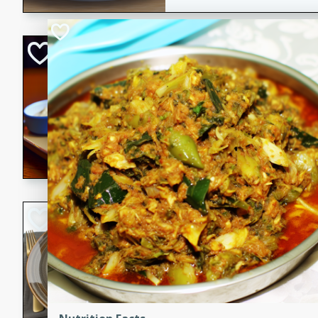
Open-Faced Burg
Horseradish-Che
American
Easy
Serves: 2
15 minutes
10 min
A delicious open-faced burge
horseradish-cheese sauce. Th
quick and easy gourmet mea
Potato Sausage S
American
Medium
Serves: 8
20 minutes
50 min
A delicious and savory potat
perfect for any special occas