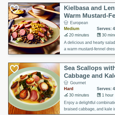
Kielbasa and Lent
Warm Mustard-Fe
European
Medium
Serves: 4
20 minutes
30 min
A delicious and hearty salad 
a warm mustard-fennel dress
satisfying meal.
Sea Scallops wit
Cabbage and Kal
Gourmet
Hard
Serves: 4
30 minutes
1 hour
Enjoy a delightful combinati
braised cabbage, and kale i