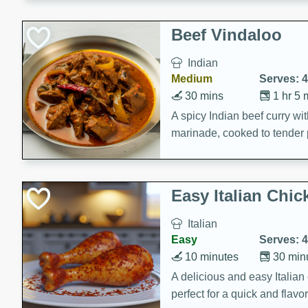
component is seasoned and 
creating a rich and satisfyin
Beef Vindaloo
Indian
Medium
Serves: 4
30 mins
1 hr 5 
A spicy Indian beef curry wit
marinade, cooked to tender 
Vindaloo recipe is a classic d
your craving for bold and ric
Easy Italian Chic
Italian
Easy
Serves: 4
10 minutes
30 min
A delicious and easy Italian 
perfect for a quick and flavo