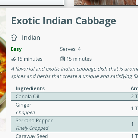
Exotic Indian Cabbage
ers with
ese Sauce
Indian
Easy
Serves: 4
utes
15 minutes
15 minutes
r topped with a flavorful
A flavorful and exotic Indian cabbage dish that is aroma
is recipe is perfect for a
spices and herbs that create a unique and satisfying fl
l.
Ingredients
Am
tuffing
Canola Oil
2 
Ginger
1 
Chopped
Serrano Pepper
utes
1
Finely Chopped
o sausage stuffing that's
Caraway Seed
1 
ion. It's a hearty and