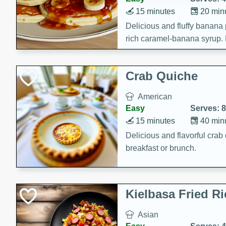
15 minutes
20 min
Delicious and fluffy banana
rich caramel-banana syrup. P
brunch!
Crab Quiche
American
Easy
Serves: 8
15 minutes
40 min
Delicious and flavorful crab 
breakfast or brunch.
Kielbasa Fried Ri
Asian