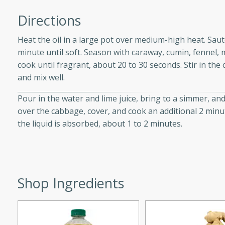
d onions, Thai chiles, and
Directions
 for a light and satisfying
Heat the oil in a large pot over medium-high heat. Sa
minute until soft. Season with caraway, cumin, fennel, 
af
cook until fragrant, about 20 to 30 seconds. Stir in t
and mix well.
Pour in the water and lime juice, bring to a simmer, an
utes
over the cabbage, cover, and cook an additional 2 minu
af recipe that is sure to
the liquid is absorbed, about 1 to 2 minutes.
easy to prepare and full of
 family dinner or special
er-Fennel
Shop Ingredients