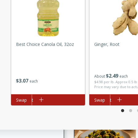
utes
ous glazed almonds with a
red pepper, fennel seeds,
ck for any occasion!
n Red Wine
Best Choice Canola Oil, 32oz
Ginger, Root
utes
$
2
49
About
each
y pears poached in red wine,
$
3
07
each
$4.98 per lb. Approx 0.5 lb
 orange, cardamom, and
Price may vary due to act
op of vanilla ice cream
tra treat!
Add to cart
Swap
Add to cart
Swap
 with Caramel-