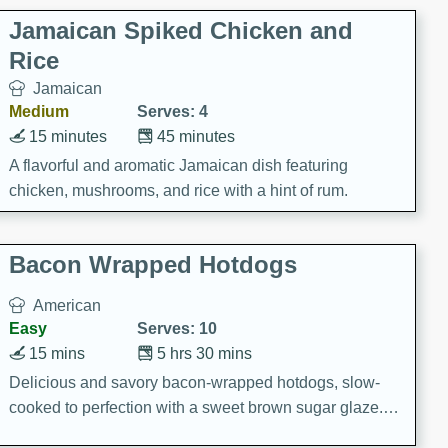
Jamaican Spiked Chicken and
Rice
Jamaican
Medium
Serves: 4
15 minutes
45 minutes
A flavorful and aromatic Jamaican dish featuring
chicken, mushrooms, and rice with a hint of rum.
Bacon Wrapped Hotdogs
American
Easy
Serves: 10
15 mins
5 hrs 30 mins
Delicious and savory bacon-wrapped hotdogs, slow-
cooked to perfection with a sweet brown sugar glaze. A
satisfying and flavorful dish that's perfect for any