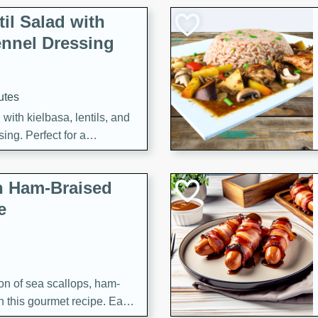
il Salad with
nnel Dressing
utes
with kielbasa, lentils, and
ing. Perfect for a
h Ham-Braised
e
on of sea scallops, ham-
n this gourmet recipe. Each