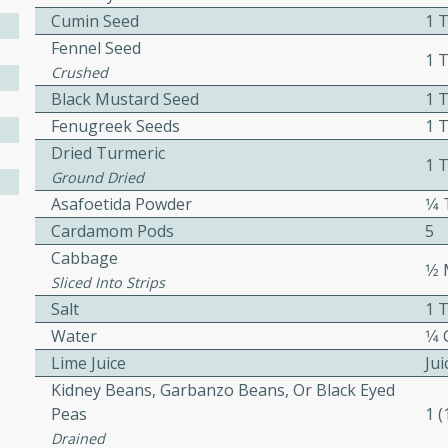
Cumin Seed
1 
ed by all.
Fennel Seed
1 
Crushed
mpagne
Black Mustard Seed
1 
Fenugreek Seeds
1 
Dried Turmeric
1 
Ground Dried
utes
Asafoetida Powder
1⁄
nch recipe for guinea hens
Cardamom Pods
5
, served with mushrooms,
Cabbage
es. Perfect for a special
1⁄
Sliced Into Strips
rience.
Salt
1 
Salad
Water
1⁄4
Lime Juice
Ju
Kidney Beans, Garbanzo Beans, Or Black Eyed
Peas
1 
utes
Drained
hai beef salad with tender