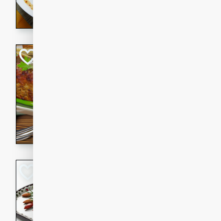
rib eye steak, cucumbers, re
a zesty lime dressing. Perfect
meal!
Never Fail Meatlo
American
Easy
Serves: 6
20 minutes
90 min
A classic and reliable meatlo
impress. This hearty dish is 
savory flavors. Perfect for a
occasion.
Glazed Red Pepp
Almonds
International
Easy
Serves: 4