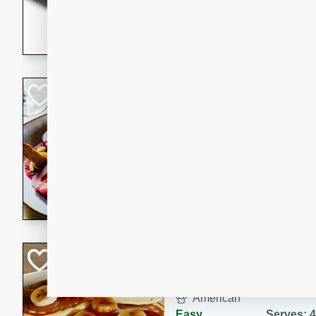
5 minutes
22 min
This recipe features delici
spicy and sweet flavor from 
and sugar. It's a perfect sna
Pears Poached i
European
Medium
Serves: 4
15 minutes
45 min
A delightful dessert of juic
infused with the flavors of
cinnamon. Served with a sco
and biscotti crumbs for an ex
Banana Pancakes
Banana Syrup
American
Easy
Serves: 4