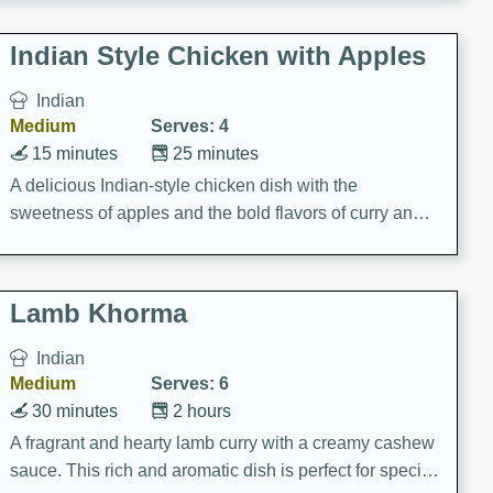
gathering or game day.
Indian Style Chicken with Apples
Indian
Medium
Serves: 4
15 minutes
25 minutes
A delicious Indian-style chicken dish with the
sweetness of apples and the bold flavors of curry and
cinnamon.
Lamb Khorma
Indian
Medium
Serves: 6
30 minutes
2 hours
A fragrant and hearty lamb curry with a creamy cashew
sauce. This rich and aromatic dish is perfect for special