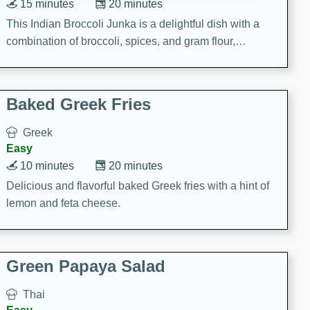
15 minutes
20 minutes
This Indian Broccoli Junka is a delightful dish with a
combination of broccoli, spices, and gram flour,
creating a flavorful and satisfying meal.
Baked Greek Fries
Greek
Easy
10 minutes
20 minutes
Delicious and flavorful baked Greek fries with a hint of
lemon and feta cheese.
Green Papaya Salad
Thai