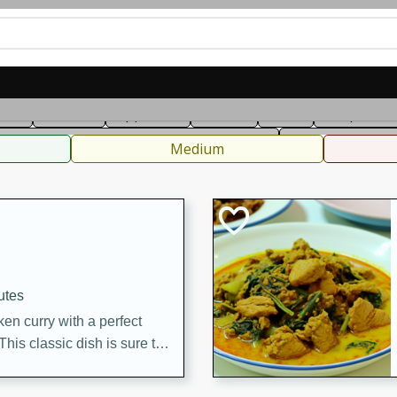
can
French
Indian
International
Italian
European
C
fast
Dessert
Appetizer
Snacks
Salad
Soups, Ste
 Condiments, Rubs & Spices
B
Medium
utes
en curry with a perfect
This classic dish is sure to