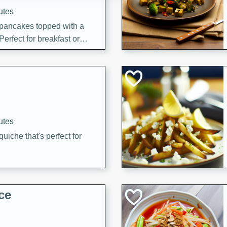
utes
 pancakes topped with a
erfect for breakfast or
utes
quiche that's perfect for
ce