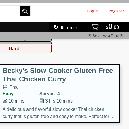
Log in
Register
0
hinese
Mediterranean
$
00
Re-order
Reserve a Time Slot
ws & Chilis
Side Dish
everages
Hard
Becky's Slow Cooker Gluten-Free
Thai Chicken Curry
Thai
Easy
Serves: 4
10 mins
3 hrs 10 mins
A delicious and flavorful slow cooker Thai chicken
curry that is gluten-free and easy to make. Perfect for a
cozy and comforting meal.