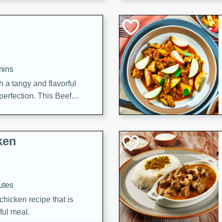
cooked to perfection,
g dish.
mins
h a tangy and flavorful
perfection. This Beef
ish that's sure to satisfy
h flavors.
ken
utes
chicken recipe that is
rful meal.