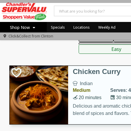
American
Thai
Mexi
Shop Now
Specials
Locations
Weekly Ad
Click&Collect from
Clinton
Main Course
Break
Home
Sauces,
Log in to your account
Specials
Easy
Register
Coupons
Recipes
Chicken Curry
Indian
Medium
Serves: 4
20 minutes
30 min
Delicious and aromatic chick
blend of spices and flavors. 
be a hit at any dinner table.