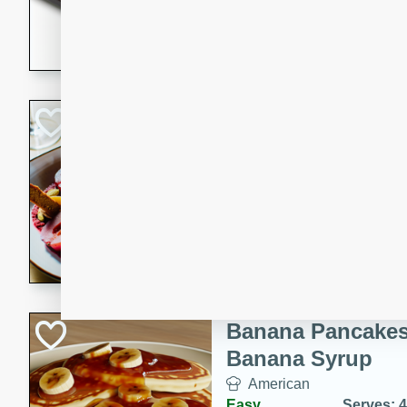
5 minutes
22 min
This recipe features delici
spicy and sweet flavor from 
and sugar. It's a perfect sna
Pears Poached i
European
Medium
Serves: 4
15 minutes
45 min
A delightful dessert of juic
infused with the flavors of
cinnamon. Served with a sco
and biscotti crumbs for an ex
Banana Pancakes
Banana Syrup
American
Easy
Serves: 4