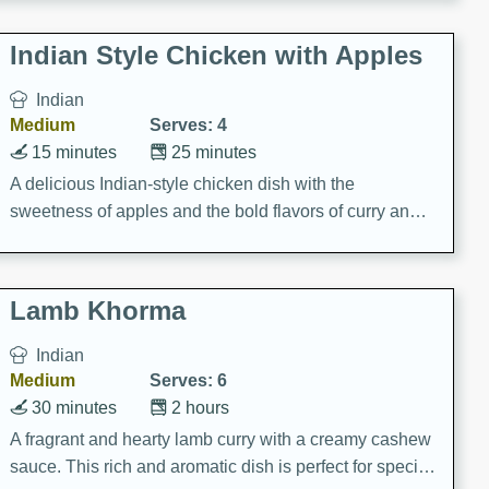
gathering or game day.
Indian Style Chicken with Apples
Indian
Medium
Serves: 4
15 minutes
25 minutes
A delicious Indian-style chicken dish with the
sweetness of apples and the bold flavors of curry and
cinnamon.
Lamb Khorma
Indian
Medium
Serves: 6
30 minutes
2 hours
A fragrant and hearty lamb curry with a creamy cashew
sauce. This rich and aromatic dish is perfect for special