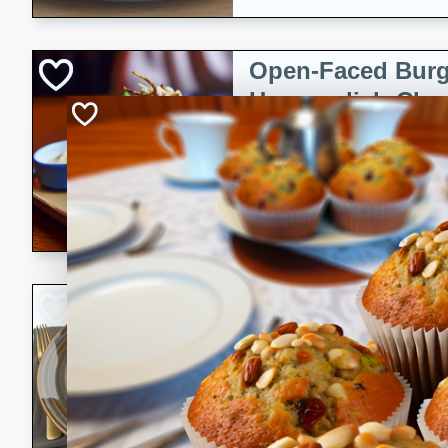
Open-Faced Burg
Horseradish-Che
American
Easy
Serves: 2
15 minutes
10 min
A delicious open-faced burge
horseradish-cheese sauce. Th
quick and easy gourmet mea
Potato Sausage S
American
Medium
Serves: 8
20 minutes
50 min
A delicious and savory potat
perfect for any special occas