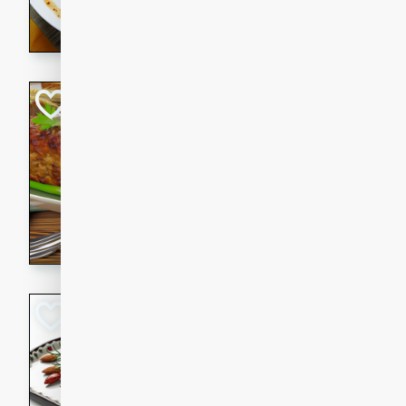
rib eye steak, cucumbers, re
a zesty lime dressing. Perfect
meal!
Never Fail Meatlo
American
Easy
Serves: 6
20 minutes
90 min
A classic and reliable meatlo
impress. This hearty dish is 
savory flavors. Perfect for a
occasion.
Glazed Red Pepp
Almonds
International
Easy
Serves: 4