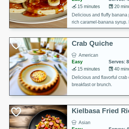
15 minutes
20 min
Delicious and fluffy banana
rich caramel-banana syrup. P
brunch!
Crab Quiche
American
Easy
Serves: 8
15 minutes
40 min
Delicious and flavorful crab 
breakfast or brunch.
Kielbasa Fried Ri
Asian