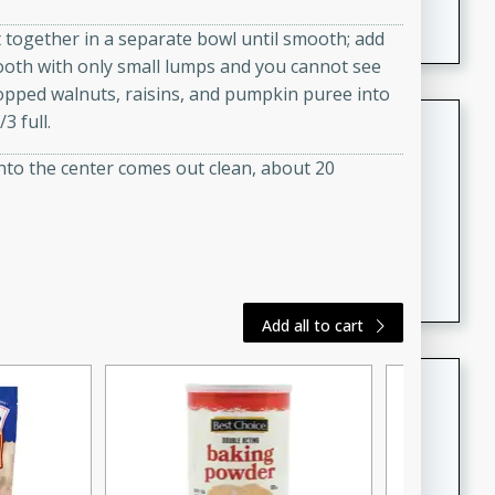
featuring tender duck legs and a rich coconut milk
ct together in a separate bowl until smooth; add
sauce.
mooth with only small lumps and you cannot see
chopped walnuts, raisins, and pumpkin puree into
Quick Thai Chicken Salad
3 full.
into the center comes out clean, about 20
Thai
Easy
Serves: 4
15 minutes
10 minutes
A quick and delicious Thai chicken salad with a
flavorful peanut sauce. Perfect for a light lunch or
dinner!
Add all to cart
Dana's Famous Swedish
Meatballs
Swedish
Medium
Serves: 4