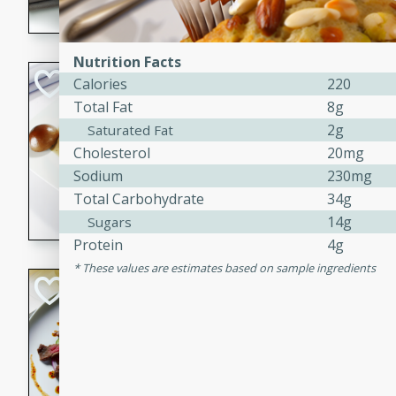
flavorful dish that will be lov
Nutrition Facts
Pintade au Cha
Calories
220
Total Fat
8g
French
2g
Saturated Fat
Medium
Serves: 4
Cholesterol
20mg
20 minutes
40 min
Sodium
230mg
A delicious and elegant Fre
Total Carbohydrate
34g
cooked in champagne sauce
14g
Sugars
croutons, and fondant potato
Protein
4g
occasion or fine dining expe
These values are estimates based on sample ingredients
Bob's Thai Beef 
Thai
Easy
20 minutes
10 min
A refreshing and flavorful T