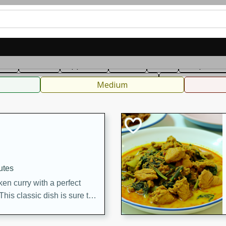
can
French
Indian
International
Italian
European
C
fast
Dessert
Appetizer
Snacks
Salad
Soups, Ste
 Condiments, Rubs & Spices
B
Medium
utes
en curry with a perfect
This classic dish is sure to