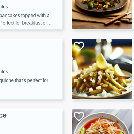
utes
 pancakes topped with a
erfect for breakfast or
utes
quiche that's perfect for
ce