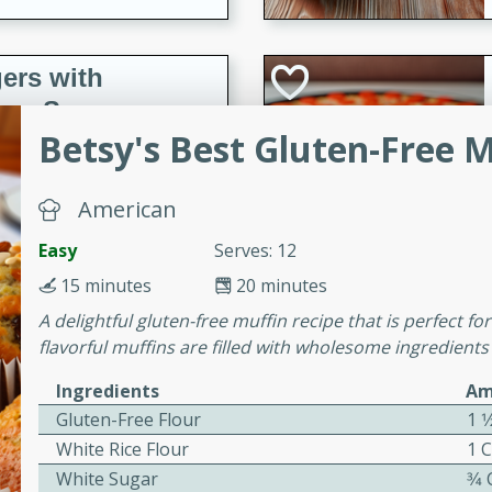
ers with
ese Sauce
Betsy's Best Gluten-Free 
utes
American
r topped with a flavorful
Easy
Serves: 12
is recipe is perfect for a
l.
15 minutes
20 minutes
A delightful gluten-free muffin recipe that is perfect f
tuffing
flavorful muffins are filled with wholesome ingredients 
Ingredients
Am
Gluten-Free Flour
1 1
utes
White Rice Flour
1 
o sausage stuffing that's
White Sugar
3⁄4
ion. It's a hearty and