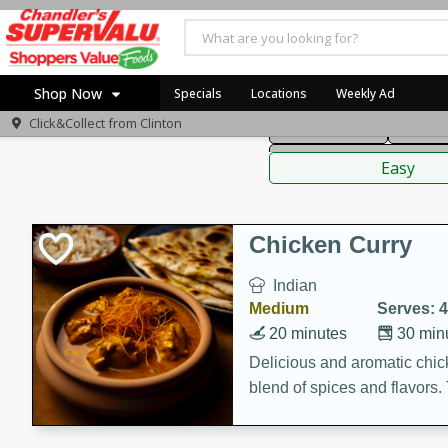
American
Thai
Mexi
Shop Now
Specials
Locations
Weekly Ad
Click&Collect from
Clinton
Main Course
Break
Home
Sauces,
Log in to your account
Specials
Easy
Register
Coupons
Recipes
Chicken Curry
Indian
Medium
Serves: 4
20 minutes
30 min
Delicious and aromatic chick
blend of spices and flavors. 
be a hit at any dinner table.