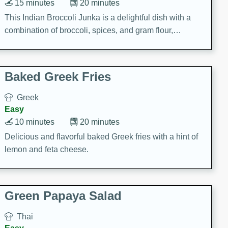
15 minutes
20 minutes
This Indian Broccoli Junka is a delightful dish with a
combination of broccoli, spices, and gram flour,
creating a flavorful and satisfying meal.
Baked Greek Fries
Greek
Easy
10 minutes
20 minutes
Delicious and flavorful baked Greek fries with a hint of
lemon and feta cheese.
Green Papaya Salad
Thai