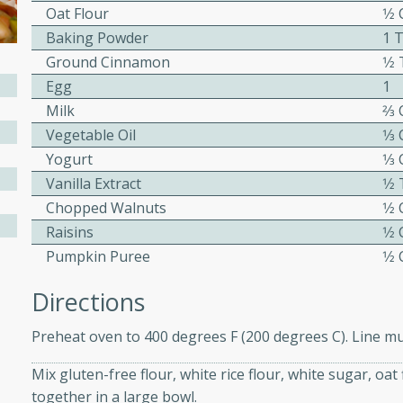
Oat Flour
1⁄2
ed by all.
Baking Powder
1 
Ground Cinnamon
1⁄2
mpagne
Egg
1
Milk
2⁄3
Vegetable Oil
1⁄3
Yogurt
1⁄3
utes
Vanilla Extract
1⁄2
nch recipe for guinea hens
Chopped Walnuts
1⁄2
, served with mushrooms,
Raisins
1⁄2
es. Perfect for a special
Pumpkin Puree
1⁄2
rience.
Salad
Directions
Preheat oven to 400 degrees F (200 degrees C). Line muf
utes
Mix gluten-free flour, white rice flour, white sugar, o
together in a large bowl.
hai beef salad with tender