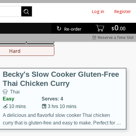
Log in
Register
0
hinese
Mediterranean
$
00
Re-order
Reserve a Time Slot
ws & Chilis
Side Dish
everages
Hard
Becky's Slow Cooker Gluten-Free
Thai Chicken Curry
Thai
Easy
Serves: 4
10 mins
3 hrs 10 mins
A delicious and flavorful slow cooker Thai chicken
curry that is gluten-free and easy to make. Perfect for a
cozy and comforting meal.