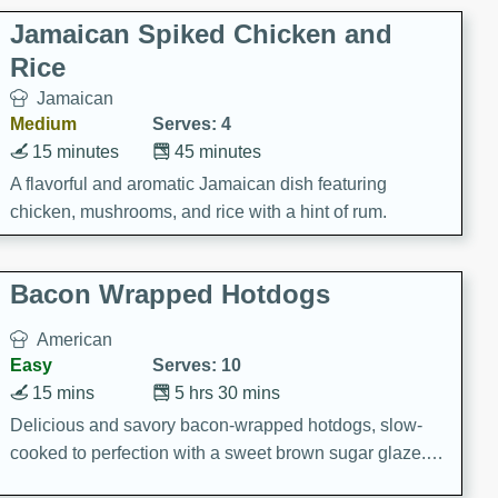
Jamaican Spiked Chicken and
Rice
Jamaican
Medium
Serves: 4
15 minutes
45 minutes
A flavorful and aromatic Jamaican dish featuring
chicken, mushrooms, and rice with a hint of rum.
Bacon Wrapped Hotdogs
American
Easy
Serves: 10
15 mins
5 hrs 30 mins
Delicious and savory bacon-wrapped hotdogs, slow-
cooked to perfection with a sweet brown sugar glaze. A
satisfying and flavorful dish that's perfect for any