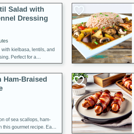
il Salad with
nnel Dressing
utes
with kielbasa, lentils, and
ing. Perfect for a
h Ham-Braised
e
on of sea scallops, ham-
n this gourmet recipe. Each