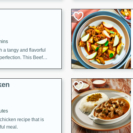
cooked to perfection,
g dish.
mins
h a tangy and flavorful
perfection. This Beef
ish that's sure to satisfy
h flavors.
ken
utes
chicken recipe that is
rful meal.