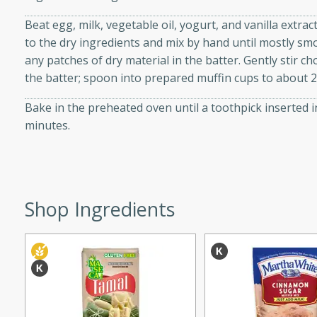
d onions, Thai chiles, and
Beat egg, milk, vegetable oil, yogurt, and vanilla extra
 for a light and satisfying
to the dry ingredients and mix by hand until mostly s
any patches of dry material in the batter. Gently stir 
af
the batter; spoon into prepared muffin cups to about 2/
Bake in the preheated oven until a toothpick inserted 
minutes.
utes
af recipe that is sure to
easy to prepare and full of
 family dinner or special
Shop Ingredients
er-Fennel