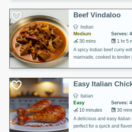
component is seasoned and 
creating a rich and satisfyin
Beef Vindaloo
Indian
Medium
Serves: 4
30 mins
1 hr 5 
A spicy Indian beef curry wit
marinade, cooked to tender 
Vindaloo recipe is a classic d
your craving for bold and ric
Easy Italian Chic
Italian
Easy
Serves: 4
10 minutes
30 min
A delicious and easy Italian 
perfect for a quick and flavo