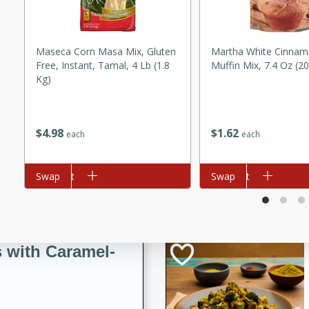
utes
ous glazed almonds with a
red pepper, fennel seeds,
Maseca Corn Masa Mix, Gluten
Martha White Cinnam
ck for any occasion!
Free, Instant, Tamal, 4 Lb (1.8
Muffin Mix, 7.4 Oz (2
Kg)
n Red Wine
$
1
62
$
4
98
each
each
utes
y pears poached in red wine,
Add to cart
Swap
Add to cart
Swap
 orange, cardamom, and
op of vanilla ice cream
tra treat!
 with Caramel-