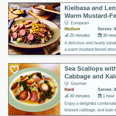
Kielbasa and Lent
Warm Mustard-Fe
European
Medium
Serves: 4
20 minutes
30 min
A delicious and hearty salad 
a warm mustard-fennel dress
satisfying meal.
Sea Scallops wit
Cabbage and Kal
Gourmet
Hard
Serves: 4
30 minutes
1 hour
Enjoy a delightful combinati
braised cabbage, and kale i