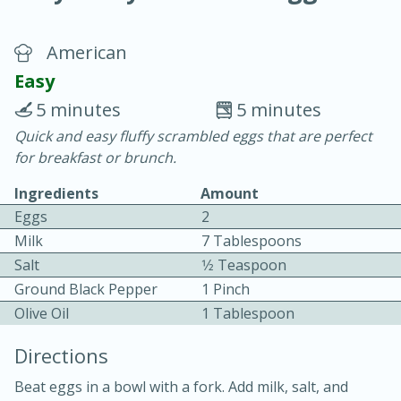
American
Easy
5 minutes
5 minutes
Quick and easy fluffy scrambled eggs that are perfect
20 minutes
30 minutes
for breakfast or brunch.
Chicken Curry
Ingredients
Amount
Eggs
2
Easy
Serves: 4
Milk
7 Tablespoons
Salt
1⁄2 Teaspoon
Ground Black Pepper
1 Pinch
Olive Oil
1 Tablespoon
Directions
Beat eggs in a bowl with a fork. Add milk, salt, and