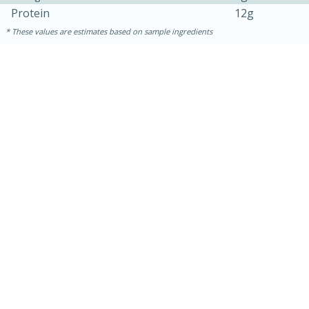
Protein
12g
These values are estimates based on sample ingredients
15 minutes
45 minutes
Jamaican Spiked Chicken and
Rice
Hard
Serves: 4