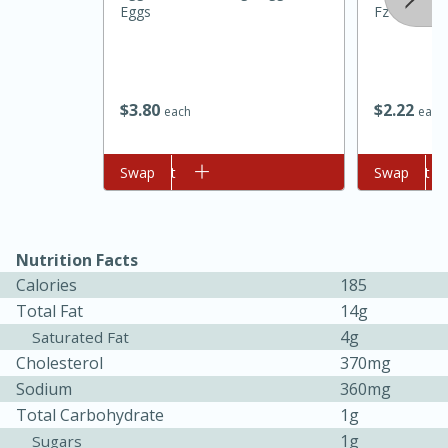
Eggs
Fz
$
3
80
$
2
22
each
each
Add to cart
Swap
Add to cart
Swap
20 minutes
30 minutes
Kielbasa and Lentil Salad with
Nutrition Facts
Warm Mustard-Fennel Dressing
Calories
185
Total Fat
14g
4g
Saturated Fat
Medium
Serves: 4
Cholesterol
370mg
Sodium
360mg
Total Carbohydrate
1g
1g
Sugars