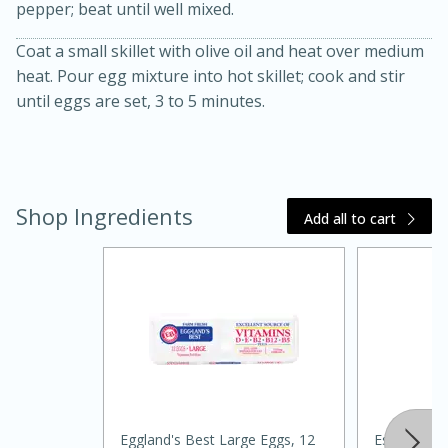
pepper; beat until well mixed.
Coat a small skillet with olive oil and heat over medium
heat. Pour egg mixture into hot skillet; cook and stir
until eggs are set, 3 to 5 minutes.
10 mins
3 hrs 10 mins
Becky's Slow Cooker Gluten-Free
Shop Ingredients
Add all to cart
Thai Chicken Curry
Medium
Serves: 4
Eggland's Best Large Eggs, 12
Essential Ever