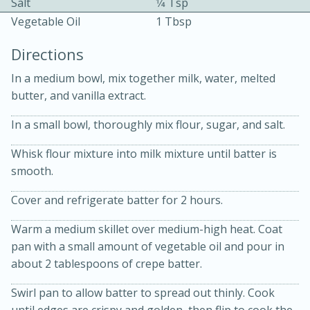
Salt
1⁄4 Tsp
Vegetable Oil
1 Tbsp
Directions
In a medium bowl, mix together milk, water, melted
butter, and vanilla extract.
10 mins
3 hrs 10 mins
In a small bowl, thoroughly mix flour, sugar, and salt.
Becky's Slow Cooker Gluten-Free
Whisk flour mixture into milk mixture until batter is
Thai Chicken Curry
smooth.
Cover and refrigerate batter for 2 hours.
Medium
Serves: 4
Warm a medium skillet over medium-high heat. Coat
pan with a small amount of vegetable oil and pour in
about 2 tablespoons of crepe batter.
Swirl pan to allow batter to spread out thinly. Cook