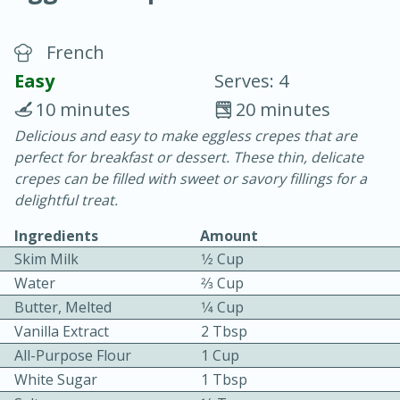
French
Easy
Serves: 4
10 minutes
20 minutes
Delicious and easy to make eggless crepes that are
20 minutes
30 minutes
perfect for breakfast or dessert. These thin, delicate
Chicken Curry
crepes can be filled with sweet or savory fillings for a
delightful treat.
Easy
Serves: 4
Ingredients
Amount
Skim Milk
1⁄2 Cup
Water
2⁄3 Cup
Butter, Melted
1⁄4 Cup
Vanilla Extract
2 Tbsp
All-Purpose Flour
1 Cup
White Sugar
1 Tbsp