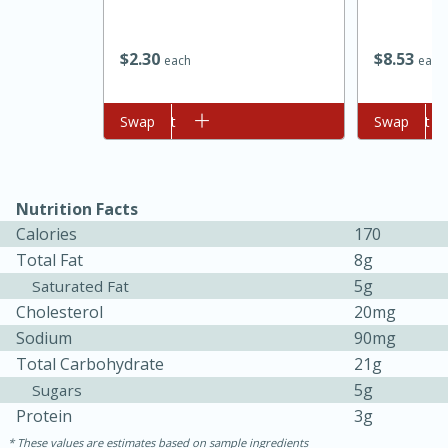
$
2
30
$
8
53
each
each
Add to cart
Swap
Add to cart
Swap
Nutrition Facts
Calories
170
15 minutes
45 minutes
Total Fat
8g
Jamaican Spiked Chicken and
5g
Saturated Fat
Cholesterol
20mg
Rice
Sodium
90mg
Total Carbohydrate
21g
Hard
Serves: 4
5g
Sugars
Protein
3g
These values are estimates based on sample ingredients