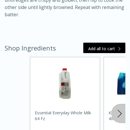
until edges are crispy and golden, then flip to cook the
other side until lightly browned. Repeat with remaining
batter.
Shop Ingredients
Add all to cart
20 minutes
30 minutes
Kielbasa and Lentil Salad with
Warm Mustard-Fennel Dressing
Medium
Serves: 4
Essential Everyday Whole Milk
Klarbrunn P
64 Fz
405.5floz