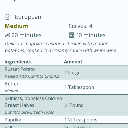
European
Medium
Serves: 4
20 minutes
40 minutes
Delicious paprika-seasoned chicken with tender
20 minutes
30 minutes
potatoes, cooked in a creamy sauce with white wine.
Chicken Curry
Ingredients
Amount
Russet Potato
1 Large
Easy
Serves: 4
Peeled And Cut Into Chunks
Butter
1 Tablespoon
Melted
Skinless, Boneless Chicken
Breast Halves
1⁄2 Pound
Cut Into Bite-Sized Pieces
Paprika
1 1⁄2 Teaspoons
Salt
1⁄4 Teaspoon