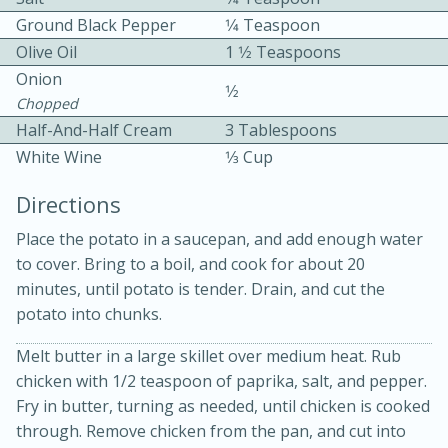
Ground Black Pepper
1⁄4 Teaspoon
Olive Oil
1 1⁄2 Teaspoons
Onion
1⁄2
Chopped
Half-And-Half Cream
3 Tablespoons
White Wine
1⁄3 Cup
10 mins
3 hrs 10 mins
Becky's Slow Cooker Gluten-Free
Directions
Thai Chicken Curry
Place the potato in a saucepan, and add enough water
to cover. Bring to a boil, and cook for about 20
minutes, until potato is tender. Drain, and cut the
Medium
Serves: 4
potato into chunks.
Melt butter in a large skillet over medium heat. Rub
chicken with 1/2 teaspoon of paprika, salt, and pepper.
Fry in butter, turning as needed, until chicken is cooked
through. Remove chicken from the pan, and cut into