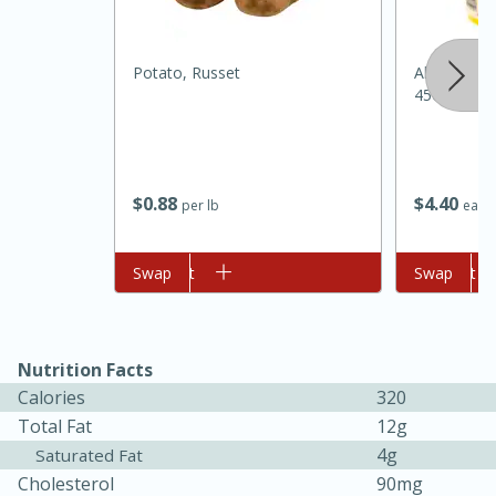
Potato, Russet
Always Sav
45oz
$
0
88
$
4
40
per lb
each
Add to cart
Swap
Add to cart
Swap
15 minutes
45 minutes
Jamaican Spiked Chicken and
Rice
Nutrition Facts
Calories
320
Hard
Serves: 4
Total Fat
12g
4g
Saturated Fat
Cholesterol
90mg