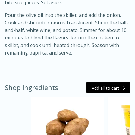
bite size pieces. Set aside.
Pour the olive oil into the skillet, and add the onion.
Cook and stir until onion is translucent. Stir in the half-
and-half, white wine, and potato. Simmer for about 10
minutes to blend the flavors. Return the chicken to
skillet, and cook until heated through. Season with
remaining paprika, and serve.
20 minutes
30 minutes
Kielbasa and Lentil Salad with
Warm Mustard-Fennel Dressing
Shop Ingredients
Add all to cart
Medium
Serves: 4