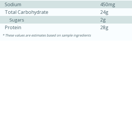
Sodium
450mg
Total Carbohydrate
24g
2g
Sugars
Protein
28g
These values are estimates based on sample ingredients
30 minutes
1 hour
Sea Scallops with Ham-Braised
Cabbage and Kale
Easy
Serves: 10