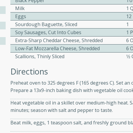
Black Pepper
To
ed by all.
Milk
1 
Eggs
12
Sourdough Baguette, Sliced
1
mpagne
Soy Sausages, Cut Into Cubes
1 
Extra-Sharp Cheddar Cheese, Shredded
6 
Low-Fat Mozzarella Cheese, Shredded
6 
utes
Scallions, Thinly Sliced
1⁄2
nch recipe for guinea hens
Directions
, served with mushrooms,
es. Perfect for a special
Preheat oven to 325 degrees F (165 degrees C). Set an o
rience.
Prepare a 13x9-inch baking dish with vegetable oil coo
Salad
Heat vegetable oil in a skillet over medium-high heat. Sa
minutes; season with salt and pepper to taste.
Beat milk, eggs, 1 teaspoon salt, and freshly ground b
utes
hai beef salad with tender