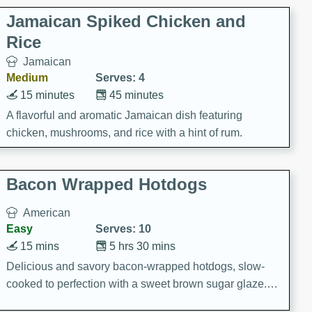
Jamaican Spiked Chicken and
Rice
Jamaican
Medium
Serves: 4
15 minutes
45 minutes
A flavorful and aromatic Jamaican dish featuring
chicken, mushrooms, and rice with a hint of rum.
Bacon Wrapped Hotdogs
American
Easy
Serves: 10
15 mins
5 hrs 30 mins
Delicious and savory bacon-wrapped hotdogs, slow-
cooked to perfection with a sweet brown sugar glaze. A
satisfying and flavorful dish that's perfect for any