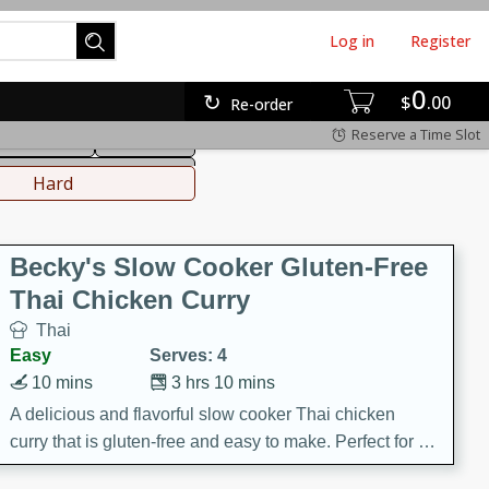
Log in
Register
0
hinese
Mediterranean
$
00
Re-order
Reserve a Time Slot
ws & Chilis
Side Dish
everages
Hard
Becky's Slow Cooker Gluten-Free
Thai Chicken Curry
Thai
Easy
Serves: 4
10 mins
3 hrs 10 mins
A delicious and flavorful slow cooker Thai chicken
curry that is gluten-free and easy to make. Perfect for a
cozy and comforting meal.