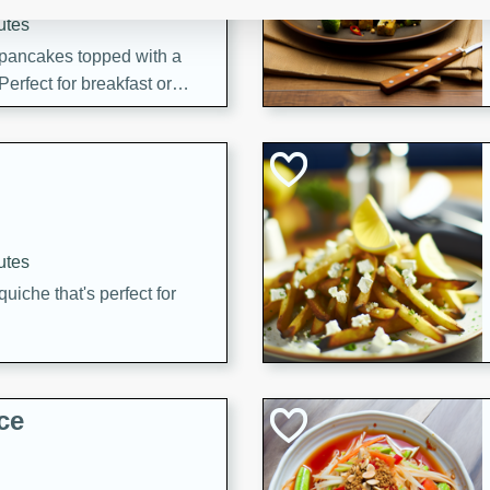
utes
 pancakes topped with a
erfect for breakfast or
utes
quiche that's perfect for
ce