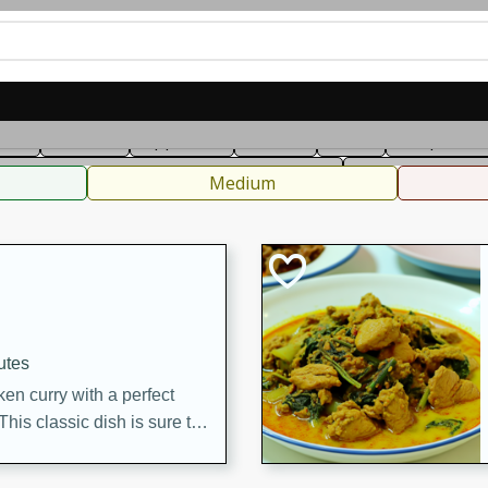
can
French
Indian
International
Italian
European
C
fast
Dessert
Appetizer
Snacks
Salad
Soups, Ste
 Condiments, Rubs & Spices
B
Medium
utes
en curry with a perfect
This classic dish is sure to