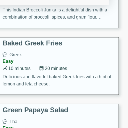
15 minutes
20 minutes
This Indian Broccoli Junka is a delightful dish with a
combination of broccoli, spices, and gram flour,
creating a flavorful and satisfying meal.
Baked Greek Fries
Greek
Easy
10 minutes
20 minutes
Delicious and flavorful baked Greek fries with a hint of
lemon and feta cheese.
Green Papaya Salad
Thai