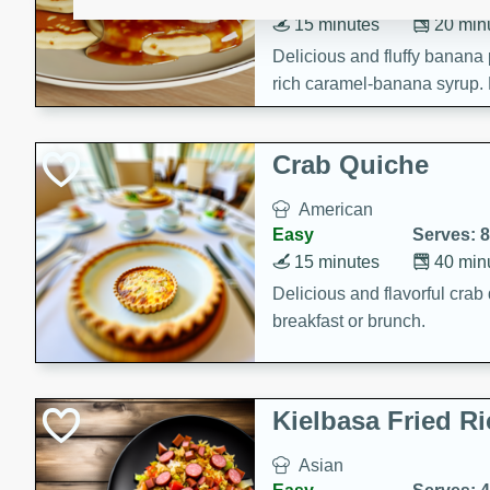
15 minutes
20 min
Delicious and fluffy banana
rich caramel-banana syrup. P
brunch!
Crab Quiche
American
Easy
Serves: 8
15 minutes
40 min
Delicious and flavorful crab 
breakfast or brunch.
Kielbasa Fried Ri
Asian