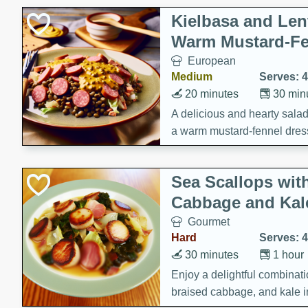
Kielbasa and Lent
Warm Mustard-Fe
European
Medium
Serves: 4
20 minutes
30 min
A delicious and hearty salad 
a warm mustard-fennel dress
satisfying meal.
Sea Scallops wit
Cabbage and Kal
Gourmet
Hard
Serves: 4
30 minutes
1 hour
Enjoy a delightful combinati
braised cabbage, and kale i