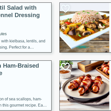
il Salad with
nnel Dressing
utes
with kielbasa, lentils, and
ing. Perfect for a
h Ham-Braised
e
on of sea scallops, ham-
n this gourmet recipe. Each