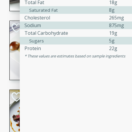
Total Fat
18g
flavorful dish that will be lov
8g
Saturated Fat
Cholesterol
265mg
Sodium
875mg
Pintade au Cha
Total Carbohydrate
19g
French
5g
Sugars
Medium
Serves: 4
Protein
22g
20 minutes
40 min
These values are estimates based on sample ingredients
A delicious and elegant Fre
cooked in champagne sauce
croutons, and fondant potato
occasion or fine dining expe
Bob's Thai Beef 
Thai
Easy
20 minutes
10 min
A refreshing and flavorful T