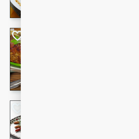
rib eye steak, cucumbers, re
a zesty lime dressing. Perfect
meal!
Never Fail Meatlo
American
Easy
Serves: 6
20 minutes
90 min
A classic and reliable meatlo
impress. This hearty dish is 
savory flavors. Perfect for a
occasion.
Glazed Red Pepp
Almonds
International
Easy
Serves: 4