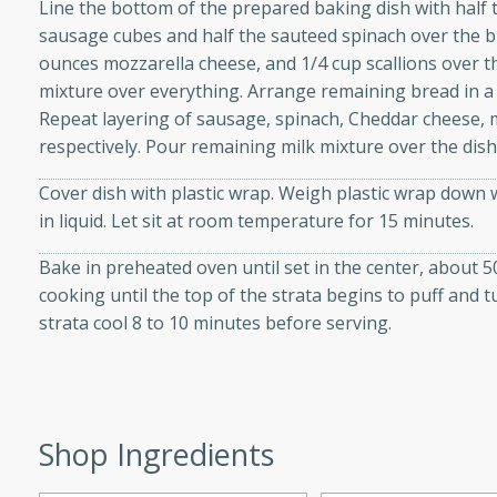
Line the bottom of the prepared baking dish with half 
d onions, Thai chiles, and
sausage cubes and half the sauteed spinach over the b
 for a light and satisfying
ounces mozzarella cheese, and 1/4 cup scallions over t
mixture over everything. Arrange remaining bread in a l
Repeat layering of sausage, spinach, Cheddar cheese, 
af
respectively. Pour remaining milk mixture over the dish
Cover dish with plastic wrap. Weigh plastic wrap down 
in liquid. Let sit at room temperature for 15 minutes.
utes
af recipe that is sure to
Bake in preheated oven until set in the center, about 5
easy to prepare and full of
cooking until the top of the strata begins to puff and 
 family dinner or special
strata cool 8 to 10 minutes before serving.
er-Fennel
Shop Ingredients