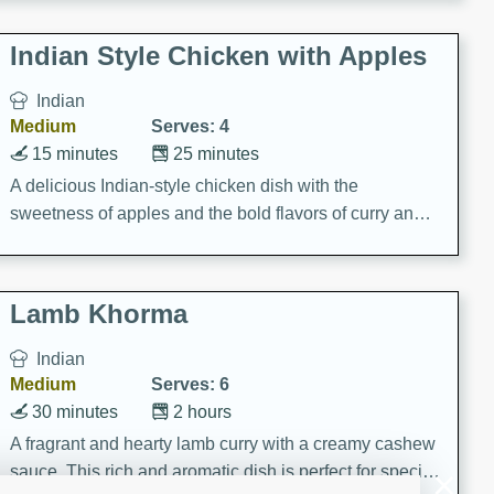
gathering or game day.
Indian Style Chicken with Apples
Indian
Medium
Serves: 4
15 minutes
25 minutes
A delicious Indian-style chicken dish with the
sweetness of apples and the bold flavors of curry and
cinnamon.
Lamb Khorma
Indian
Medium
Serves: 6
30 minutes
2 hours
A fragrant and hearty lamb curry with a creamy cashew
sauce. This rich and aromatic dish is perfect for special