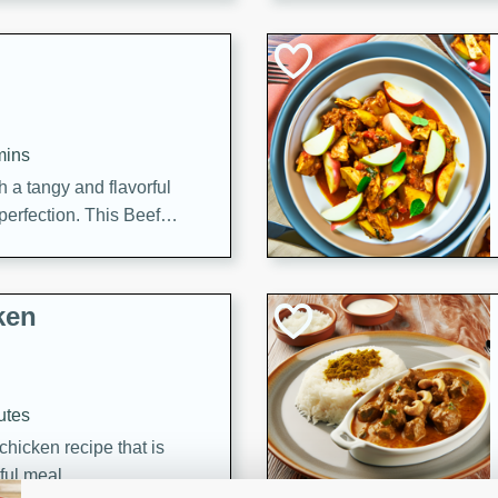
cooked to perfection,
g dish.
mins
h a tangy and flavorful
perfection. This Beef
ish that's sure to satisfy
h flavors.
ken
utes
chicken recipe that is
rful meal.