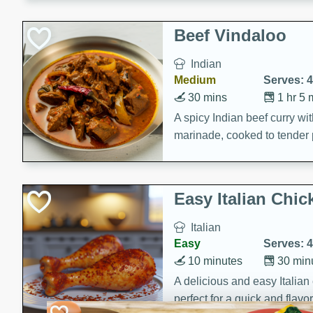
component is seasoned and 
creating a rich and satisfyin
Beef Vindaloo
Indian
Medium
Serves: 4
30 mins
1 hr 5 
A spicy Indian beef curry wit
marinade, cooked to tender 
Vindaloo recipe is a classic d
your craving for bold and ric
Easy Italian Chic
Italian
Easy
Serves: 4
10 minutes
30 min
A delicious and easy Italian 
perfect for a quick and flavo