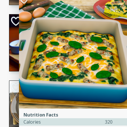
Open-Faced Burg
Horseradish-Che
American
Easy
Serves: 2
15 minutes
10 min
A delicious open-faced burge
horseradish-cheese sauce. Th
quick and easy gourmet mea
Potato Sausage S
American
Medium
Serves: 8
20 minutes
50 min
Nutrition Facts
A delicious and savory potat
Calories
320
perfect for any special occas