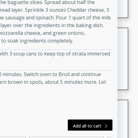
the baguette slices. Spread about half the
featuring tender duck legs and a rich coconut milk
read layer. Sprinkle 3 ounces Cheddar cheese, 3
sauce.
he sausage and spinach. Pour 1 quart of the milk
ayer over the ingredients in the baking dish.
mozzarella cheese, and green onions,
Quick Thai Chicken Salad
 to soak ingredients completely.
Thai
with 3 soup cans to keep top of strata immersed
Easy
Serves: 4
15 minutes
10 minutes
A quick and delicious Thai chicken salad with a
0 minutes. Switch oven to Broil and continue
flavorful peanut sauce. Perfect for a light lunch or
turn brown in spots, about 5 minutes more. Let
dinner!
Dana's Famous Swedish
Meatballs
Swedish
Add all to cart
Medium
Serves: 4