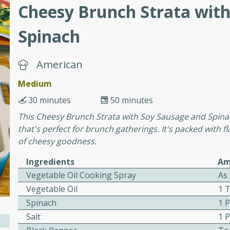
Cheesy Brunch Strata wit
Spinach
ers with
ese Sauce
American
Medium
utes
30 minutes
50 minutes
r topped with a flavorful
This Cheesy Brunch Strata with Soy Sausage and Spinach
is recipe is perfect for a
that's perfect for brunch gatherings. It's packed with f
l.
of cheesy goodness.
tuffing
Ingredients
Am
Vegetable Oil Cooking Spray
As
Vegetable Oil
1 
Spinach
1 
utes
Salt
1 
o sausage stuffing that's
ion. It's a hearty and