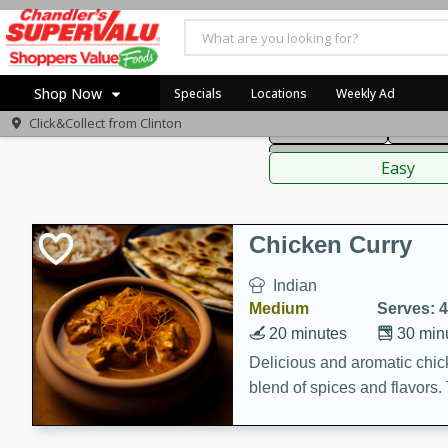
American
Thai
Mexi
Shop Now
Specials
Locations
Weekly Ad
Click&Collect from
Clinton
Main Course
Break
Home
Sauces,
Log in to your account
Specials
Easy
Register
Coupons
Recipes
Chicken Curry
Indian
Medium
Serves: 4
20 minutes
30 min
Delicious and aromatic chick
blend of spices and flavors. 
be a hit at any dinner table.