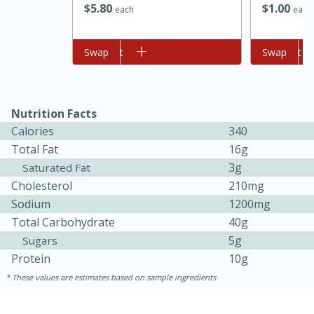
$
5
80
$
1
00
each
each
Add to cart
Swap
Add to cart
Swap
Nutrition Facts
Calories
340
Total Fat
16g
3g
Saturated Fat
Cholesterol
210mg
Sodium
30 minutes
1 hour
1200mg
Total Carbohydrate
40g
Sea Scallops with Ham-Braised
5g
Sugars
Cabbage and Kale
Protein
10g
These values are estimates based on sample ingredients
Easy
Serves: 10