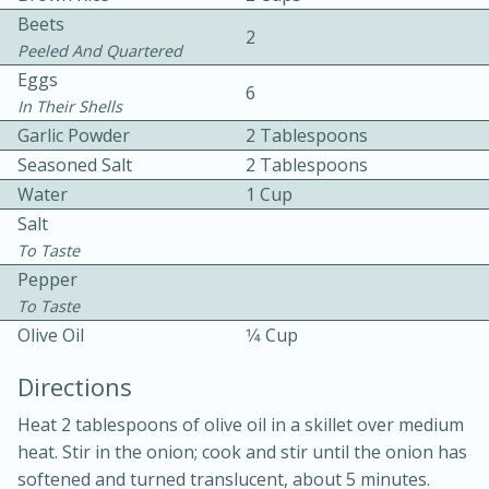
Beets
2
Peeled And Quartered
Eggs
6
In Their Shells
Garlic Powder
2 Tablespoons
Seasoned Salt
2 Tablespoons
10 mins
3 hrs 10 mins
Water
1 Cup
Becky's Slow Cooker Gluten-Free
Salt
To Taste
Thai Chicken Curry
Pepper
To Taste
Medium
Serves: 4
Olive Oil
1⁄4 Cup
Directions
Heat 2 tablespoons of olive oil in a skillet over medium
heat. Stir in the onion; cook and stir until the onion has
softened and turned translucent, about 5 minutes.