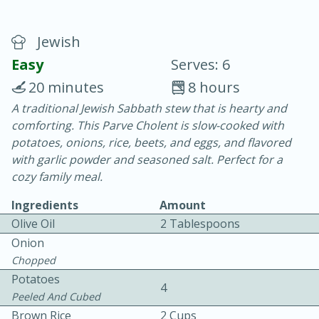
Jewish
Easy
Serves: 6
20 minutes
8 hours
A traditional Jewish Sabbath stew that is hearty and
20 minutes
30 minutes
comforting. This Parve Cholent is slow-cooked with
Chicken Curry
potatoes, onions, rice, beets, and eggs, and flavored
with garlic powder and seasoned salt. Perfect for a
cozy family meal.
Easy
Serves: 4
Ingredients
Amount
Olive Oil
2 Tablespoons
Onion
Chopped
Potatoes
4
Peeled And Cubed
Brown Rice
2 Cups