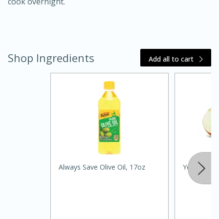
cook overnight.
Shop Ingredients
Add all to cart
15 minutes
45 minutes
Jamaican Spiked Chicken and
Rice
Always Save Olive Oil, 17oz
Yellow Oni
Hard
Serves: 4