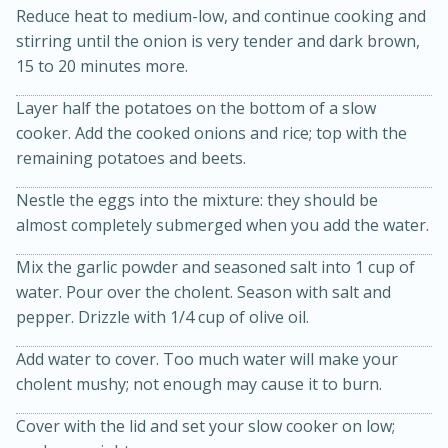
Reduce heat to medium-low, and continue cooking and
stirring until the onion is very tender and dark brown,
15 to 20 minutes more.
Layer half the potatoes on the bottom of a slow
cooker. Add the cooked onions and rice; top with the
remaining potatoes and beets.
Nestle the eggs into the mixture: they should be
20 minutes
30 minutes
almost completely submerged when you add the water.
Kielbasa and Lentil Salad with
Mix the garlic powder and seasoned salt into 1 cup of
Warm Mustard-Fennel Dressing
water. Pour over the cholent. Season with salt and
pepper. Drizzle with 1/4 cup of olive oil.
Medium
Serves: 4
Add water to cover. Too much water will make your
cholent mushy; not enough may cause it to burn.
Cover with the lid and set your slow cooker on low;