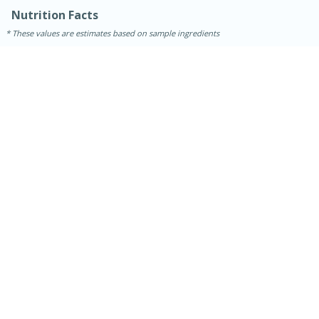
Nutrition Facts
These values are estimates based on sample ingredients
15 minutes
45 minutes
Jamaican Spiked Chicken and
Rice
Hard
Serves: 4