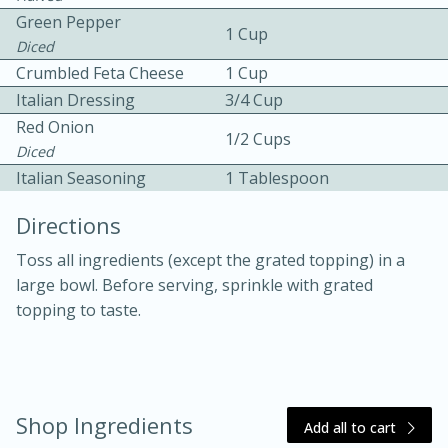
Green Pepper
1 Cup
Diced
Crumbled Feta Cheese
1 Cup
Italian Dressing
3/4 Cup
Red Onion
1/2 Cups
Diced
10 mins
3 hrs 10 mins
Italian Seasoning
1 Tablespoon
Becky's Slow Cooker Gluten-Free
Directions
Thai Chicken Curry
Toss all ingredients (except the grated topping) in a
large bowl. Before serving, sprinkle with grated
Medium
Serves: 4
topping to taste.
Shop Ingredients
Add all to cart