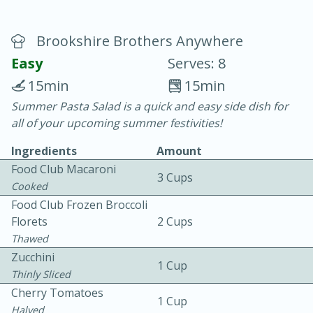
Brookshire Brothers Anywhere
Easy
Serves: 8
15min
15min
Summer Pasta Salad is a quick and easy side dish for
20 minutes
30 minutes
all of your upcoming summer festivities!
Chicken Curry
Ingredients
Amount
Food Club Macaroni
3 Cups
Easy
Serves: 4
Cooked
Food Club Frozen Broccoli
Florets
2 Cups
Thawed
Zucchini
1 Cup
Thinly Sliced
Cherry Tomatoes
1 Cup
Halved