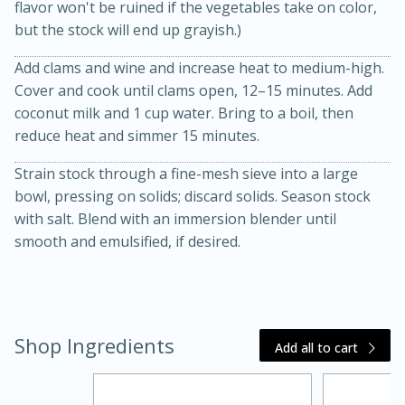
flavor won't be ruined if the vegetables take on color,
but the stock will end up grayish.)
Add clams and wine and increase heat to medium-high.
Cover and cook until clams open, 12–15 minutes. Add
coconut milk and 1 cup water. Bring to a boil, then
reduce heat and simmer 15 minutes.
Strain stock through a fine-mesh sieve into a large
20 minutes
30 minutes
bowl, pressing on solids; discard solids. Season stock
Kielbasa and Lentil Salad with
with salt. Blend with an immersion blender until
smooth and emulsified, if desired.
Warm Mustard-Fennel Dressing
Medium
Serves: 4
Shop Ingredients
Add all to cart