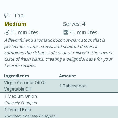
Thai
Medium
Serves: 4
15 minutes
45 minutes
A flavorful and aromatic coconut-clam stock that is
20 minutes
30 minutes
perfect for soups, stews, and seafood dishes. It
Chicken Curry
combines the richness of coconut milk with the savory
taste of fresh clams, creating a delightful base for your
favorite recipes.
Easy
Serves: 4
Ingredients
Amount
Virgin Coconut Oil Or
1 Tablespoon
Vegetable Oil
1 Medium Onion
Coarsely Chopped
1 Fennel Bulb
Trimmed, Coarsely Chopped