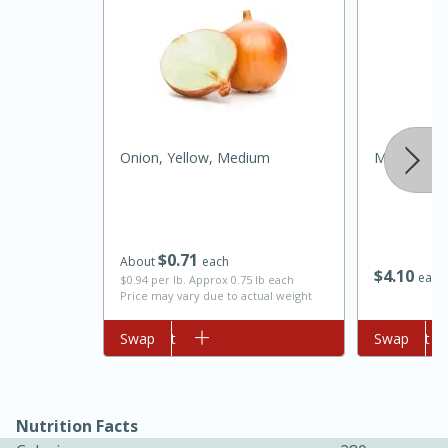
Onion, Yellow, Medium
Mccormick 
15 minutes
45 minutes
$
0
71
About
each
$
4
10
each
Jamaican Spiked Chicken and
$0.94 per lb. Approx 0.75 lb each
Price may vary due to actual weight
Rice
Add to cart
Swap
Add to cart
Swap
Hard
Serves: 4
Nutrition Facts