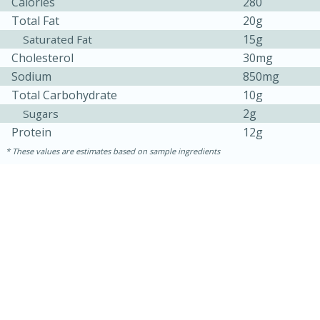
Calories
280
Total Fat
20g
15g
Saturated Fat
Cholesterol
30mg
Sodium
850mg
Total Carbohydrate
10g
2g
Sugars
Protein
12g
These values are estimates based on sample ingredients
30 minutes
1 hour
Sea Scallops with Ham-Braised
Cabbage and Kale
Easy
Serves: 10