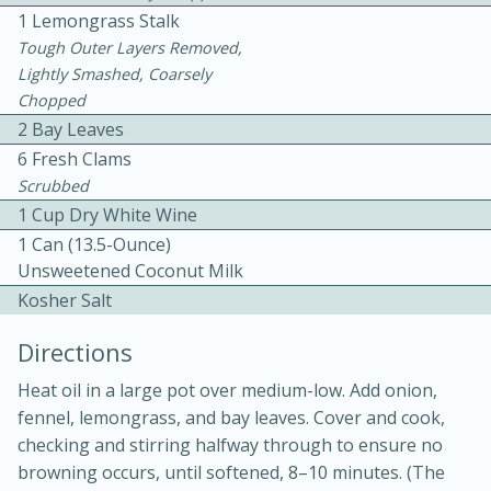
1 Lemongrass Stalk
Tough Outer Layers Removed,
Lightly Smashed, Coarsely
Chopped
2 Bay Leaves
6 Fresh Clams
10 mins
3 hrs 10 mins
Scrubbed
1 Cup Dry White Wine
Becky's Slow Cooker Gluten-Free
1 Can (13.5-Ounce)
Thai Chicken Curry
Unsweetened Coconut Milk
Kosher Salt
Medium
Serves: 4
Directions
Heat oil in a large pot over medium-low. Add onion,
fennel, lemongrass, and bay leaves. Cover and cook,
checking and stirring halfway through to ensure no
browning occurs, until softened, 8–10 minutes. (The