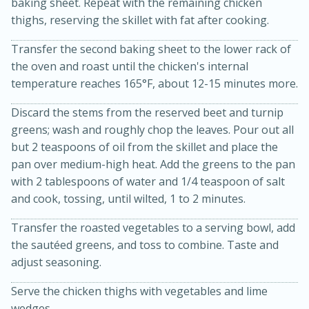
baking sheet. Repeat with the remaining chicken
thighs, reserving the skillet with fat after cooking.
Transfer the second baking sheet to the lower rack of
the oven and roast until the chicken's internal
temperature reaches 165°F, about 12-15 minutes more.
Discard the stems from the reserved beet and turnip
greens; wash and roughly chop the leaves. Pour out all
but 2 teaspoons of oil from the skillet and place the
pan over medium-high heat. Add the greens to the pan
with 2 tablespoons of water and 1/4 teaspoon of salt
and cook, tossing, until wilted, 1 to 2 minutes.
30 minutes
1 hour
Sea Scallops with Ham-Braised
Transfer the roasted vegetables to a serving bowl, add
the sautéed greens, and toss to combine. Taste and
Cabbage and Kale
adjust seasoning.
Serve the chicken thighs with vegetables and lime
Easy
Serves: 10
wedges.