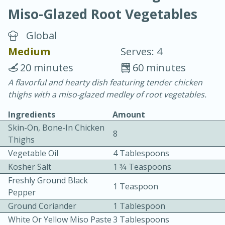
Miso-Glazed Root Vegetables
Global
Medium
Serves: 4
20 minutes
60 minutes
20 minutes
30 minutes
A flavorful and hearty dish featuring tender chicken
thighs with a miso-glazed medley of root vegetables.
Chicken Curry
Ingredients
Amount
Skin-On, Bone-In Chicken
Easy
Serves: 4
8
Thighs
Vegetable Oil
4 Tablespoons
Kosher Salt
1 3⁄4 Teaspoons
Freshly Ground Black
1 Teaspoon
Pepper
Ground Coriander
1 Tablespoon
White Or Yellow Miso Paste
3 Tablespoons