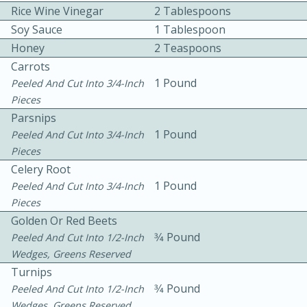
Rice Wine Vinegar
2 Tablespoons
Soy Sauce
1 Tablespoon
Honey
2 Teaspoons
Carrots
1 Pound
Peeled And Cut Into 3/4-Inch
Pieces
10 mins
3 hrs 10 mins
Parsnips
Becky's Slow Cooker Gluten-Free
1 Pound
Peeled And Cut Into 3/4-Inch
Pieces
Thai Chicken Curry
Celery Root
1 Pound
Peeled And Cut Into 3/4-Inch
Pieces
Medium
Serves: 4
Golden Or Red Beets
3⁄4 Pound
Peeled And Cut Into 1/2-Inch
Wedges, Greens Reserved
Turnips
3⁄4 Pound
Peeled And Cut Into 1/2-Inch
Wedges, Greens Reserved