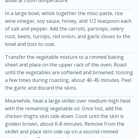
aside at room temperature.
In a large bowl, whisk together the miso paste, rice
wine vinegar, soy sauce, honey, and 1/2 teaspoon each
of salt and pepper. Add the carrots, parsnips, celery
root, beets, turnips, red onion, and garlic cloves to the
bowl and toss to coat.
Transfer the vegetable mixture to a rimmed baking
sheet and place on the upper rack of the oven. Roast
until the vegetables are softened and browned, tossing
15 minutes
45 minutes
a few times during roasting, about 40-45 minutes. Peel
Jamaican Spiked Chicken and
the garlic and discard the skins.
Rice
Meanwhile, heat a large skillet over medium-high heat
with the remaining vegetable oil. Once hot, add the
chicken thighs skin side down. Cook until the skin is
Hard
Serves: 4
golden brown, about 6-8 minutes. Remove from the
skillet and place skin side up on a second rimmed