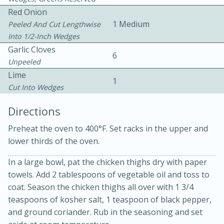
Red Onion
1 Medium
Peeled And Cut Lengthwise
Into 1/2-Inch Wedges
Garlic Cloves
6
Unpeeled
Lime
1
Cut Into Wedges
20 minutes
30 minutes
Directions
Kielbasa and Lentil Salad with
Preheat the oven to 400°F. Set racks in the upper and
Warm Mustard-Fennel Dressing
lower thirds of the oven.
In a large bowl, pat the chicken thighs dry with paper
Medium
Serves: 4
towels. Add 2 tablespoons of vegetable oil and toss to
coat. Season the chicken thighs all over with 1 3/4
teaspoons of kosher salt, 1 teaspoon of black pepper,
and ground coriander. Rub in the seasoning and set