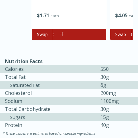
$
1
71
$
4
05
each
each
Add to cart
Swap
Add to cart
Swap
Nutrition Facts
Calories
550
Total Fat
30g
6g
Saturated Fat
Cholesterol
200mg
Sodium
1100mg
Total Carbohydrate
30g
30 mins
1 hr 5 mins
15g
Sugars
Beef Vindaloo
Protein
40g
These values are estimates based on sample ingredients