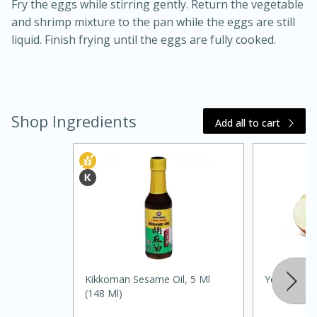
Fry the eggs while stirring gently. Return the vegetable
and shrimp mixture to the pan while the eggs are still
liquid. Finish frying until the eggs are fully cooked.
Shop Ingredients
Add all to cart
20 minutes
30 minutes
Kielbasa and Lentil Salad with
Warm Mustard-Fennel Dressing
Medium
Serves: 4
Kikkoman Sesame Oil, 5 Ml
Yellow Oni
(148 Ml)