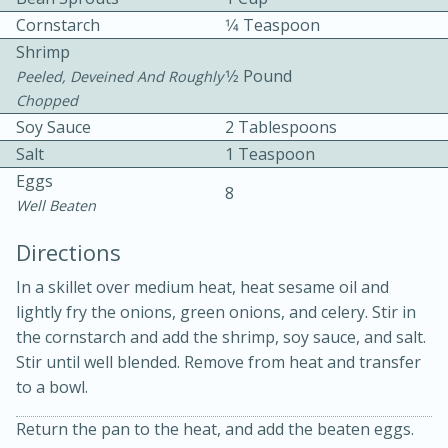
Cornstarch
1⁄4 Teaspoon
Shrimp
1⁄2 Pound
Peeled, Deveined And Roughly
Chopped
Soy Sauce
2 Tablespoons
Salt
1 Teaspoon
10 mins
3 hrs 10 mins
Eggs
8
Becky's Slow Cooker Gluten-Free
Well Beaten
Thai Chicken Curry
Directions
In a skillet over medium heat, heat sesame oil and
Medium
Serves: 4
lightly fry the onions, green onions, and celery. Stir in
the cornstarch and add the shrimp, soy sauce, and salt.
Stir until well blended. Remove from heat and transfer
to a bowl.
Return the pan to the heat, and add the beaten eggs.