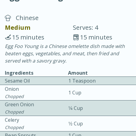
Chinese
Medium
Serves: 4
15 minutes
15 minutes
Egg Foo Young is a Chinese omelette dish made with
20 minutes
30 minutes
beaten eggs, vegetables, and meat, then fried and
Chicken Curry
served with a savory gravy.
Ingredients
Amount
Easy
Serves: 4
Sesame Oil
1 Teaspoon
Onion
1 Cup
Chopped
Green Onion
1⁄4 Cup
Chopped
Celery
1⁄2 Cup
Chopped
Bean Sprouts
1 Cup