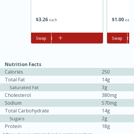
$
3
26
$
1
00
each
each
Add to cart
Swap
Add to cart
Swap
Nutrition Facts
Calories
250
15 minutes
45 minutes
Total Fat
14g
Jamaican Spiked Chicken and
3g
Saturated Fat
Cholesterol
380mg
Rice
Sodium
570mg
Total Carbohydrate
14g
Hard
Serves: 4
2g
Sugars
Protein
18g