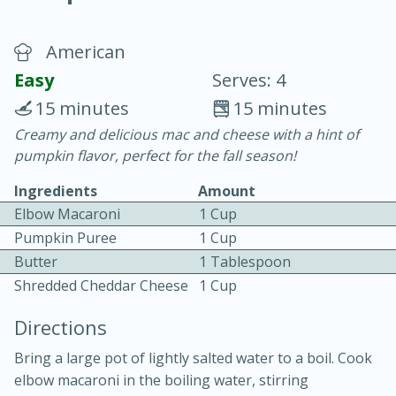
American
Easy
Serves: 4
15 minutes
15 minutes
Creamy and delicious mac and cheese with a hint of
20 minutes
30 minutes
pumpkin flavor, perfect for the fall season!
Chicken Curry
Ingredients
Amount
Elbow Macaroni
1 Cup
Easy
Serves: 4
Pumpkin Puree
1 Cup
Butter
1 Tablespoon
Shredded Cheddar Cheese
1 Cup
Directions
Bring a large pot of lightly salted water to a boil. Cook
elbow macaroni in the boiling water, stirring