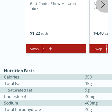
Best Choice Elbow Macaroni,
Always Sav
16oz
45oz
$
1
22
$
4
40
each
each
Add to cart
Swap
Add to cart
Swap
20 minutes
30 minutes
Kielbasa and Lentil Salad with
Warm Mustard-Fennel Dressing
Nutrition Facts
Calories
350
Total Fat
15g
Medium
Serves: 4
9g
Saturated Fat
Cholesterol
40mg
Sodium
400mg
Total Carbohydrate
40g