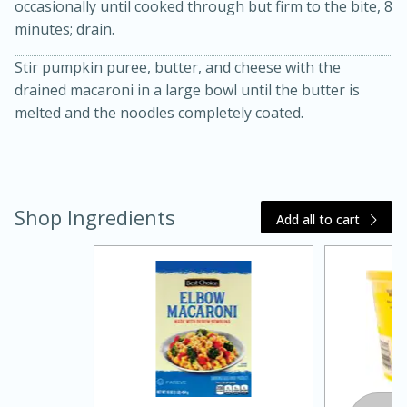
occasionally until cooked through but firm to the bite, 8
minutes; drain.
Stir pumpkin puree, butter, and cheese with the
drained macaroni in a large bowl until the butter is
melted and the noodles completely coated.
10 mins
3 hrs 10 mins
Becky's Slow Cooker Gluten-Free
Shop Ingredients
Thai Chicken Curry
Add all to cart
Medium
Serves: 4