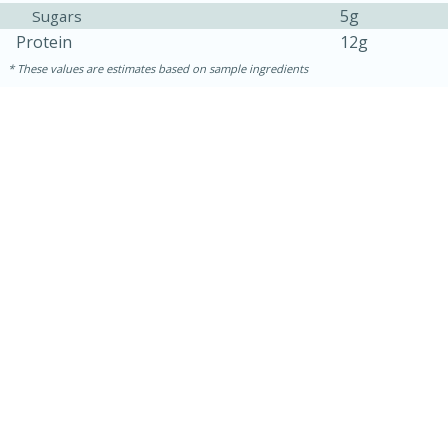
5g
Sugars
Protein
12g
These values are estimates based on sample ingredients
15 minutes
45 minutes
Jamaican Spiked Chicken and
Rice
Hard
Serves: 4