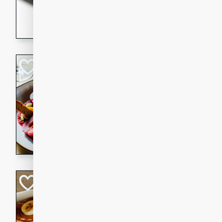
5 minutes
22 min
This recipe features delici
spicy and sweet flavor from 
and sugar. It's a perfect sna
Pears Poached i
European
Medium
Serves: 4
15 minutes
45 min
A delightful dessert of juic
infused with the flavors of
cinnamon. Served with a sco
and biscotti crumbs for an ex
Banana Pancakes
Banana Syrup
American
Easy
Serves: 4