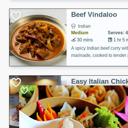
component is seasoned and 
creating a rich and satisfyin
Beef Vindaloo
Indian
Medium
Serves: 4
30 mins
1 hr 5 
A spicy Indian beef curry wit
marinade, cooked to tender 
Vindaloo recipe is a classic d
your craving for bold and ric
Easy Italian Chic
Italian
Easy
Serves: 4
10 minutes
30 min
A delicious and easy Italian 
perfect for a quick and flavo