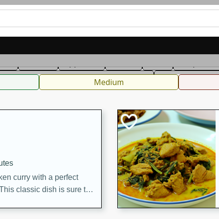
can
French
Indian
International
Italian
European
C
fast
Dessert
Appetizer
Snacks
Salad
Soups, Ste
 Condiments, Rubs & Spices
B
Medium
utes
en curry with a perfect
This classic dish is sure to