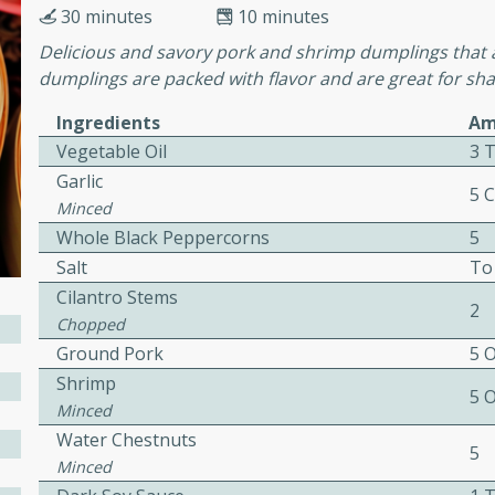
30 minutes
10 minutes
Delicious and savory pork and shrimp dumplings that a
ers with
dumplings are packed with flavor and are great for shar
ese Sauce
Ingredients
Am
Vegetable Oil
3 
Garlic
5 
utes
Minced
r topped with a flavorful
Whole Black Peppercorns
5
is recipe is perfect for a
Salt
To
l.
Cilantro Stems
2
Chopped
tuffing
Ground Pork
5 
Shrimp
5 
Minced
utes
Water Chestnuts
5
Minced
o sausage stuffing that's
ion. It's a hearty and