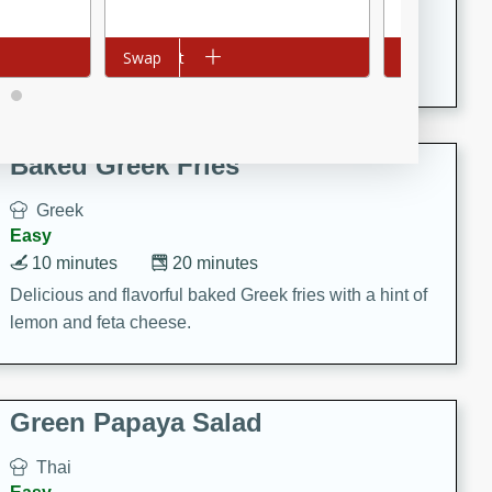
15 minutes
20 minutes
This Indian Broccoli Junka is a delightful dish with a
Add to cart
Swap
Add to cart
Swap
combination of broccoli, spices, and gram flour,
creating a flavorful and satisfying meal.
Baked Greek Fries
Greek
Easy
10 minutes
20 minutes
Delicious and flavorful baked Greek fries with a hint of
lemon and feta cheese.
Green Papaya Salad
Thai