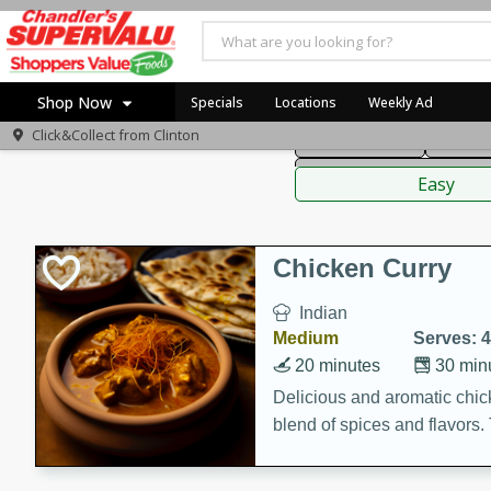
American
Thai
Mexi
Shop Now
Specials
Locations
Weekly Ad
Click&Collect from
Clinton
Main Course
Break
Home
Sauces,
Log in to your account
Specials
Easy
Register
Coupons
Recipes
Chicken Curry
Indian
Medium
Serves: 4
20 minutes
30 min
Delicious and aromatic chick
blend of spices and flavors. 
be a hit at any dinner table.