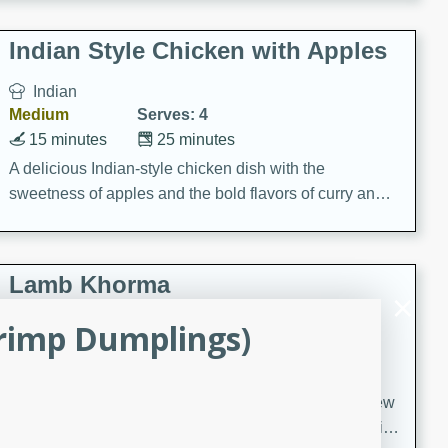
gathering or game day.
Indian Style Chicken with Apples
Indian
Medium
Serves: 4
15 minutes
25 minutes
A delicious Indian-style chicken dish with the
sweetness of apples and the bold flavors of curry and
cinnamon.
Lamb Khorma
rimp Dumplings)
Indian
Medium
Serves: 6
30 minutes
2 hours
A fragrant and hearty lamb curry with a creamy cashew
sauce. This rich and aromatic dish is perfect for special