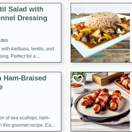
il Salad with
nnel Dressing
utes
with kielbasa, lentils, and
ing. Perfect for a
h Ham-Braised
e
on of sea scallops, ham-
n this gourmet recipe. Each