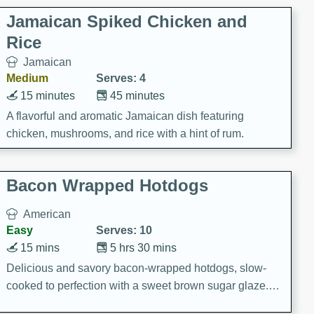
Jamaican Spiked Chicken and
Rice
Jamaican
Medium
Serves: 4
15 minutes
45 minutes
A flavorful and aromatic Jamaican dish featuring
chicken, mushrooms, and rice with a hint of rum.
Bacon Wrapped Hotdogs
American
Easy
Serves: 10
15 mins
5 hrs 30 mins
Delicious and savory bacon-wrapped hotdogs, slow-
cooked to perfection with a sweet brown sugar glaze. A
satisfying and flavorful dish that's perfect for any