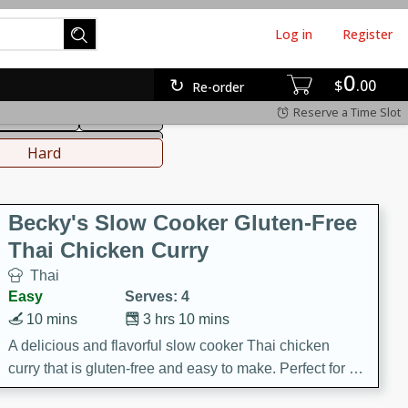
Log in
Register
0
hinese
Mediterranean
$
00
Re-order
Reserve a Time Slot
ws & Chilis
Side Dish
everages
Hard
Becky's Slow Cooker Gluten-Free
Thai Chicken Curry
Thai
Easy
Serves: 4
10 mins
3 hrs 10 mins
A delicious and flavorful slow cooker Thai chicken
curry that is gluten-free and easy to make. Perfect for a
cozy and comforting meal.