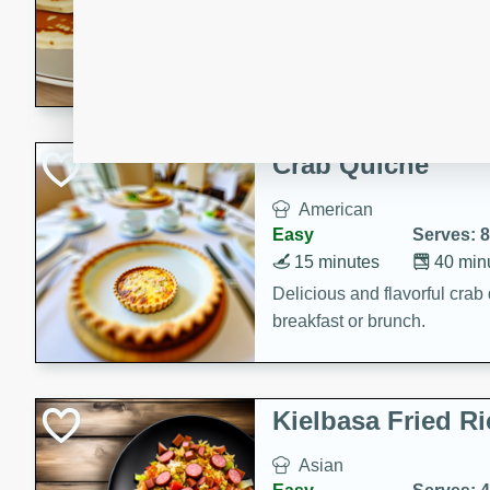
15 minutes
20 min
Delicious and fluffy banana
rich caramel-banana syrup. P
brunch!
Crab Quiche
American
Easy
Serves: 8
15 minutes
40 min
Delicious and flavorful crab 
breakfast or brunch.
Kielbasa Fried Ri
Asian