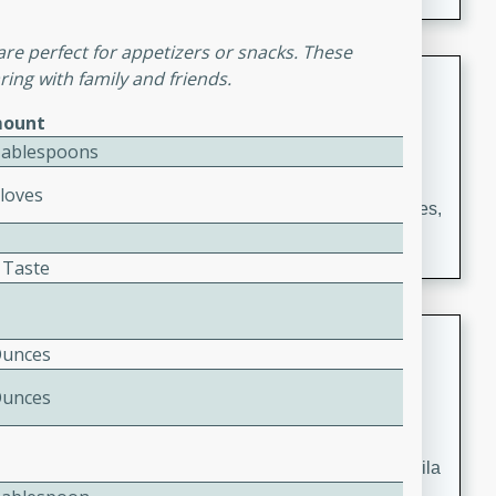
occasions and gatherings. Serve with steamed rice or
naan.
re perfect for appetizers or snacks. These
German Tomato Pie
ing with family and friends.
ount
German
Tablespoons
Easy
Serves: 4
15 minutes
5 minutes
Cloves
A delicious German tomato pie with fresh tomato slices,
melted mozzarella cheese, and a hint of Italian
seasoning.
 Taste
Jewel's Watermelon Margaritas
Ounces
Mexican
Ounces
Easy
Serves: 4
10 minutes
0 minutes
Refreshing watermelon margaritas with a hint of tequila
and lime. Perfect for a hot summer's day!