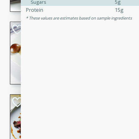
5g
Sugars
flavorful dish that will be lov
Protein
15g
These values are estimates based on sample ingredients
Pintade au Cha
French
Medium
Serves: 4
20 minutes
40 min
A delicious and elegant Fre
cooked in champagne sauce
croutons, and fondant potato
occasion or fine dining expe
Bob's Thai Beef 
Thai
Easy
20 minutes
10 min
A refreshing and flavorful T