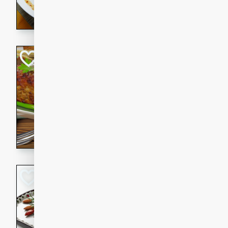
rib eye steak, cucumbers, re
a zesty lime dressing. Perfect
meal!
Never Fail Meatlo
American
Easy
Serves: 6
20 minutes
90 min
A classic and reliable meatlo
impress. This hearty dish is 
savory flavors. Perfect for a
occasion.
Glazed Red Pepp
Almonds
International
Easy
Serves: 4