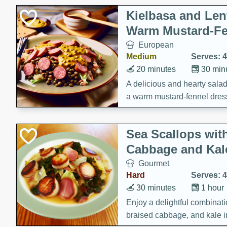
Kielbasa and Lent
Warm Mustard-Fe
European
Medium
Serves: 4
20 minutes
30 min
A delicious and hearty salad 
a warm mustard-fennel dress
satisfying meal.
Sea Scallops wit
Cabbage and Kal
Gourmet
Hard
Serves: 4
30 minutes
1 hour
Enjoy a delightful combinati
braised cabbage, and kale i