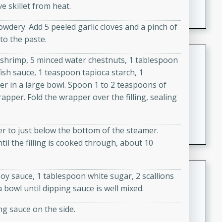
e skillet from heat.
featuring tender duck legs and a rich coconut milk
sauce.
wdery. Add 5 peeled garlic cloves and a pinch of
nto the paste.
Quick Thai Chicken Salad
 shrimp, 5 minced water chestnuts, 1 tablespoon
ish sauce, 1 teaspoon tapioca starch, 1
Thai
er in a large bowl. Spoon 1 to 2 teaspoons of
Easy
Serves: 4
pper. Fold the wrapper over the filling, sealing
15 minutes
10 minutes
A quick and delicious Thai chicken salad with a
flavorful peanut sauce. Perfect for a light lunch or
ter to just below the bottom of the steamer.
dinner!
il the filling is cooked through, about 10
Dana's Famous Swedish
oy sauce, 1 tablespoon white sugar, 2 scallions
Meatballs
 a bowl until dipping sauce is well mixed.
Swedish
ng sauce on the side.
Medium
Serves: 4