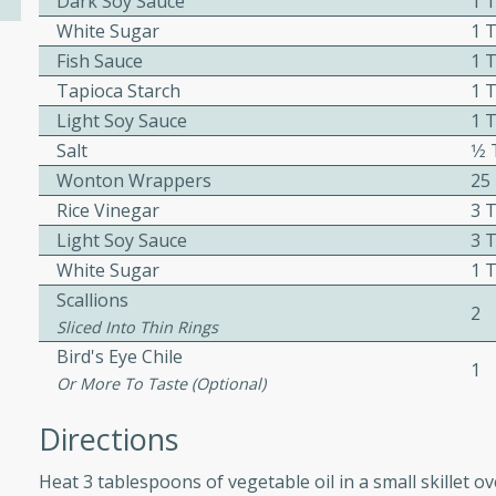
Dark Soy Sauce
1 
ed by all.
White Sugar
1 
Fish Sauce
1 
Tapioca Starch
1 
mpagne
Light Soy Sauce
1 
Salt
1⁄
Wonton Wrappers
25
utes
Rice Vinegar
3 
nch recipe for guinea hens
Light Soy Sauce
3 
, served with mushrooms,
White Sugar
1 
es. Perfect for a special
Scallions
2
rience.
Sliced Into Thin Rings
Salad
Bird's Eye Chile
1
Or More To Taste (optional)
Directions
utes
Heat 3 tablespoons of vegetable oil in a small skillet o
hai beef salad with tender