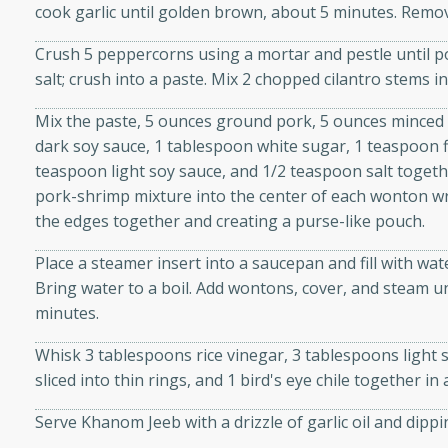
cook garlic until golden brown, about 5 minutes. Remov
d onions, Thai chiles, and
 for a light and satisfying
Crush 5 peppercorns using a mortar and pestle until po
salt; crush into a paste. Mix 2 chopped cilantro stems i
af
Mix the paste, 5 ounces ground pork, 5 ounces minced
dark soy sauce, 1 tablespoon white sugar, 1 teaspoon f
teaspoon light soy sauce, and 1/2 teaspoon salt togeth
pork-shrimp mixture into the center of each wonton wra
utes
the edges together and creating a purse-like pouch.
af recipe that is sure to
easy to prepare and full of
Place a steamer insert into a saucepan and fill with wa
 family dinner or special
Bring water to a boil. Add wontons, cover, and steam unt
minutes.
er-Fennel
Whisk 3 tablespoons rice vinegar, 3 tablespoons light s
sliced into thin rings, and 1 bird's eye chile together in
Serve Khanom Jeeb with a drizzle of garlic oil and dippi