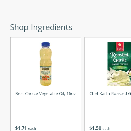
utes
ous glazed almonds with a
red pepper, fennel seeds,
ck for any occasion!
Shop Ingredients
n Red Wine
utes
y pears poached in red wine,
 orange, cardamom, and
op of vanilla ice cream
Best Choice Vegetable Oil, 16oz
Chef Karlin Roasted G
tra treat!
 with Caramel-
$
1
71
$
1
50
each
each