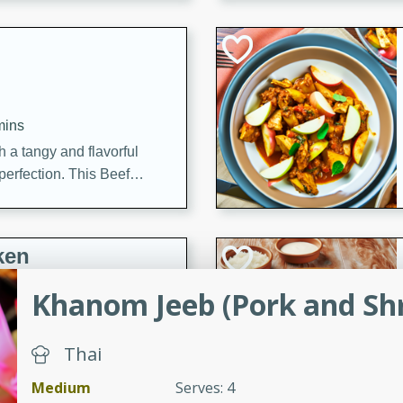
cooked to perfection,
g dish.
mins
h a tangy and flavorful
perfection. This Beef
ish that's sure to satisfy
h flavors.
ken
Khanom Jeeb (Pork and Sh
utes
Thai
chicken recipe that is
rful meal.
Medium
Serves: 4