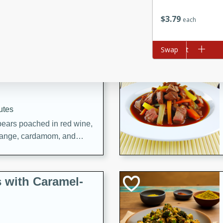
utes
ous glazed almonds with a
$
3
79
each
red pepper, fennel seeds,
ck for any occasion!
Add to cart
Swap
n Red Wine
utes
y pears poached in red wine,
 orange, cardamom, and
op of vanilla ice cream
tra treat!
 with Caramel-