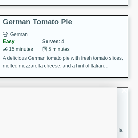
occasions and gatherings. Serve with steamed rice or
naan.
German Tomato Pie
German
Easy
Serves: 4
15 minutes
5 minutes
A delicious German tomato pie with fresh tomato slices,
melted mozzarella cheese, and a hint of Italian
seasoning.
Jewel's Watermelon Margaritas
Mexican
Easy
Serves: 4
10 minutes
0 minutes
Refreshing watermelon margaritas with a hint of tequila
and lime. Perfect for a hot summer's day!