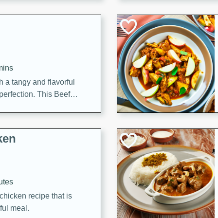
cooked to perfection,
g dish.
mins
h a tangy and flavorful
perfection. This Beef
ish that's sure to satisfy
h flavors.
ken
utes
chicken recipe that is
rful meal.