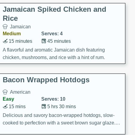
Jamaican Spiked Chicken and
Rice
Jamaican
Medium
Serves: 4
15 minutes
45 minutes
A flavorful and aromatic Jamaican dish featuring
chicken, mushrooms, and rice with a hint of rum.
Bacon Wrapped Hotdogs
American
Easy
Serves: 10
15 mins
5 hrs 30 mins
Delicious and savory bacon-wrapped hotdogs, slow-
cooked to perfection with a sweet brown sugar glaze. A
satisfying and flavorful dish that's perfect for any