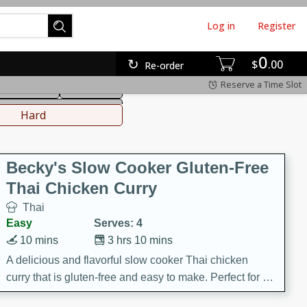
Log in
Register
0
hinese
Mediterranean
$
00
Re-order
Reserve a Time Slot
ws & Chilis
Side Dish
everages
Hard
Becky's Slow Cooker Gluten-Free
Thai Chicken Curry
Thai
Easy
Serves: 4
10 mins
3 hrs 10 mins
A delicious and flavorful slow cooker Thai chicken
curry that is gluten-free and easy to make. Perfect for a
cozy and comforting meal.