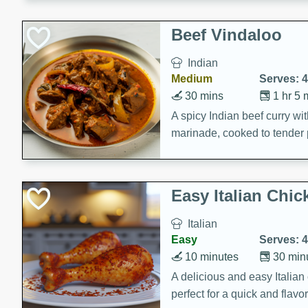
component is seasoned and 
creating a rich and satisfyin
Beef Vindaloo
Indian
Medium
Serves: 4
30 mins
1 hr 5 
A spicy Indian beef curry wit
marinade, cooked to tender 
Vindaloo recipe is a classic d
your craving for bold and ric
Easy Italian Chic
Italian
Easy
Serves: 4
10 minutes
30 min
A delicious and easy Italian 
perfect for a quick and flavo