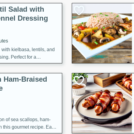
il Salad with
nnel Dressing
utes
with kielbasa, lentils, and
ing. Perfect for a
h Ham-Braised
e
on of sea scallops, ham-
n this gourmet recipe. Each