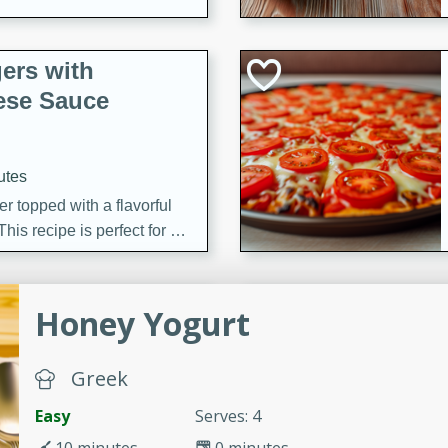
ers with
ese Sauce
utes
r topped with a flavorful
is recipe is perfect for a
l.
tuffing
Honey Yogurt
Greek
utes
Easy
Serves: 4
o sausage stuffing that's
ion. It's a hearty and