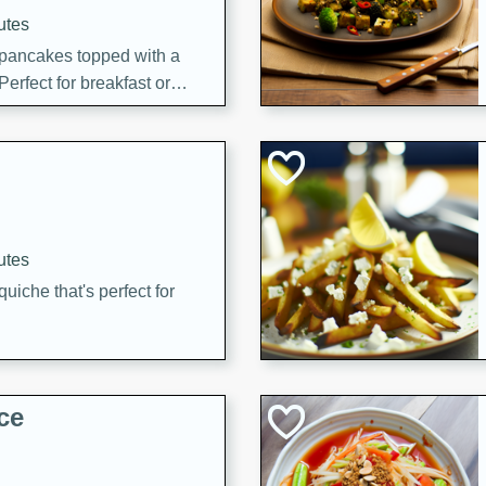
utes
 pancakes topped with a
erfect for breakfast or
utes
quiche that's perfect for
ce