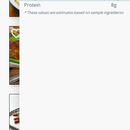
Protein
8g
rib eye steak, cucumbers, re
These values are estimates based on sample ingredients
a zesty lime dressing. Perfect
meal!
Never Fail Meatlo
American
Easy
Serves: 6
20 minutes
90 min
A classic and reliable meatlo
impress. This hearty dish is 
savory flavors. Perfect for a
occasion.
Glazed Red Pepp
Almonds
International
Easy
Serves: 4