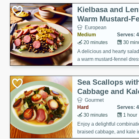
Kielbasa and Lent
Warm Mustard-Fe
European
Medium
Serves: 4
20 minutes
30 min
A delicious and hearty salad 
a warm mustard-fennel dress
satisfying meal.
Sea Scallops wit
Cabbage and Kal
Gourmet
Hard
Serves: 4
30 minutes
1 hour
Enjoy a delightful combinati
braised cabbage, and kale i