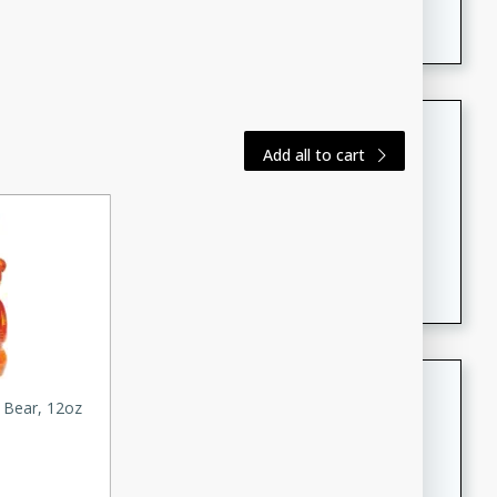
featuring tender duck legs and a rich coconut milk
sauce.
Quick Thai Chicken Salad
Add all to cart
Thai
Easy
Serves: 4
15 minutes
10 minutes
A quick and delicious Thai chicken salad with a
flavorful peanut sauce. Perfect for a light lunch or
dinner!
Dana's Famous Swedish
 Bear, 12oz
Meatballs
Swedish
Medium
Serves: 4