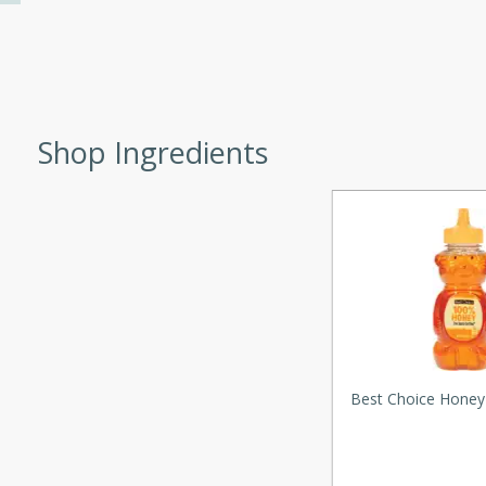
d onions, Thai chiles, and
 for a light and satisfying
af
Shop Ingredients
utes
af recipe that is sure to
easy to prepare and full of
 family dinner or special
er-Fennel
Best Choice Honey