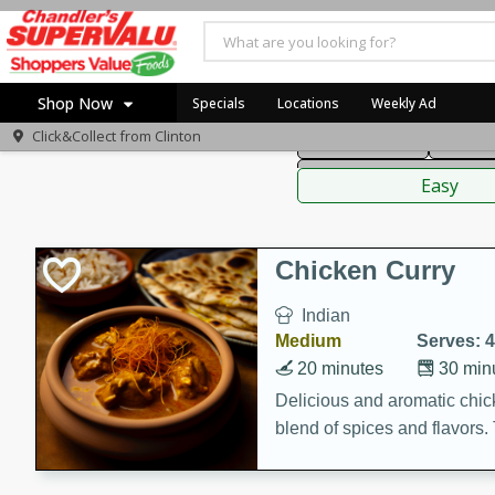
American
Thai
Mexi
Shop Now
Specials
Locations
Weekly Ad
Click&Collect from
Clinton
Main Course
Break
Home
Sauces,
Log in to your account
Specials
Easy
Register
Coupons
Recipes
Chicken Curry
Indian
Medium
Serves: 4
20 minutes
30 min
Delicious and aromatic chick
blend of spices and flavors. 
be a hit at any dinner table.