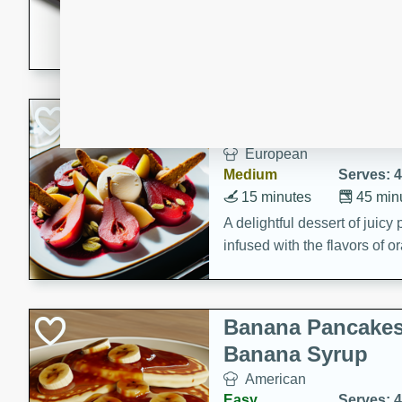
5 minutes
22 min
This recipe features delici
spicy and sweet flavor from 
and sugar. It's a perfect sna
Pears Poached i
European
Medium
Serves: 4
15 minutes
45 min
A delightful dessert of juic
infused with the flavors of
cinnamon. Served with a sco
and biscotti crumbs for an ex
Banana Pancakes
Banana Syrup
American
Easy
Serves: 4