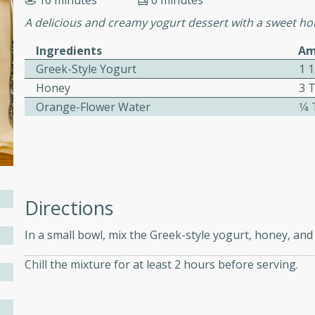
10 minutes
0 minutes
ed by all.
A delicious and creamy yogurt dessert with a sweet hon
Ingredients
Am
mpagne
Greek-Style Yogurt
1 
Honey
3 
Orange-Flower Water
1⁄
utes
nch recipe for guinea hens
, served with mushrooms,
es. Perfect for a special
rience.
Directions
Salad
In a small bowl, mix the Greek-style yogurt, honey, an
Chill the mixture for at least 2 hours before serving.
utes
hai beef salad with tender