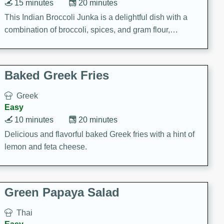
15 minutes
20 minutes
This Indian Broccoli Junka is a delightful dish with a
combination of broccoli, spices, and gram flour,
creating a flavorful and satisfying meal.
Baked Greek Fries
Greek
Easy
10 minutes
20 minutes
Delicious and flavorful baked Greek fries with a hint of
lemon and feta cheese.
Green Papaya Salad
Thai