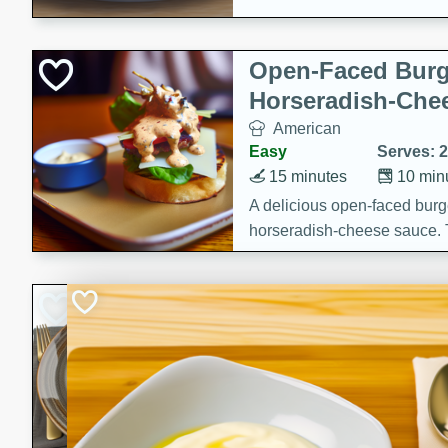
Open-Faced Burg
Horseradish-Che
American
Easy
Serves: 2
15 minutes
10 min
A delicious open-faced burge
horseradish-cheese sauce. Th
quick and easy gourmet mea
Potato Sausage S
American
Medium
Serves: 8
20 minutes
50 min
A delicious and savory potat
perfect for any special occas