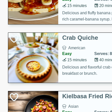
15 minutes
20 min
Delicious and fluffy banana
rich caramel-banana syrup. P
brunch!
Crab Quiche
American
Easy
Serves: 8
15 minutes
40 min
Delicious and flavorful crab 
breakfast or brunch.
Kielbasa Fried Ri
Asian