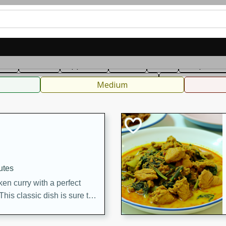
can
French
Indian
International
Italian
European
C
fast
Dessert
Appetizer
Snacks
Salad
Soups, Ste
 Condiments, Rubs & Spices
B
Medium
utes
en curry with a perfect
This classic dish is sure to