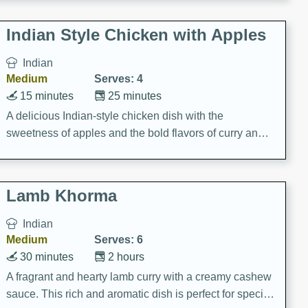
gathering or game day.
Indian Style Chicken with Apples
Indian
Medium
Serves: 4
15 minutes
25 minutes
A delicious Indian-style chicken dish with the
sweetness of apples and the bold flavors of curry and
cinnamon.
Lamb Khorma
Indian
Medium
Serves: 6
30 minutes
2 hours
A fragrant and hearty lamb curry with a creamy cashew
sauce. This rich and aromatic dish is perfect for special