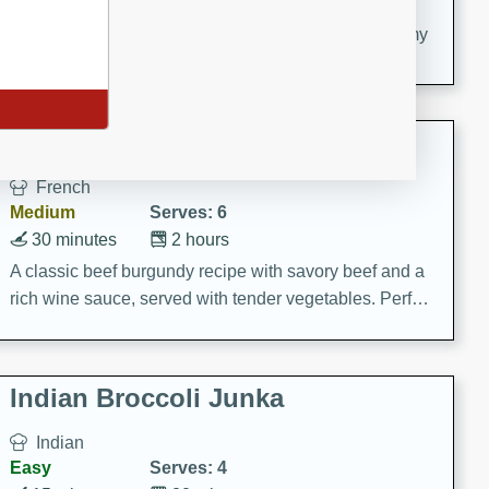
20 minutes
30 minutes
Delicious and flavorful Swedish meatballs in a creamy
sauce, a family favorite!
Beef Burgundy
French
Medium
Serves: 6
30 minutes
2 hours
A classic beef burgundy recipe with savory beef and a
rich wine sauce, served with tender vegetables. Perfect
for a cozy family dinner.
Indian Broccoli Junka
Indian
Easy
Serves: 4