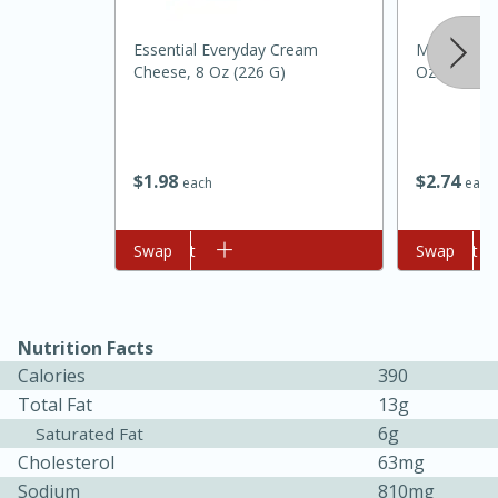
Essential Everyday Cream
Mccormick 
Cheese, 8 Oz (226 G)
Oz
$
1
98
$
2
74
each
each
Add to cart
Swap
Add to cart
Swap
15 minutes
45 minutes
Jamaican Spiked Chicken and
Nutrition Facts
Rice
Calories
390
Total Fat
13g
Hard
Serves: 4
6g
Saturated Fat
Cholesterol
63mg
Sodium
810mg