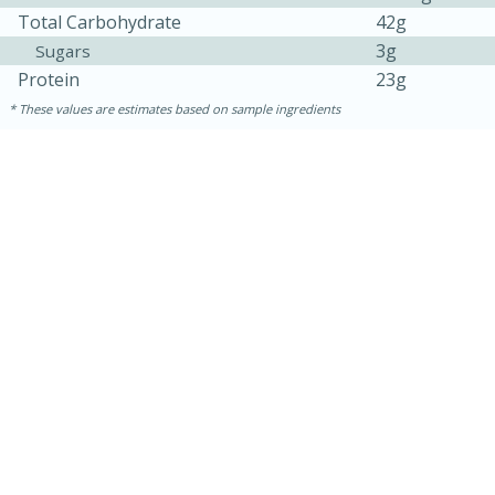
Total Carbohydrate
42g
3g
Sugars
Protein
23g
These values are estimates based on sample ingredients
30 minutes
1 hour
Sea Scallops with Ham-Braised
Cabbage and Kale
Easy
Serves: 10