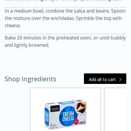
In a medium bowl, combine the salsa and beans. Spoon
the mixture over the enchiladas. Sprinkle the top with
cheese.
Bake 20 minutes in the preheated oven, or until bubbly
and lightly browned.
20 minutes
30 minutes
Kielbasa and Lentil Salad with
Shop Ingredients
Add all to cart
Warm Mustard-Fennel Dressing
Medium
Serves: 4