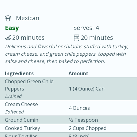
Mexican
Easy
Serves: 4
20 minutes
20 minutes
Delicious and flavorful enchiladas stuffed with turkey,
20 minutes
30 minutes
cream cheese, and green chile peppers, topped with
Chicken Curry
salsa and cheese, then baked to perfection.
Ingredients
Amount
Easy
Serves: 4
Chopped Green Chile
Peppers
1 (4 Ounce) Can
Drained
Cream Cheese
4 Ounces
Softened
Ground Cumin
1⁄2 Teaspoon
Cooked Turkey
2 Cups Chopped
Flour Tortillas
8 (8 Inch)