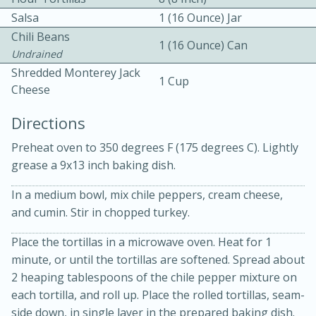
Salsa
1 (16 Ounce) Jar
Chili Beans
1 (16 Ounce) Can
Undrained
Shredded Monterey Jack
1 Cup
Cheese
10 mins
3 hrs 10 mins
Directions
Becky's Slow Cooker Gluten-Free
Preheat oven to 350 degrees F (175 degrees C). Lightly
grease a 9x13 inch baking dish.
Thai Chicken Curry
In a medium bowl, mix chile peppers, cream cheese,
Medium
Serves: 4
and cumin. Stir in chopped turkey.
Place the tortillas in a microwave oven. Heat for 1
minute, or until the tortillas are softened. Spread about
2 heaping tablespoons of the chile pepper mixture on
each tortilla, and roll up. Place the rolled tortillas, seam-
side down, in single layer in the prepared baking dish.