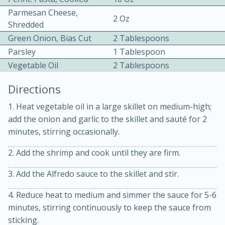
Parmesan Cheese,
2 Oz
Shredded
Green Onion, Bias Cut
2 Tablespoons
Parsley
1 Tablespoon
Vegetable Oil
2 Tablespoons
10 mins
3 hrs 10 mins
Directions
Becky's Slow Cooker Gluten-Free
1. Heat vegetable oil in a large skillet on medium-high;
Thai Chicken Curry
add the onion and garlic to the skillet and sauté for 2
minutes, stirring occasionally.
Medium
Serves: 4
2. Add the shrimp and cook until they are firm.
3. Add the Alfredo sauce to the skillet and stir.
4. Reduce heat to medium and simmer the sauce for 5-6
minutes, stirring continuously to keep the sauce from
sticking.