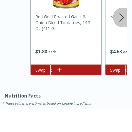
Red Gold Roasted Garlic &
Mccormick 
Onion Diced Tomatoes, 14.5
Oz (411 G)
$
4
63
$
1
80
each
each
Add to cart
Swap
Add to cart
Swap
15 minutes
45 minutes
Jamaican Spiked Chicken and
Rice
Nutrition Facts
These values are estimates based on sample ingredients
Hard
Serves: 4