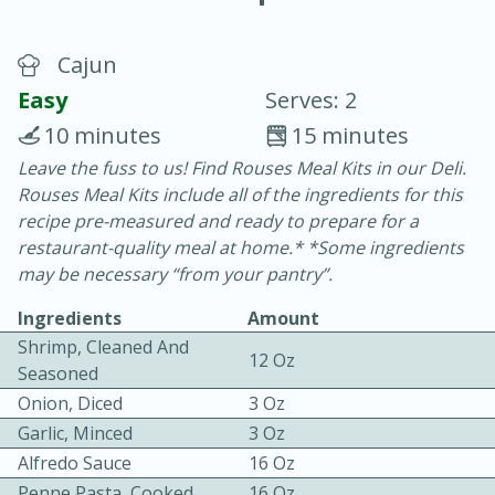
Cajun
Easy
Serves: 2
10 minutes
15 minutes
Leave the fuss to us! Find Rouses Meal Kits in our Deli.
20 minutes
30 minutes
Rouses Meal Kits include all of the ingredients for this
Chicken Curry
recipe pre-measured and ready to prepare for a
restaurant-quality meal at home.* *Some ingredients
may be necessary “from your pantry”.
Easy
Serves: 4
Ingredients
Amount
Shrimp, Cleaned And
12 Oz
Seasoned
Onion, Diced
3 Oz
Garlic, Minced
3 Oz
Alfredo Sauce
16 Oz
Penne Pasta, Cooked
16 Oz