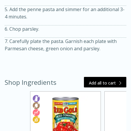
5. Add the penne pasta and simmer for an additional 3-
4 minutes.
6. Chop parsley.
7. Carefully plate the pasta. Garnish each plate with
Parmesan cheese, green onion and parsley.
20 minutes
30 minutes
Kielbasa and Lentil Salad with
Shop Ingredients
Warm Mustard-Fennel Dressing
Add all to cart
Medium
Serves: 4