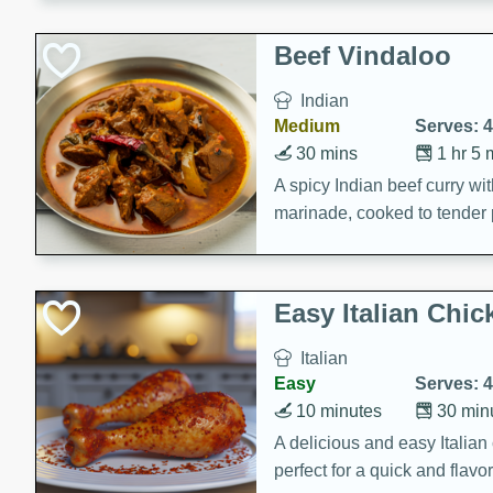
component is seasoned and 
creating a rich and satisfyin
Beef Vindaloo
Indian
Medium
Serves: 4
30 mins
1 hr 5 
A spicy Indian beef curry wit
marinade, cooked to tender 
Vindaloo recipe is a classic d
your craving for bold and ric
Easy Italian Chic
Italian
Easy
Serves: 4
10 minutes
30 min
A delicious and easy Italian 
perfect for a quick and flavo