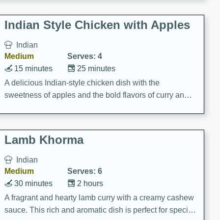
gathering or game day.
Indian Style Chicken with Apples
Indian
Medium
Serves: 4
15 minutes
25 minutes
A delicious Indian-style chicken dish with the
sweetness of apples and the bold flavors of curry and
cinnamon.
Lamb Khorma
Indian
Medium
Serves: 6
30 minutes
2 hours
A fragrant and hearty lamb curry with a creamy cashew
sauce. This rich and aromatic dish is perfect for special