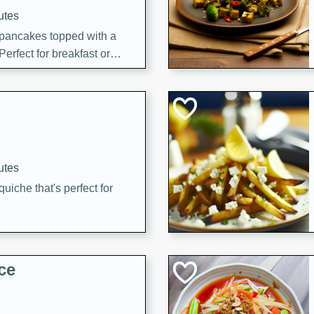
utes
 pancakes topped with a
erfect for breakfast or
utes
quiche that's perfect for
ce