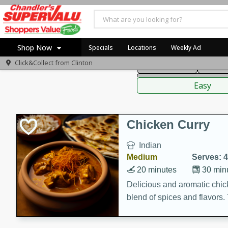
American
Thai
Mexi
Shop Now
Specials
Locations
Weekly Ad
Click&Collect from
Clinton
Main Course
Break
Home
Sauces,
Log in to your account
Specials
Easy
Register
Coupons
Recipes
Chicken Curry
Indian
Medium
Serves: 4
20 minutes
30 min
Delicious and aromatic chick
blend of spices and flavors. 
be a hit at any dinner table.