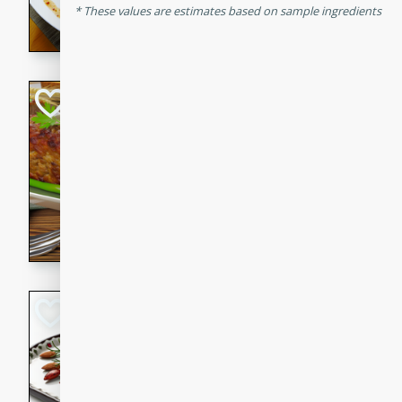
These values are estimates based on sample ingredients
rib eye steak, cucumbers, re
a zesty lime dressing. Perfect
meal!
Never Fail Meatlo
American
Easy
Serves: 6
20 minutes
90 min
A classic and reliable meatlo
impress. This hearty dish is 
savory flavors. Perfect for a
occasion.
Glazed Red Pepp
Almonds
International
Easy
Serves: 4