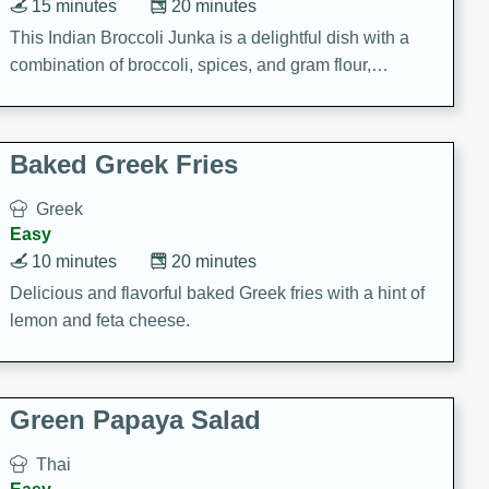
15 minutes
20 minutes
This Indian Broccoli Junka is a delightful dish with a
combination of broccoli, spices, and gram flour,
creating a flavorful and satisfying meal.
Baked Greek Fries
Greek
Easy
10 minutes
20 minutes
Delicious and flavorful baked Greek fries with a hint of
lemon and feta cheese.
Green Papaya Salad
Thai