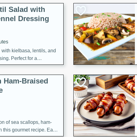
il Salad with
nnel Dressing
utes
with kielbasa, lentils, and
ing. Perfect for a
h Ham-Braised
e
on of sea scallops, ham-
n this gourmet recipe. Each