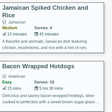
Jamaican Spiked Chicken and
Rice
Jamaican
Medium
Serves: 4
15 minutes
45 minutes
A flavorful and aromatic Jamaican dish featuring
chicken, mushrooms, and rice with a hint of rum.
Bacon Wrapped Hotdogs
American
Easy
Serves: 10
15 mins
5 hrs 30 mins
Delicious and savory bacon-wrapped hotdogs, slow-
cooked to perfection with a sweet brown sugar glaze. A
satisfying and flavorful dish that's perfect for any