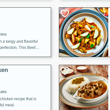
cooked to perfection,
g dish.
mins
h a tangy and flavorful
perfection. This Beef
ish that's sure to satisfy
h flavors.
ken
utes
chicken recipe that is
rful meal.