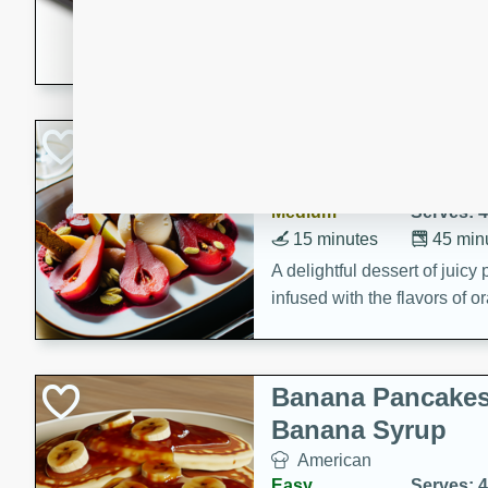
5 minutes
22 min
This recipe features delici
spicy and sweet flavor from 
and sugar. It's a perfect sna
Pears Poached i
European
Medium
Serves: 4
15 minutes
45 min
A delightful dessert of juic
infused with the flavors of
cinnamon. Served with a sco
and biscotti crumbs for an ex
Banana Pancakes
Banana Syrup
American
Easy
Serves: 4