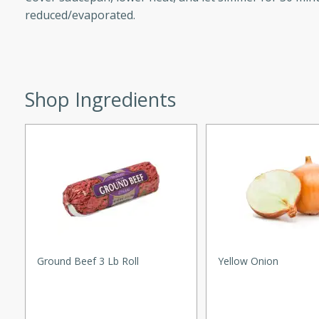
reduced/evaporated.
d onions, Thai chiles, and
 for a light and satisfying
af
Shop Ingredients
utes
af recipe that is sure to
easy to prepare and full of
 family dinner or special
er-Fennel
Ground Beef 3 Lb Roll
Yellow Onion