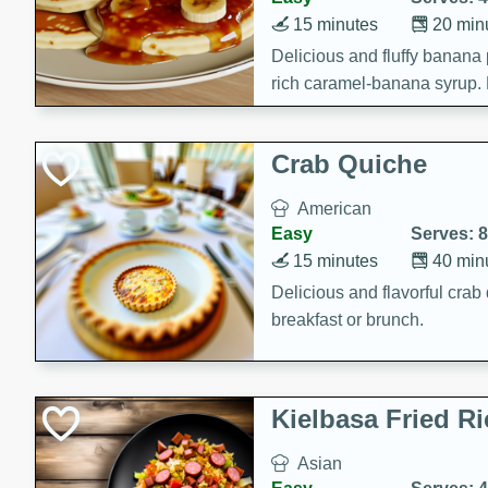
15 minutes
20 min
Delicious and fluffy banana
rich caramel-banana syrup. P
brunch!
Crab Quiche
American
Easy
Serves: 8
15 minutes
40 min
Delicious and flavorful crab 
breakfast or brunch.
Kielbasa Fried Ri
Asian