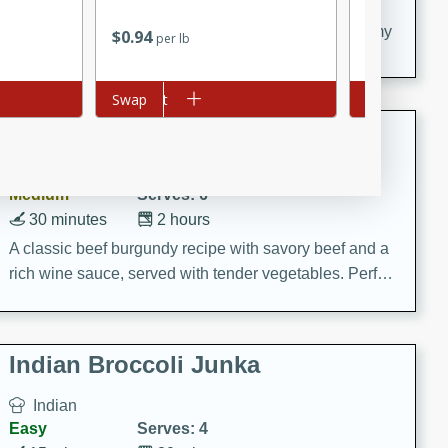
20 minutes
30 minutes
Delicious and flavorful Swedish meatballs in a creamy
$
0
94
$
1
96
per lb
each
sauce, a family favorite!
Add to cart
Swap
Add to cart
Swap
Beef Burgundy
French
Medium
Serves: 6
30 minutes
2 hours
A classic beef burgundy recipe with savory beef and a
rich wine sauce, served with tender vegetables. Perfect
for a cozy family dinner.
Indian Broccoli Junka
Indian
Easy
Serves: 4