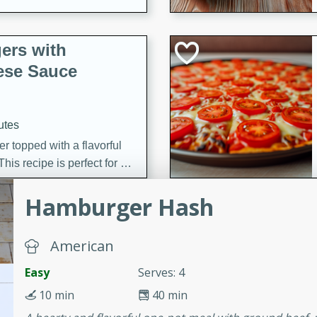
ers with
ese Sauce
utes
r topped with a flavorful
is recipe is perfect for a
l.
Hamburger Hash
tuffing
American
Easy
Serves: 4
utes
10 min
40 min
o sausage stuffing that's
ion. It's a hearty and