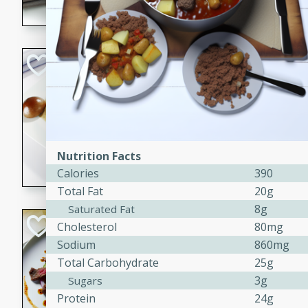
flavorful dish that will be lov
Pintade au Cha
French
Medium
Serves: 4
20 minutes
40 min
A delicious and elegant Fre
Nutrition Facts
cooked in champagne sauce
Calories
390
croutons, and fondant potato
Total Fat
20g
occasion or fine dining expe
8g
Saturated Fat
Bob's Thai Beef 
Cholesterol
80mg
Sodium
860mg
Thai
Total Carbohydrate
25g
Easy
3g
Sugars
20 minutes
10 min
Protein
24g
A refreshing and flavorful T