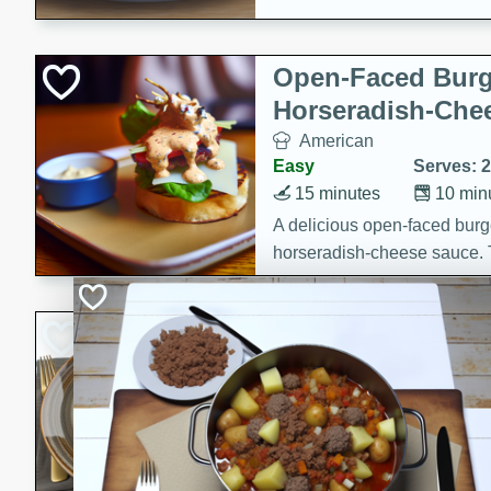
Open-Faced Burg
Horseradish-Che
American
Easy
Serves: 2
15 minutes
10 min
A delicious open-faced burge
horseradish-cheese sauce. Th
quick and easy gourmet mea
Potato Sausage S
American
Medium
Serves: 8
20 minutes
50 min
A delicious and savory potat
perfect for any special occas