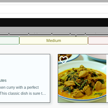
can
French
Indian
International
Italian
European
C
fast
Dessert
Appetizer
Snacks
Salad
Soups, Ste
 Condiments, Rubs & Spices
B
Medium
utes
en curry with a perfect
This classic dish is sure to