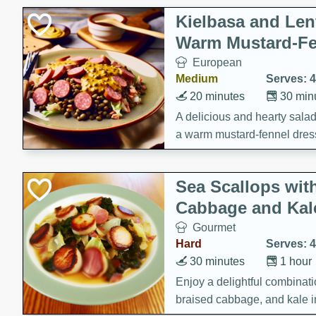
Kielbasa and Lent
Warm Mustard-Fe
European
Medium
Serves: 4
20 minutes
30 min
A delicious and hearty salad 
a warm mustard-fennel dress
satisfying meal.
Sea Scallops wit
Cabbage and Kal
Gourmet
Hard
Serves: 4
30 minutes
1 hour
Enjoy a delightful combinati
braised cabbage, and kale i