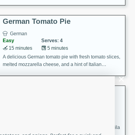
occasions and gatherings. Serve with steamed rice or
naan.
German Tomato Pie
German
Easy
Serves: 4
15 minutes
5 minutes
A delicious German tomato pie with fresh tomato slices,
melted mozzarella cheese, and a hint of Italian
seasoning.
Jewel's Watermelon Margaritas
Mexican
Easy
Serves: 4
10 minutes
0 minutes
Refreshing watermelon margaritas with a hint of tequila
and lime. Perfect for a hot summer's day!