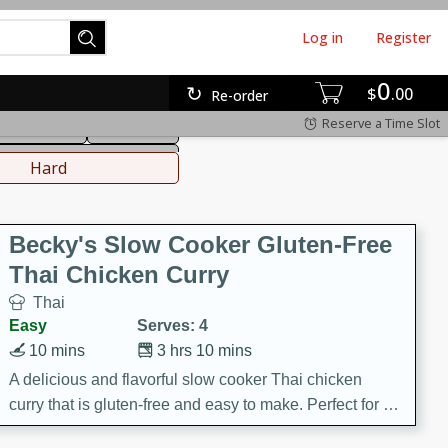
Log in
Register
0
hinese
Mediterranean
$
00
Re-order
Reserve a Time Slot
ws & Chilis
Side Dish
everages
Hard
Becky's Slow Cooker Gluten-Free
Thai Chicken Curry
Thai
Easy
Serves: 4
10 mins
3 hrs 10 mins
A delicious and flavorful slow cooker Thai chicken
curry that is gluten-free and easy to make. Perfect for a
cozy and comforting meal.