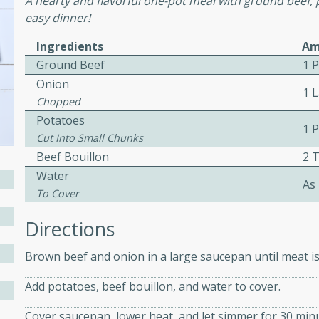
A hearty and flavorful one-pot meal with ground beef, 
easy dinner!
ed by all.
Ingredients
Am
mpagne
Ground Beef
1 
Onion
1 
Chopped
Potatoes
1 
utes
Cut Into Small Chunks
nch recipe for guinea hens
Beef Bouillon
2 
, served with mushrooms,
Water
As
es. Perfect for a special
To Cover
rience.
Directions
Salad
Brown beef and onion in a large saucepan until meat is
Add potatoes, beef bouillon, and water to cover.
utes
Cover saucepan, lower heat, and let simmer for 30 minu
hai beef salad with tender